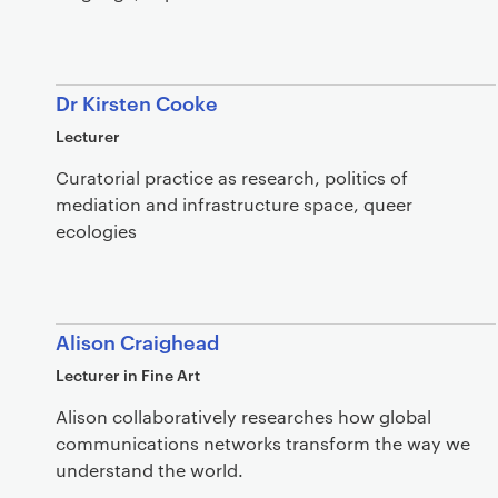
Dr Kirsten Cooke
Lecturer
Curatorial practice as research, politics of
mediation and infrastructure space, queer
ecologies
Alison Craighead
Lecturer in Fine Art
Alison collaboratively researches how global
communications networks transform the way we
understand the world.