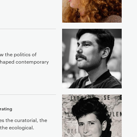
w the politics of
 shaped contemporary
rating
 the curatorial, the
the ecological.