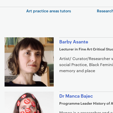
In this section
Art practice areas tutors
Research
Staff list
Barby Asante
Lecturer in Fine Art Critical Stu
Artist/ Curator/Researcher 
social Practice, Black Femin
memory and place
Dr Manca Bajec
Programme Leader History of A
Manca is a researcher and a