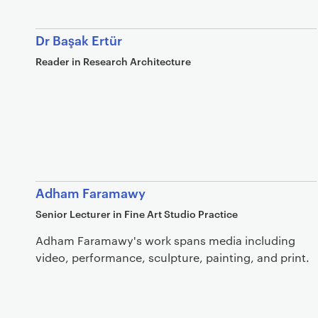
Dr Başak Ertür
Reader in Research Architecture
Adham Faramawy
Senior Lecturer in Fine Art Studio Practice
Adham Faramawy's work spans media including
video, performance, sculpture, painting, and print.