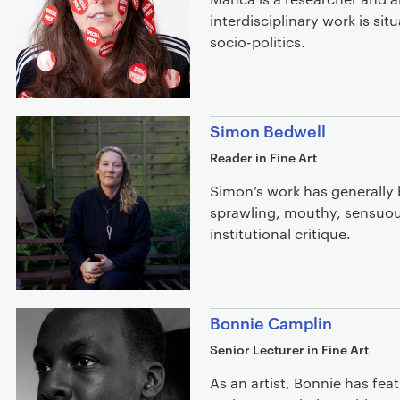
interdisciplinary work is sit
socio-politics.
Simon Bedwell
Reader in Fine Art
Simon’s work has generally 
sprawling, mouthy, sensuou
institutional critique.
Bonnie Camplin
Senior Lecturer in Fine Art
As an artist, Bonnie has feat