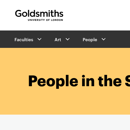
Goldsmiths -
University of London
B
Faculties
Art
People
r
e
a
d
c
r
People in the 
u
m
b
s