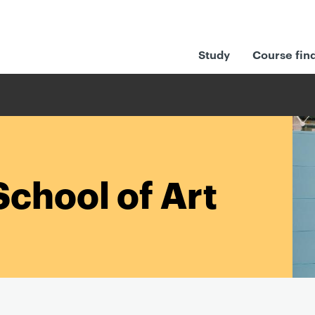
Study
Course fin
School of Art