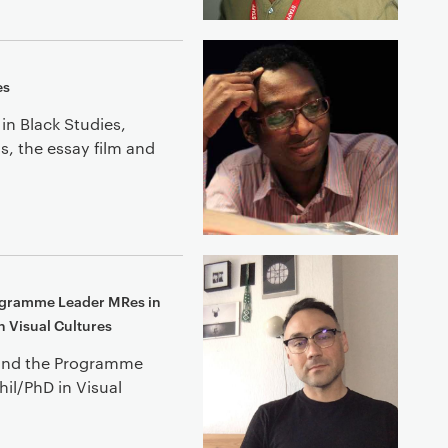
es
in Black Studies,
, the essay film and
rogramme Leader MRes in
n Visual Cultures
s and the Programme
il/PhD in Visual