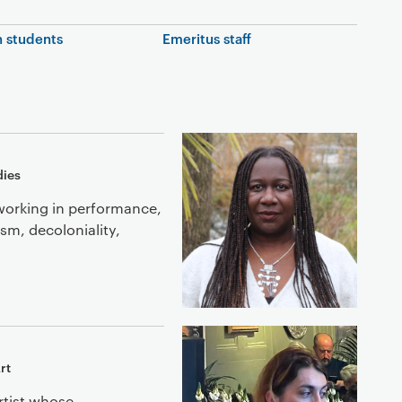
 students
Emeritus staff
dies
working in performance,
ism, decoloniality,
rt
rtist whose