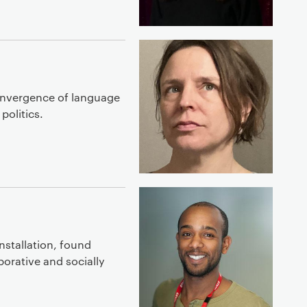
convergence of language
politics.
installation, found
borative and socially