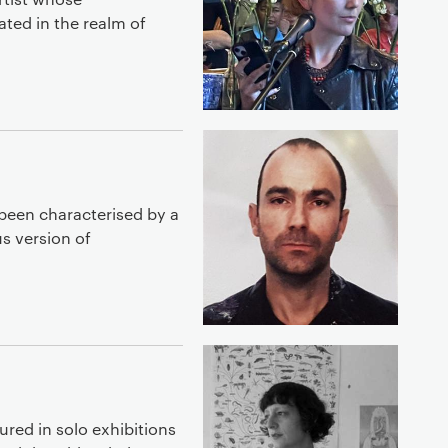
uated in the realm of
been characterised by a
s version of
ured in solo exhibitions