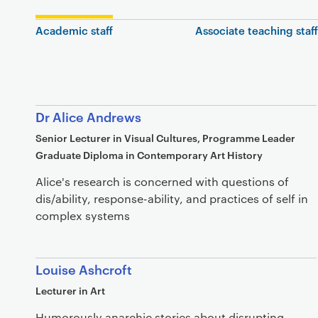
Academic staff
Associate teaching staff
Dr Alice Andrews
Senior Lecturer in Visual Cultures, Programme Leader
Graduate Diploma in Contemporary Art History
Alice's research is concerned with questions of
dis/ability, response-ability, and practices of self in
complex systems
Louise Ashcroft
Lecturer in Art
Humorously anarchic stories about disrupting