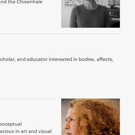
 and the Chisenhale
 scholar, and educator interested in bodies, affects,
onceptual
arious in art and visual