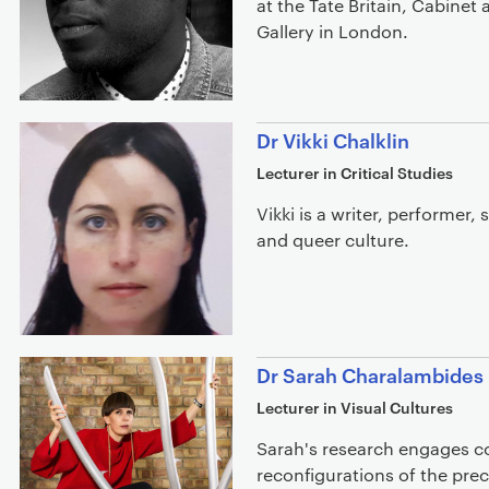
at the Tate Britain, Cabinet
Gallery in London.
Dr Vikki Chalklin
Lecturer in Critical Studies
Vikki is a writer, performer,
and queer culture.
Dr Sarah Charalambides
Lecturer in Visual Cultures
Sarah's research engages c
reconfigurations of the prec