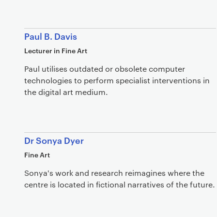
Paul B. Davis
Lecturer in Fine Art
Paul utilises outdated or obsolete computer
technologies to perform specialist interventions in
the digital art medium.
Dr Sonya Dyer
Fine Art
Sonya's work and research reimagines where the
centre is located in fictional narratives of the future.