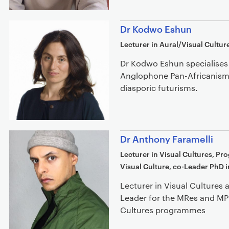
Dr Kodwo Eshun
Lecturer in Aural/Visual Cultur
Dr Kodwo Eshun specialises 
Anglophone Pan-Africanisms
diasporic futurisms.
Dr Anthony Faramelli
Lecturer in Visual Cultures, P
Visual Culture, co-Leader PhD i
Lecturer in Visual Culture
Leader for the MRes and MPh
Cultures programmes