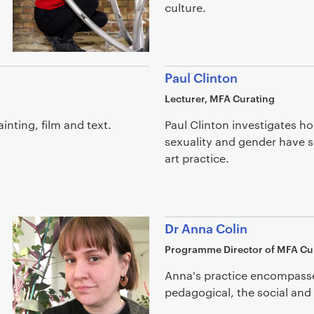
culture.
Paul Clinton
Lecturer, MFA Curating
inting, film and text.
Paul Clinton investigates ho
sexuality and gender have
art practice.
Dr Anna Colin
Programme Director of MFA Cu
Anna's practice encompasses
pedagogical, the social and 