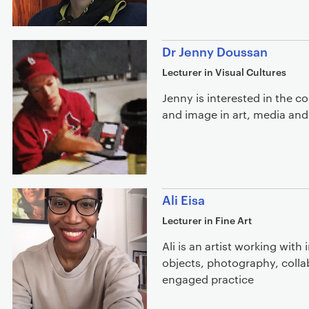
Dr Jenny Doussan
Lecturer in Visual Cultures
Jenny is interested in the 
and image in art, media and 
Ali Eisa
Lecturer in Fine Art
Ali is an artist working with 
objects, photography, colla
engaged practice