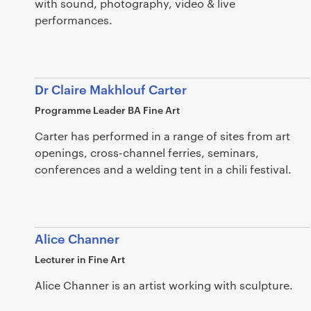
with sound, photography, video & live
performances.
Dr Claire Makhlouf Carter
Programme Leader BA Fine Art
Carter has performed in a range of sites from art
openings, cross-channel ferries, seminars,
conferences and a welding tent in a chili festival.
Alice Channer
Lecturer in Fine Art
Alice Channer is an artist working with sculpture.