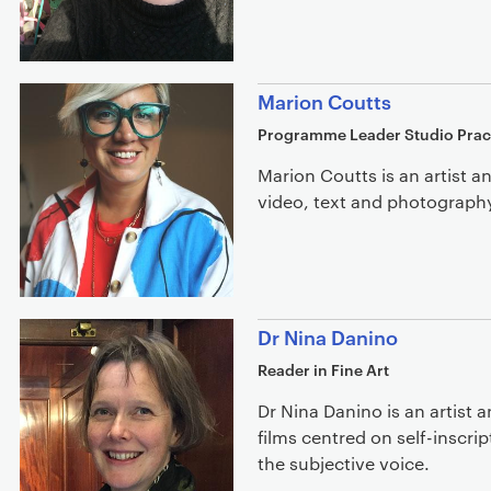
Marion Coutts
Programme Leader Studio Prac
Marion Coutts is an artist a
video, text and photograph
Dr Nina Danino
Reader in Fine Art
Dr Nina Danino is an artist 
films centred on self-inscri
the subjective voice.