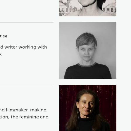
tice
nd writer working with
y.
and filmmaker, making
ption, the feminine and