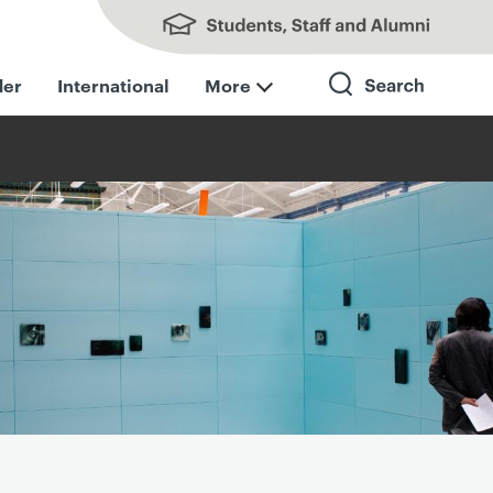
Students, Staff and Alumni
der
International
More
Search