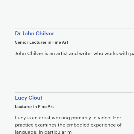
Dr John Chilver
Senior Lecturer in Fine Art
John Chilver is an artist and writer who works with pa
Lucy Clout
Lecturer in Fine Art
Lucy is an artist working primarily in video. Her
practice examines the embodied experience of
language, in particular m