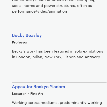
social norms and power structures, often as
performance/video/animation
Becky Beasley
Professor
Becky's work has been featured in solo exhibitions
in London, Milan, New York, Lisbon and Antwerp.
Appau Jnr Boakye-Yiadom
Lecturer in Fine Art
Working across mediums, predominantly working