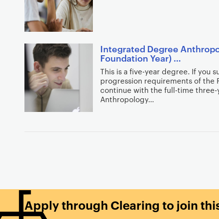
r
s
c
e
h
a
r
r
Integrated Degree Anthropo
e
Foundation Year) …
c
s
h
This is a five-year degree. If you 
u
progression requirements of the 
f
l
continue with the full-time three
i
Anthropology…
t
l
s
t
e
P
r
a
s
g
i
n
a
Apply through Clearing to join th
t