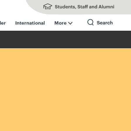
Students, Staff and Alumni
der
International
More
Search