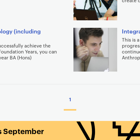
create 
logy (including
Integr
This is 
successfully achieve the
progres
Foundation Years, you can
continue
-year BA (Hons)
Anthro
1
is September