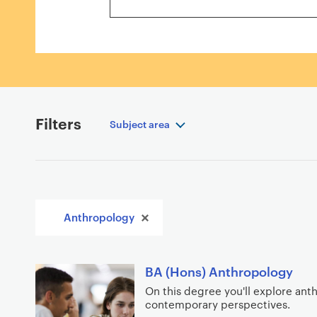
r
r
e
s
u
l
t
s
Filters
Subject area
A
Anthropology
p
p
l
S
BA (Hons) Anthropology
i
e
On this degree you'll explore ant
e
contemporary perspectives.
a
d