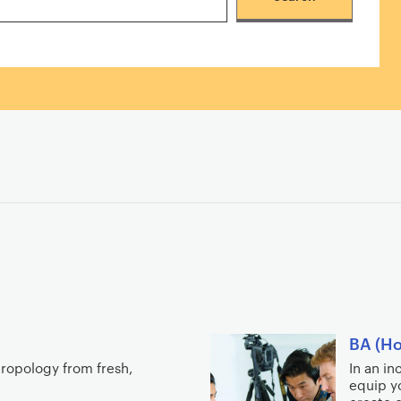
BA (Ho
hropology from fresh,
In an i
equip yo