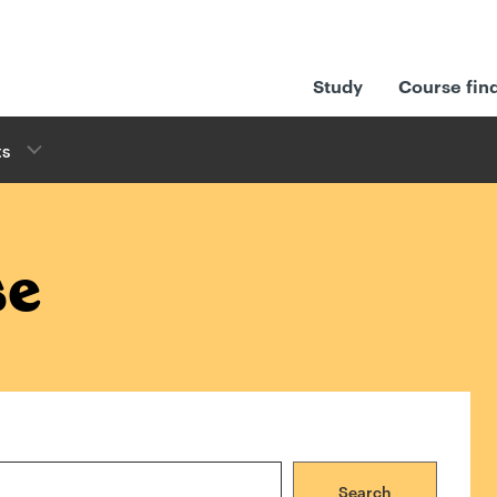
Study
Course fin
ts
se