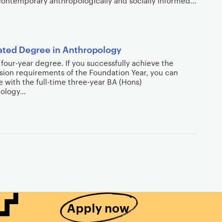
contemporary anthropologically and socially informed…
ated Degree in Anthropology
a four-year degree. If you successfully achieve the
sion requirements of the Foundation Year, you can
 with the full-time three-year BA (Hons)
pology…
Apply now