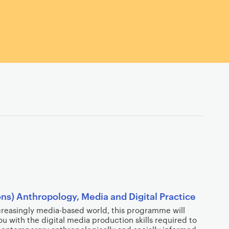
ns) Anthropology, Media and Digital Practice
ncreasingly media-based world, this programme will
u with the digital media production skills required to