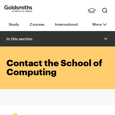
Goldsmiths -
Stude
Searc
University of
Study
Courses
International
More
nts,
h
London
Staff
and
In this section
Alumn
i
Contact the School of
Computing
P
r