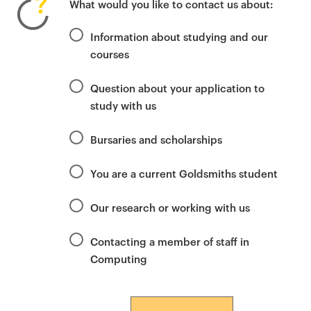
What would you like to contact us about:
i
m
Information about studying and our
a
courses
r
y
Question about your application to
p
study with us
a
g
Bursaries and scholarships
e
c
You are a current Goldsmiths student
o
n
Our research or working with us
t
e
Contacting a member of staff in
n
Computing
t