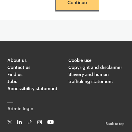
Continue
About us
Cookie use
Contact us
Copyright and disclaimer
Find us
Slavery and human
Jobs
trafficking statement
Accessibility statement
Admin login
Back to top
T
Li
Ti
In
Yo