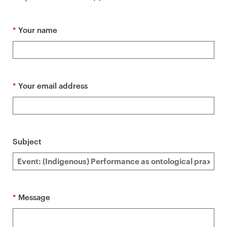
a
r
y
*
Your name
p
a
g
e
*
Your email address
c
o
n
t
Subject
e
n
t
*
Message