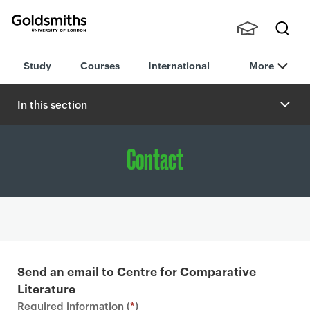
Goldsmiths -
Stude
Searc
University of
Study
Courses
International
More
nts,
h
London
Staff
and
In this section
Alumn
i
Contact
P
r
Send an email to Centre for Comparative
i
Literature
m
Required information (
*
)