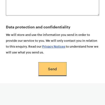
Data protection and confidentiality
We will store and use the information you send in order to
provide our service to you. We will only contact you in relation
to this enquiry. Read our
Privacy Notices
to understand how we
will use what you send us.