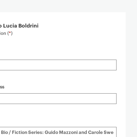
o Lucia Boldrini
on (
*
)
ss