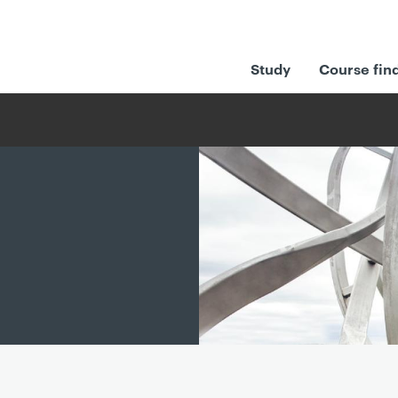
Study
Course fin