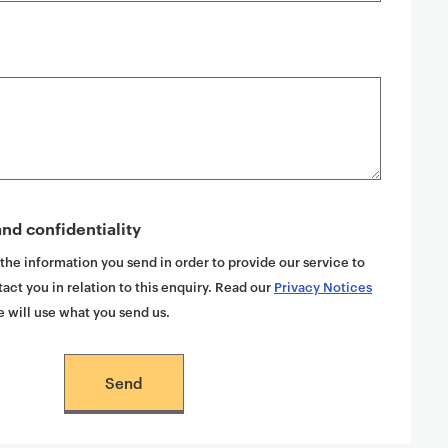
nd confidentiality
 the information you send in order to provide our service to
act you in relation to this enquiry. Read our
Privacy Notices
 will use what you send us.