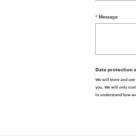
t
*
Message
Data protection a
We will store and use
you. We will only cont
to understand how we