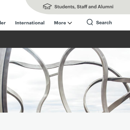
Students, Staff and Alumni
der
International
More
Search