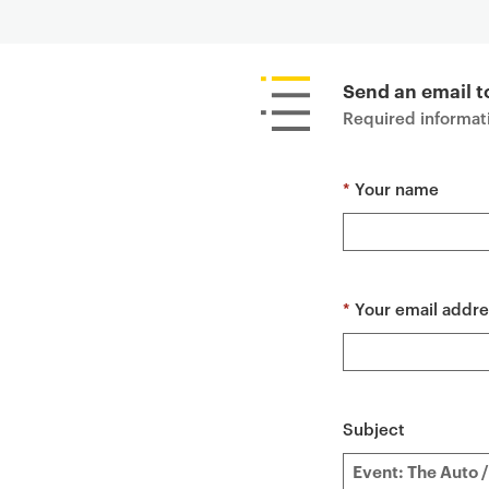
P
r
i
Send an email t
m
Required informati
a
r
*
Your name
y
p
a
g
e
*
Your email addre
c
o
n
t
Subject
e
n