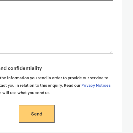
nd confidentiality
 the information you send in order to provide our service to
act you in relation to this enquiry. Read our
Privacy Notices
 will use what you send us.