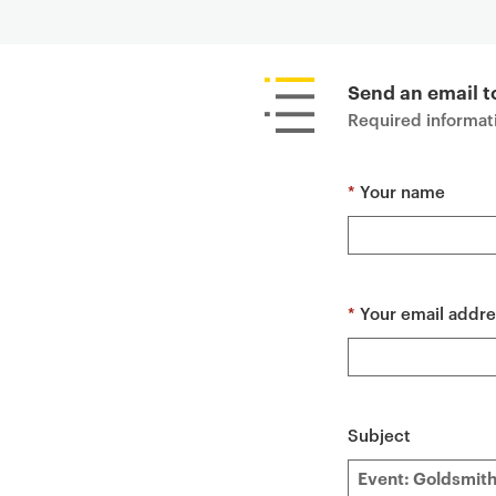
P
r
i
Send an email t
m
Required informati
a
r
*
Your name
y
p
a
g
e
*
Your email addre
c
o
n
t
Subject
e
n