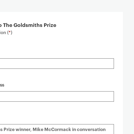
o The Goldsmiths Prize
on (
*
)
ss