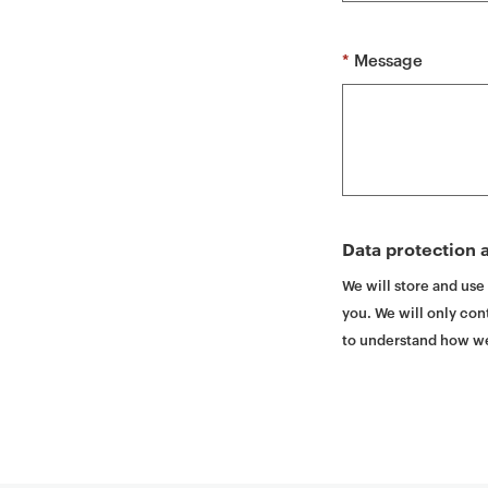
t
*
Message
Data protection a
We will store and use
you. We will only cont
to understand how we