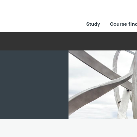
Study
Course fin