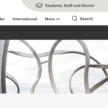
Students, Staff and Alumni
der
International
More
Search