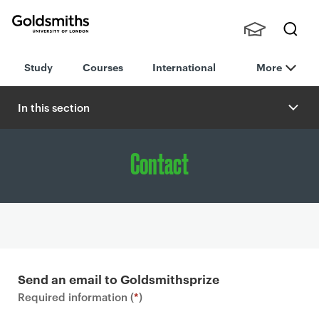
Goldsmiths -
Stude
Searc
University of
Study
Courses
International
More
nts,
h
London
Staff
and
In this section
Alumn
i
Contact
P
r
Send an email to Goldsmithsprize
i
Required information (
*
)
m