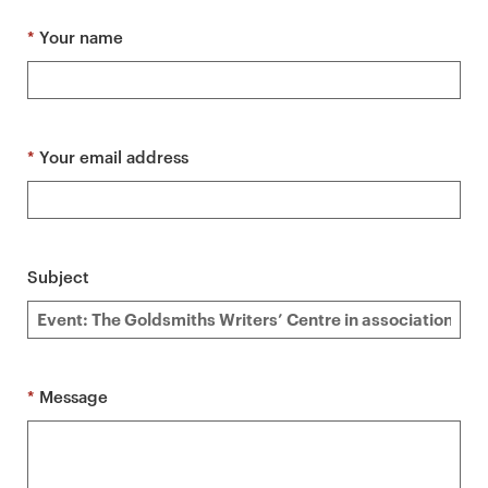
a
r
*
Your name
y
p
a
g
*
Your email address
e
c
o
n
Subject
t
e
n
t
*
Message