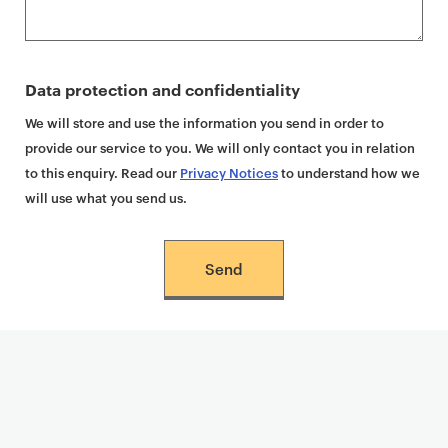
Data protection and confidentiality
We will store and use the information you send in order to
provide our service to you. We will only contact you in relation
to this enquiry. Read our
Privacy Notices
to understand how we
will use what you send us.