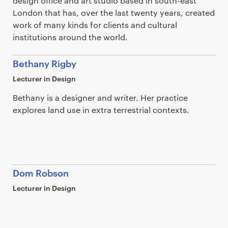
design office and art studio based in south-east
London that has, over the last twenty years, created
work of many kinds for clients and cultural
institutions around the world.
Bethany Rigby
Lecturer in Design
Bethany is a designer and writer. Her practice
explores land use in extra terrestrial contexts.
Dom Robson
Lecturer in Design