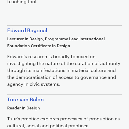
teaching tool.
Edward Bagenal
Lecturer in Design, Programme Lead International
Foundation Certificate in Design
Edward's research is broadly focused on
investigating the nature of the curation of authority
through its manifestations in material culture and
the democratisation of access to governance and
agency in civic systems.
Tuur van Balen
Reader in Design
Tuur’s practice explores processes of production as
cultural, social and political practices.