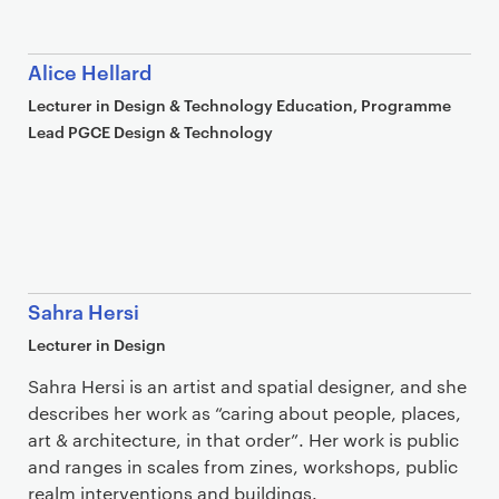
Alice Hellard
Lecturer in Design & Technology Education, Programme
Lead PGCE Design & Technology
Sahra Hersi
Lecturer in Design
Sahra Hersi is an artist and spatial designer, and she
describes her work as “caring about people, places,
art & architecture, in that order”. Her work is public
and ranges in scales from zines, workshops, public
realm interventions and buildings.