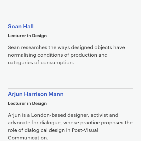
Sean Hall
Lecturer in Design
Sean researches the ways designed objects have
normalising conditions of production and
categories of consumption.
Arjun Harrison Mann
Lecturer in Design
Arjun is a London-based designer, activist and
advocate for dialogue, whose practice proposes the
role of dialogical design in Post-Visual
Communication.