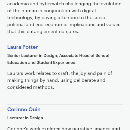
academic and cyberwitch challenging the evolution
of the human in conjunction with digital
technology, by paying attention to the socio-
political and eco-economic implications and values
that this entanglement conjures.
Laura Potter
Senior Lecturer in Design, Associate Head of School
Education and Student Experience
Laura's work relates to craft: the joy and pain of
making things by hand, using deliberate and
considered methods.
Corinne Quin
Lecturer in Design
Corinne's work explores how narrative, images and