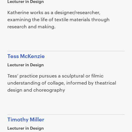
Lecturer in Design
Katherine works as a designer/researcher,
examining the life of textile materials through
research and making.
Tess McKenzie
Lecturer in Design
Tess’ practice pursues a sculptural or filmic
understanding of collage, informed by theatrical
design and choreography
Timothy Miller
Lecturer in Design