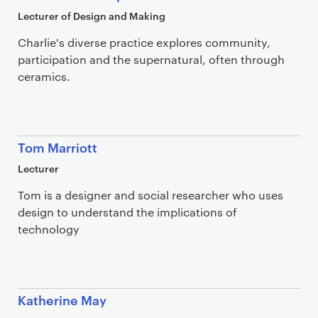
Lecturer of Design and Making
Charlie's diverse practice explores community,
participation and the supernatural, often through
ceramics.
Tom Marriott
Lecturer
Tom is a designer and social researcher who uses
design to understand the implications of
technology
Katherine May