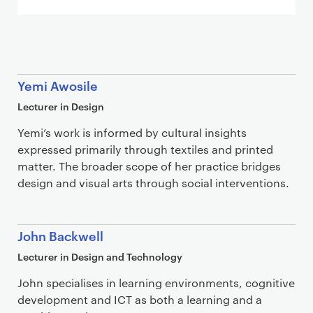
Staff list
Yemi Awosile
Lecturer in Design
Yemi’s work is informed by cultural insights
expressed primarily through textiles and printed
matter. The broader scope of her practice bridges
design and visual arts through social interventions.
John Backwell
Lecturer in Design and Technology
John specialises in learning environments, cognitive
development and ICT as both a learning and a