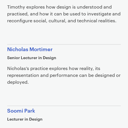
Timothy explores how design is understood and
practised, and how it can be used to investigate and
reconfigure social, cultural, and technical realities.
Nicholas Mortimer
Senior Lecturer in Design
Nicholas’s practice explores how reality, its
representation and performance can be designed or
deployed.
Soomi Park
Lecturer in Design