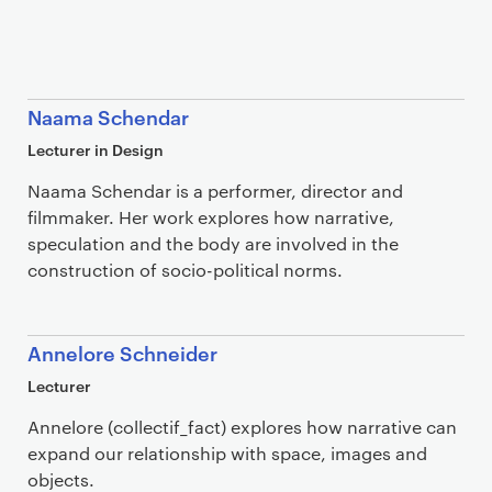
Naama Schendar
Lecturer in Design
Naama Schendar is a performer, director and
filmmaker. Her work explores how narrative,
speculation and the body are involved in the
construction of socio-political norms.
Annelore Schneider
Lecturer
Annelore (collectif_fact) explores how narrative can
expand our relationship with space, images and
objects.