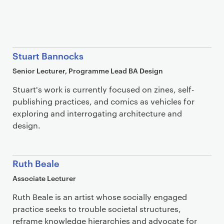
Stuart Bannocks
Senior Lecturer, Programme Lead BA Design
Stuart's work is currently focused on zines, self-
publishing practices, and comics as vehicles for
exploring and interrogating architecture and
design.
Ruth Beale
Associate Lecturer
Ruth Beale is an artist whose socially engaged
practice seeks to trouble societal structures,
reframe knowledge hierarchies and advocate for