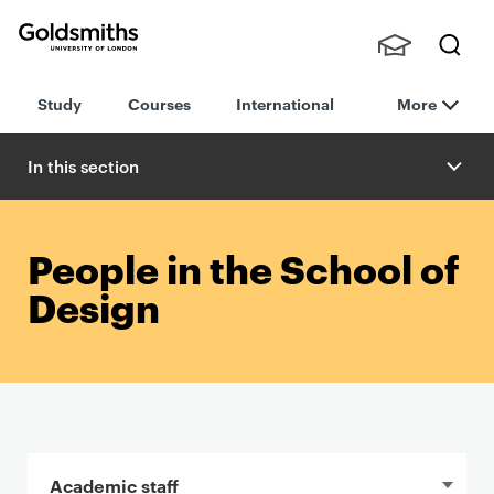
Goldsmiths -
Stude
Searc
University of
Study
Courses
International
More
nts,
h
London
Staff
and
In this section
Alumn
i
People in the School of
Design
In this section