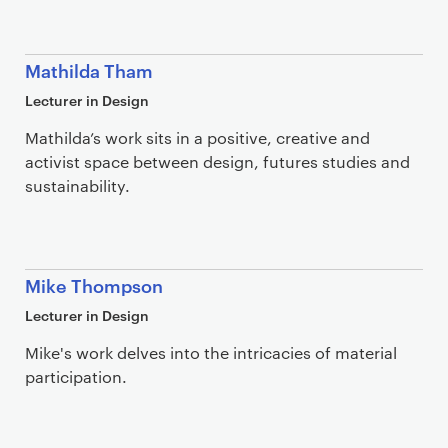
Mathilda Tham
Lecturer in Design
Mathilda’s work sits in a positive, creative and
activist space between design, futures studies and
sustainability.
Mike Thompson
Lecturer in Design
Mike's work delves into the intricacies of material
participation.