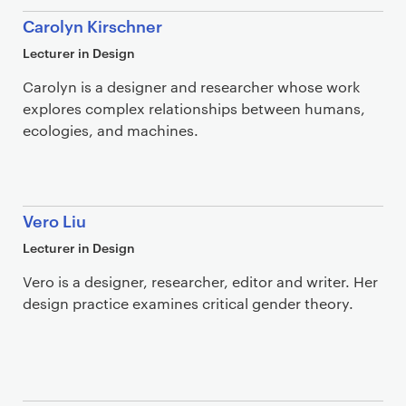
Carolyn Kirschner
Lecturer in Design
Carolyn is a designer and researcher whose work
explores complex relationships between humans,
ecologies, and machines.
Vero Liu
Lecturer in Design
Vero is a designer, researcher, editor and writer. Her
design practice examines critical gender theory.