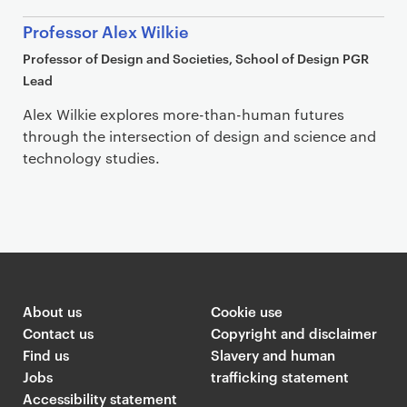
Professor Alex Wilkie
Professor of Design and Societies, School of Design PGR
Lead
Alex Wilkie explores more-than-human futures
through the intersection of design and science and
technology studies.
Article
About us
Cookie use
Contact us
Copyright and disclaimer
Find us
Slavery and human
Jobs
trafficking statement
Accessibility statement