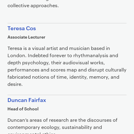
collective approaches.
Teresa Cos
Associate Lecturer
Teresa is a visual artist and musician based in
London. Indebted forever to rhythmanalysis and
depth psychology, their audiovisual works,
performances and scores map and disrupt culturally
fabricated notions of time, identity, memory, and
desire.
Duncan Fairfax
Head of School
Duncan’s areas of research are the discourses of
contemporary ecology, sustainability and