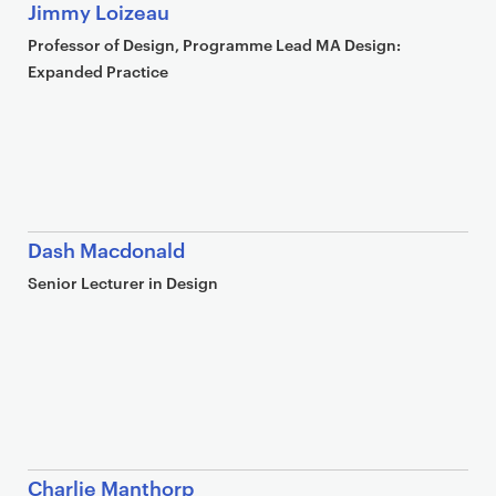
Jimmy Loizeau
Professor of Design, Programme Lead MA Design:
Expanded Practice
Dash Macdonald
Senior Lecturer in Design
Charlie Manthorp