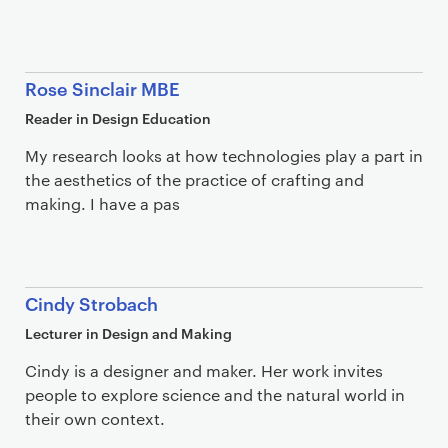
Rose Sinclair MBE
Reader in Design Education
My research looks at how technologies play a part in
the aesthetics of the practice of crafting and
making. I have a pas
Cindy Strobach
Lecturer in Design and Making
Cindy is a designer and maker. Her work invites
people to explore science and the natural world in
their own context.