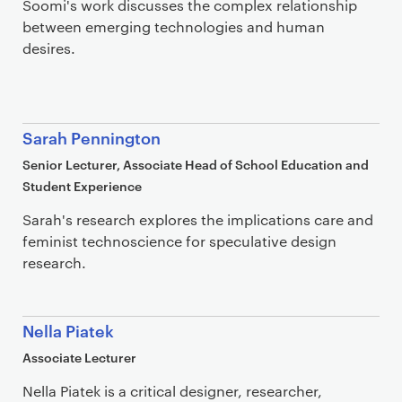
Soomi's work discusses the complex relationship
between emerging technologies and human
desires.
Sarah Pennington
Senior Lecturer, Associate Head of School Education and
Student Experience
Sarah's research explores the implications care and
feminist technoscience for speculative design
research.
Nella Piatek
Associate Lecturer
Nella Piatek is a critical designer, researcher,