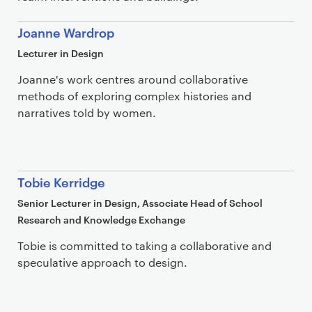
Joanne Wardrop
Lecturer in Design
Joanne's work centres around collaborative
methods of exploring complex histories and
narratives told by women.
Tobie Kerridge
Senior Lecturer in Design, Associate Head of School
Research and Knowledge Exchange
Tobie is committed to taking a collaborative and
speculative approach to design.