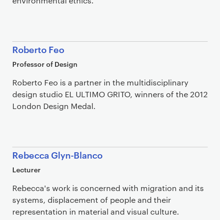
environmental ethics.
Roberto Feo
Professor of Design
Roberto Feo is a partner in the multidisciplinary
design studio EL ULTIMO GRITO, winners of the 2012
London Design Medal.
Rebecca Glyn-Blanco
Lecturer
Rebecca's work is concerned with migration and its
systems, displacement of people and their
representation in material and visual culture.