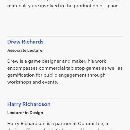
materiality are involved in the production of space.
Drew Richards
Associate Lecturer
Drew is a game designer and maker, his work
encompasses commercial tabletop games as well as
gamification for public engagement through
workshops and events.
Harry Richardson
Lecturer in Design
Harry Richardson is a partner at Committee, a