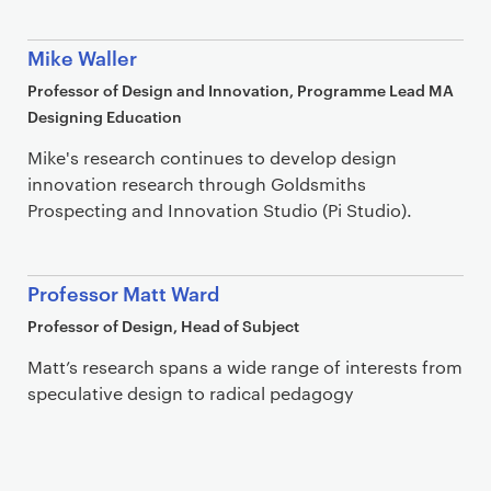
Mike Waller
Professor of Design and Innovation, Programme Lead MA
Designing Education
Mike's research continues to develop design
innovation research through Goldsmiths
Prospecting and Innovation Studio (Pi Studio).
Professor Matt Ward
Professor of Design, Head of Subject
Matt’s research spans a wide range of interests from
speculative design to radical pedagogy