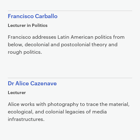
Francisco Carballo
Lecturer in Politics
Francisco addresses Latin American politics from
below, decolonial and postcolonial theory and
rough politics.
Dr Alice Cazenave
Lecturer
Alice works with photography to trace the material,
ecological, and colonial legacies of media
infrastructures.