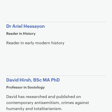
Dr Ariel Hessayon
Reader in History
Reader in early modern history
David Hirsh, BSc MA PhD
Professor in Sociology
David has researched and published on
contemporary antisemitism, crimes against
humanity and totalitarianism.