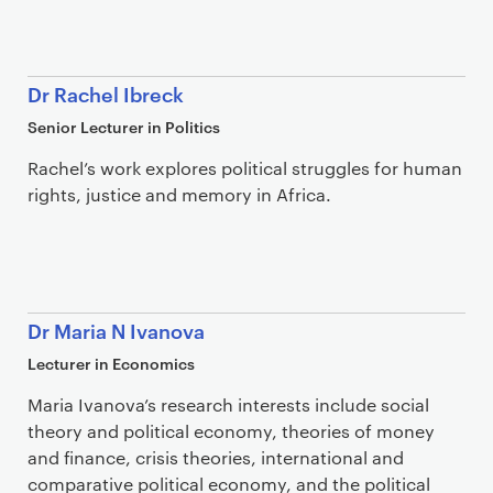
Dr Rachel Ibreck
Senior Lecturer in Politics
Rachel’s work explores political struggles for human
rights, justice and memory in Africa.
Dr Maria N Ivanova
Lecturer in Economics
Maria Ivanova’s research interests include social
theory and political economy, theories of money
and finance, crisis theories, international and
comparative political economy, and the political