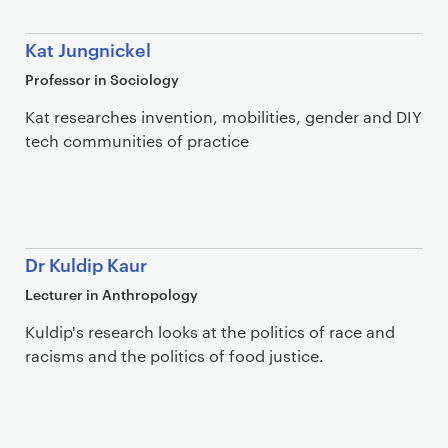
Kat Jungnickel
Professor in Sociology
Kat researches invention, mobilities, gender and DIY
tech communities of practice
Dr Kuldip Kaur
Lecturer in Anthropology
Kuldip's research looks at the politics of race and
racisms and the politics of food justice.