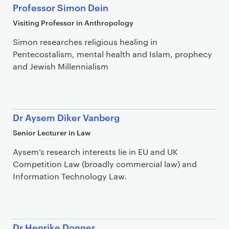
Professor Simon Dein
Visiting Professor in Anthropology
Simon researches religious healing in
Pentecostalism, mental health and Islam, prophecy
and Jewish Millennialism
Dr Aysem Diker Vanberg
Senior Lecturer in Law
Aysem’s research interests lie in EU and UK
Competition Law (broadly commercial law) and
Information Technology Law.
Dr Henrike Donner