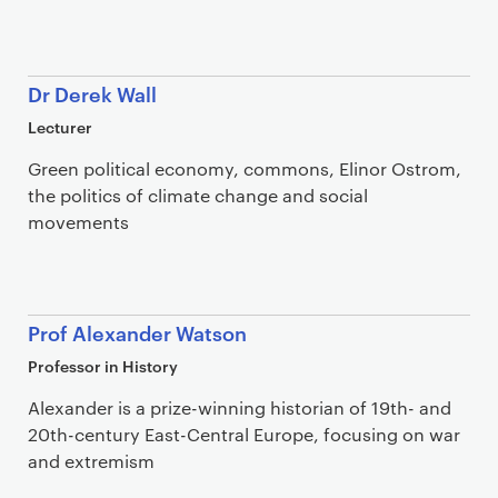
Dr Derek Wall
Lecturer
Green political economy, commons, Elinor Ostrom,
the politics of climate change and social
movements
Prof Alexander Watson
Professor in History
Alexander is a prize-winning historian of 19th- and
20th-century East-Central Europe, focusing on war
and extremism