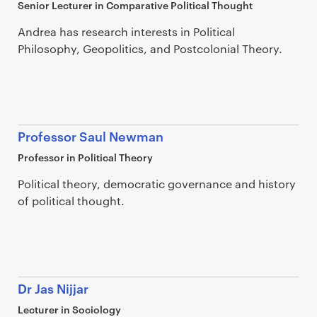
Senior Lecturer in Comparative Political Thought
Andrea has research interests in Political
Philosophy, Geopolitics, and Postcolonial Theory.
Professor Saul Newman
Professor in Political Theory
Political theory, democratic governance and history
of political thought.
Dr Jas Nijjar
Lecturer in Sociology