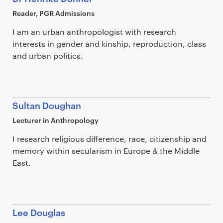
Reader, PGR Admissions
I am an urban anthropologist with research
interests in gender and kinship, reproduction, class
and urban politics.
Sultan Doughan
Lecturer in Anthropology
I research religious difference, race, citizenship and
memory within secularism in Europe & the Middle
East.
Lee Douglas