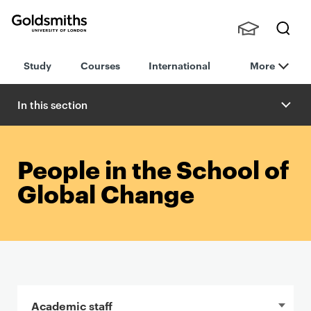
Goldsmiths -
Stude
Searc
University of
Study
Courses
International
More
nts,
h
London
Staff
and
In this section
Alumn
i
People in the School of
Global Change
In this section