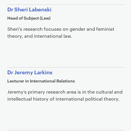
Dr Sheri Labenski
Head of Subject (Law)
Sheri's research focuses on gender and feminist
theory, and international law.
Dr Jeremy Larkins
Lecturer in International Relations
Jeremy’s primary research area is in the cultural and
intellectual history of international political theory.