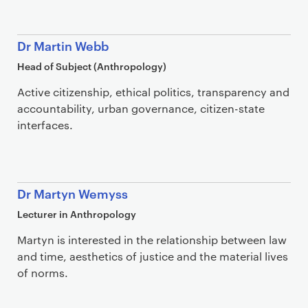
Dr Martin Webb
Head of Subject (Anthropology)
Active citizenship, ethical politics, transparency and
accountability, urban governance, citizen-state
interfaces.
Dr Martyn Wemyss
Lecturer in Anthropology
Martyn is interested in the relationship between law
and time, aesthetics of justice and the material lives
of norms.