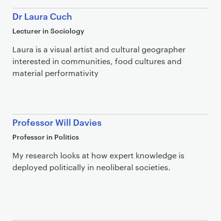
Dr Laura Cuch
Lecturer in Sociology
Laura is a visual artist and cultural geographer
interested in communities, food cultures and
material performativity
Professor Will Davies
Professor in Politics
My research looks at how expert knowledge is
deployed politically in neoliberal societies.