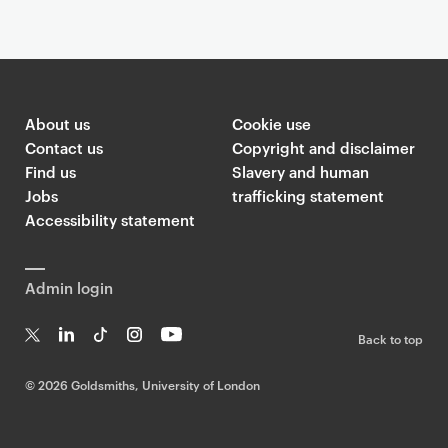
Article
About us
Cookie use
Contact us
Copyright and disclaimer
Find us
Slavery and human
Jobs
trafficking statement
Accessibility statement
Admin login
Back to top
T
Li
Ti
In
Yo
w
n
k
st
uT
©
2026 Goldsmiths, University of London
it
k
T
a
ub
te
e
o
g
e
r
dI
k
ra