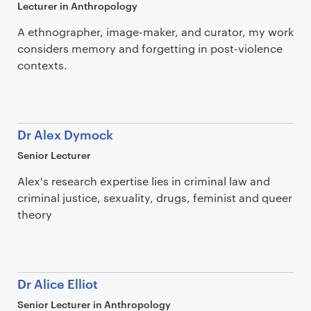
Lecturer in Anthropology
A ethnographer, image-maker, and curator, my work
considers memory and forgetting in post-violence
contexts.
Dr Alex Dymock
Senior Lecturer
Alex's research expertise lies in criminal law and
criminal justice, sexuality, drugs, feminist and queer
theory
Dr Alice Elliot
Senior Lecturer in Anthropology