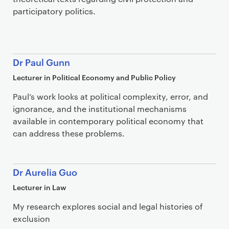
participatory politics.
Dr Paul Gunn
Lecturer in Political Economy and Public Policy
Paul’s work looks at political complexity, error, and
ignorance, and the institutional mechanisms
available in contemporary political economy that
can address these problems.
Dr Aurelia Guo
Lecturer in Law
My research explores social and legal histories of
exclusion