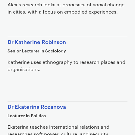
Alex's research looks at processes of social change
in cities, with a focus on embodied experiences.
Dr Katherine Robinson
Senior Lecturer in Sociology
Katherine uses ethnography to research places and
organisations.
Dr Ekaterina Rozanova
Lecturer in Politics
Ekaterina teaches international relations and
researches soft power, culture, and security.