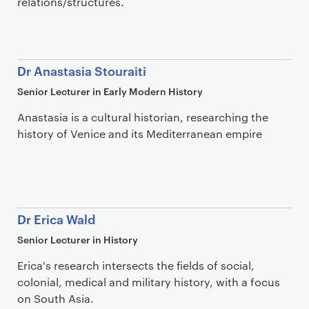
relations/structures.
Dr Anastasia Stouraiti
Senior Lecturer in Early Modern History
Anastasia is a cultural historian, researching the
history of Venice and its Mediterranean empire
Dr Erica Wald
Senior Lecturer in History
Erica's research intersects the fields of social,
colonial, medical and military history, with a focus
on South Asia.