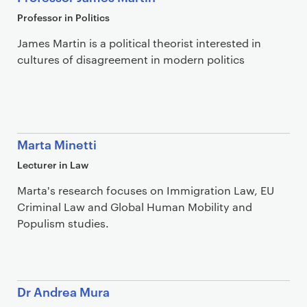
Professor in Politics
James Martin is a political theorist interested in
cultures of disagreement in modern politics
Marta Minetti
Lecturer in Law
Marta's research focuses on Immigration Law, EU
Criminal Law and Global Human Mobility and
Populism studies.
Dr Andrea Mura