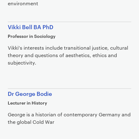
environment
Vikki Bell BA PhD
Professor in Sociology
Vikki's interests include transitional justice, cultural
theory and questions of aesthetics, ethics and
subjectivity.
Dr George Bodie
Lecturer in History
George is a historian of contemporary Germany and
the global Cold War