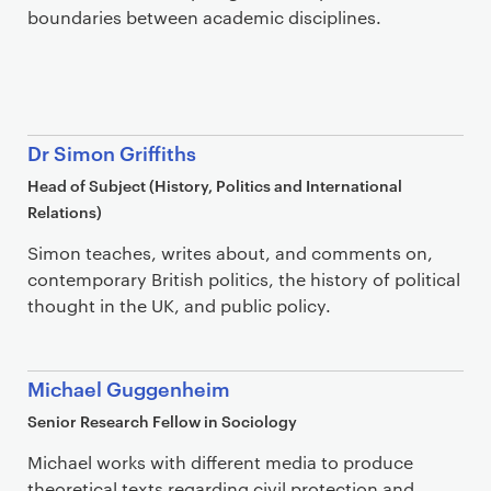
boundaries between academic disciplines.
Dr Simon Griffiths
Head of Subject (History, Politics and International
Relations)
Simon teaches, writes about, and comments on,
contemporary British politics, the history of political
thought in the UK, and public policy.
Michael Guggenheim
Senior Research Fellow in Sociology
Michael works with different media to produce
theoretical texts regarding civil protection and