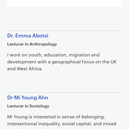
Staff list
Dr. Emma Abotsi
Lecturer in Anthropology
I work on youth, education, migration and
development with a geographical focus on the UK
and West Africa.
Dr Mi Young Ahn
Lecturer in Sociology
Mi Young is interested in sense of belonging,
intersectional inequality, social capital, and mixed