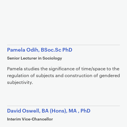
Pamela Odih, BSoc.Sc PhD
Senior Lecturer in Sociology
Pamela studies the significance of time/space to the
regulation of subjects and construction of gendered
subjectivity.
David Oswell, BA (Hons), MA , PhD
Interim Vice-Chancellor