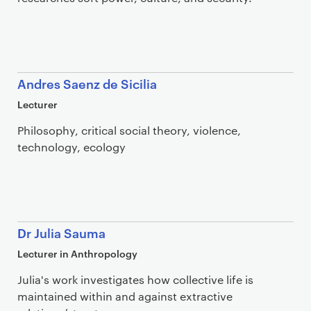
Andres Saenz de Sicilia
Lecturer
Philosophy, critical social theory, violence,
technology, ecology
Dr Julia Sauma
Lecturer in Anthropology
Julia's work investigates how collective life is
maintained within and against extractive