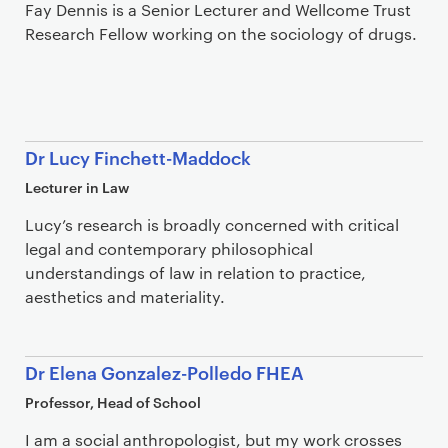
Fay Dennis is a Senior Lecturer and Wellcome Trust
Research Fellow working on the sociology of drugs.
Dr Lucy Finchett-Maddock
Lecturer in Law
Lucy’s research is broadly concerned with critical
legal and contemporary philosophical
understandings of law in relation to practice,
aesthetics and materiality.
Dr Elena Gonzalez-Polledo FHEA
Professor, Head of School
I am a social anthropologist, but my work crosses