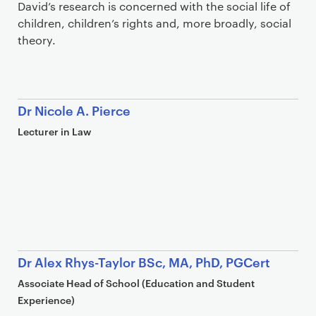
David’s research is concerned with the social life of
children, children’s rights and, more broadly, social
theory.
Dr Nicole A. Pierce
Lecturer in Law
Dr Alex Rhys-Taylor BSc, MA, PhD, PGCert
Associate Head of School (Education and Student
Experience)