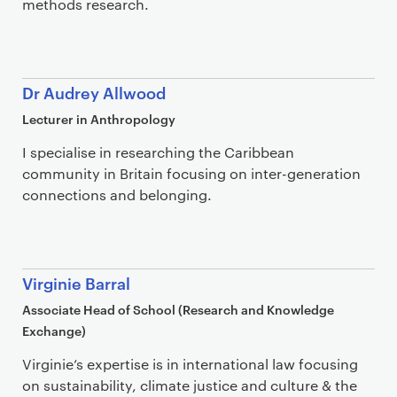
methods research.
Dr Audrey Allwood
Lecturer in Anthropology
I specialise in researching the Caribbean
community in Britain focusing on inter-generation
connections and belonging.
Virginie Barral
Associate Head of School (Research and Knowledge
Exchange)
Virginie’s expertise is in international law focusing
on sustainability, climate justice and culture & the