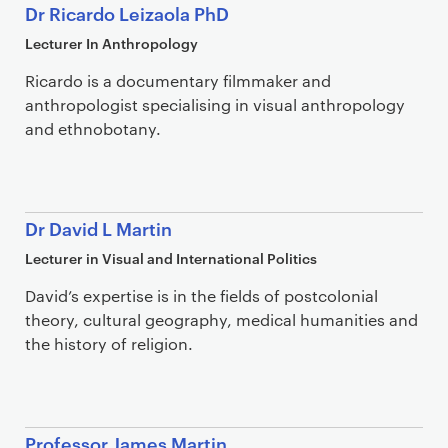
Dr Ricardo Leizaola PhD
Lecturer In Anthropology
Ricardo is a documentary filmmaker and
anthropologist specialising in visual anthropology
and ethnobotany.
Dr David L Martin
Lecturer in Visual and International Politics
David’s expertise is in the fields of postcolonial
theory, cultural geography, medical humanities and
the history of religion.
Professor James Martin