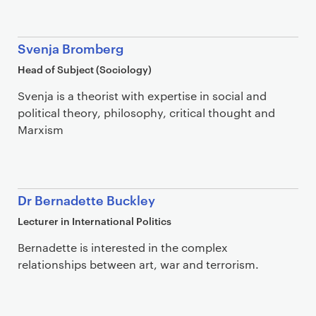
Svenja Bromberg
Head of Subject (Sociology)
Svenja is a theorist with expertise in social and
political theory, philosophy, critical thought and
Marxism
Dr Bernadette Buckley
Lecturer in International Politics
Bernadette is interested in the complex
relationships between art, war and terrorism.