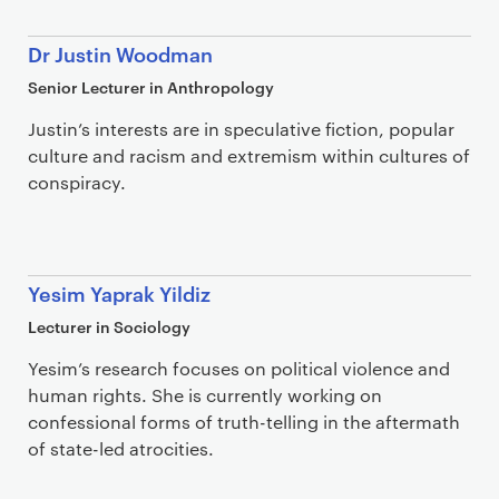
Dr Justin Woodman
Senior Lecturer in Anthropology
Justin’s interests are in speculative fiction, popular
culture and racism and extremism within cultures of
conspiracy.
Yesim Yaprak Yildiz
Lecturer in Sociology
Yesim’s research focuses on political violence and
human rights. She is currently working on
confessional forms of truth-telling in the aftermath
of state-led atrocities.