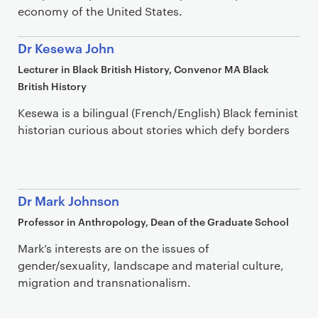
economy of the United States.
Dr Kesewa John
Lecturer in Black British History, Convenor MA Black
British History
Kesewa is a bilingual (French/English) Black feminist
historian curious about stories which defy borders
Dr Mark Johnson
Professor in Anthropology, Dean of the Graduate School
Mark’s interests are on the issues of
gender/sexuality, landscape and material culture,
migration and transnationalism.