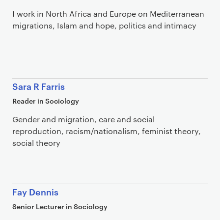
I work in North Africa and Europe on Mediterranean
migrations, Islam and hope, politics and intimacy
Sara R Farris
Reader in Sociology
Gender and migration, care and social
reproduction, racism/nationalism, feminist theory,
social theory
Fay Dennis
Senior Lecturer in Sociology