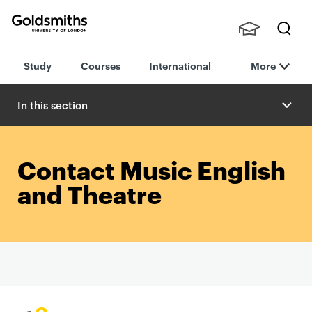
Goldsmiths -
Stude
Searc
University of
Study
Courses
International
More
nts,
h
London
Staff
and
In this section
Alumn
i
Contact Music English
and Theatre
P
r