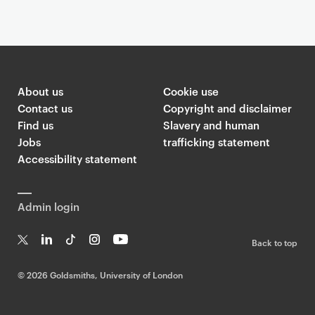
About us
Cookie use
Contact us
Copyright and disclaimer
Find us
Slavery and human
Jobs
trafficking statement
Accessibility statement
Admin login
Back to top
T
Li
Ti
In
Yo
w
n
k
st
uT
©
2026 Goldsmiths, University of London
it
k
T
a
ub
te
e
o
g
e
r
dI
k
ra