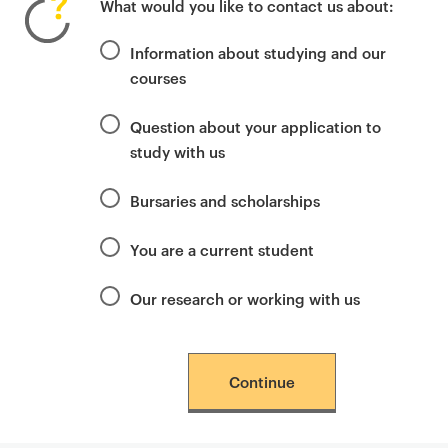
What would you like to contact us about:
i
m
Information about studying and our
a
courses
r
y
Question about your application to
p
study with us
a
g
Bursaries and scholarships
e
c
You are a current student
o
n
Our research or working with us
t
e
n
Continue
t