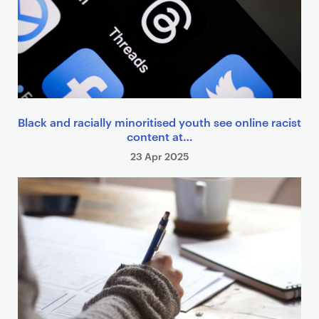
Black and racially minoritised youth see online racist
content at…
23 Apr 2025