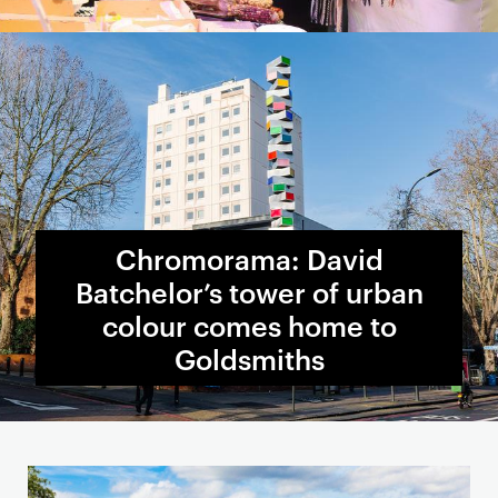
Chromorama: David
Batchelor’s tower of urban
colour comes home to
Goldsmiths
S