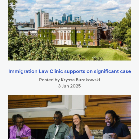
e
a
r
c
h
r
e
s
u
Immigration Law Clinic supports on significant case
l
t
Posted by Kryssa Burakowski
3 Jun 2025
s