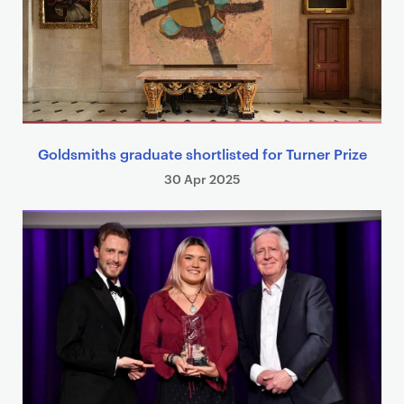
Goldsmiths graduate shortlisted for Turner Prize
30 Apr 2025