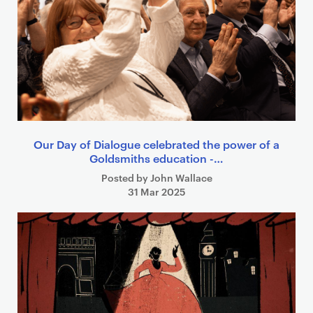
Our Day of Dialogue celebrated the power of a
Goldsmiths education -…
Posted by John Wallace
31 Mar 2025