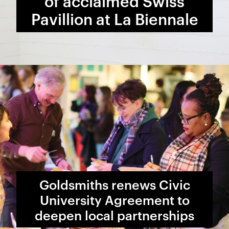
of acclaimed Swiss
Pavillion at La Biennale
Goldsmiths renews Civic
University Agreement to
deepen local partnerships