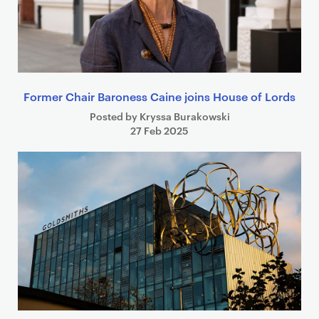
Former Chair Baroness Caine joins House of Lords
Posted by Kryssa Burakowski
27 Feb 2025