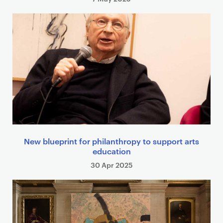
New blueprint for philanthropy to support arts
education
30 Apr 2025