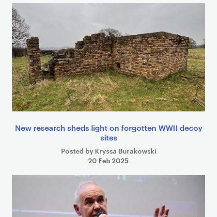
New research sheds light on forgotten WWII decoy
sites
Posted by Kryssa Burakowski
20 Feb 2025