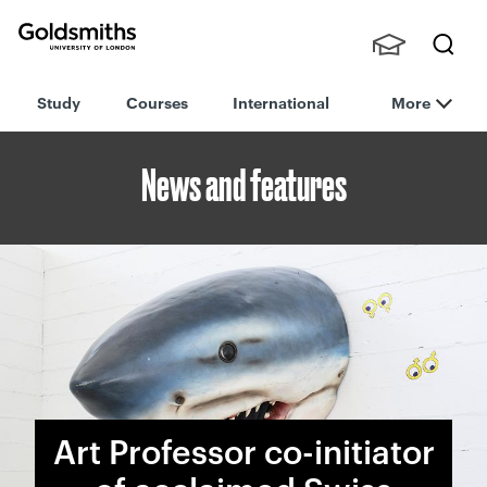
Goldsmiths -
Stude
Searc
University of
Study
Courses
International
More
nts,
h
London
Staff
and
News and features
Alumn
i
Art Professor co-initiator