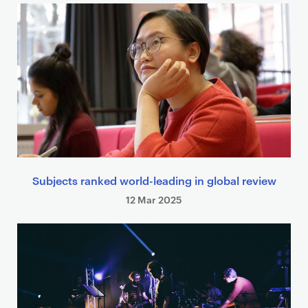
Subjects ranked world-leading in global review
12 Mar 2025