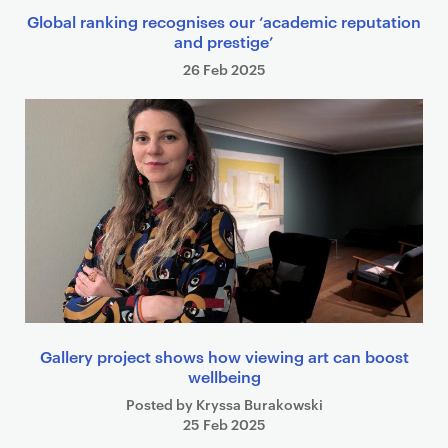
Global ranking recognises our ‘academic reputation
and prestige’
26 Feb 2025
Gallery project shows how viewing art can boost
wellbeing
Posted by Kryssa Burakowski
25 Feb 2025