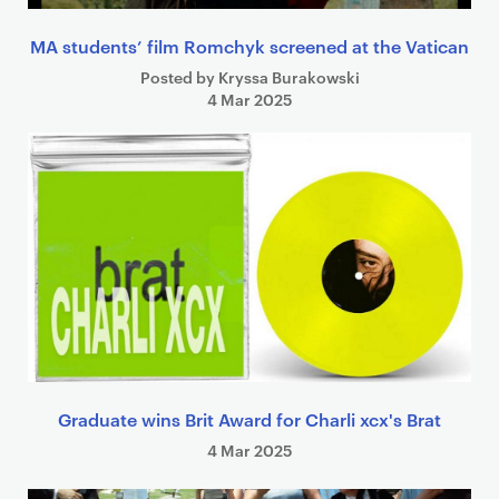
MA students’ film Romchyk screened at the Vatican
Posted by Kryssa Burakowski
4 Mar 2025
Graduate wins Brit Award for Charli xcx's Brat
4 Mar 2025