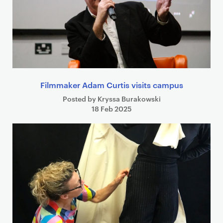
Filmmaker Adam Curtis visits campus
Posted by Kryssa Burakowski
18 Feb 2025