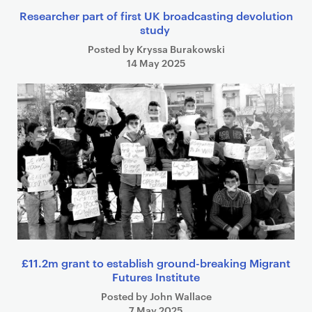
Researcher part of first UK broadcasting devolution
study
Posted by Kryssa Burakowski
14 May 2025
£11.2m grant to establish ground-breaking Migrant
Futures Institute
Posted by John Wallace
7 May 2025