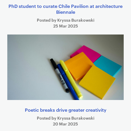
PhD student to curate Chile Pavilion at architecture
Biennale
Posted by Kryssa Burakowski
25 Mar 2025
Poetic breaks drive greater creativity
Posted by Kryssa Burakowski
20 Mar 2025