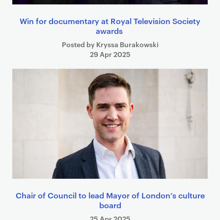
Win for documentary at Royal Television Society
awards
Posted by Kryssa Burakowski
29 Apr 2025
Chair of Council to lead Mayor of London’s culture
board
25 Apr 2025