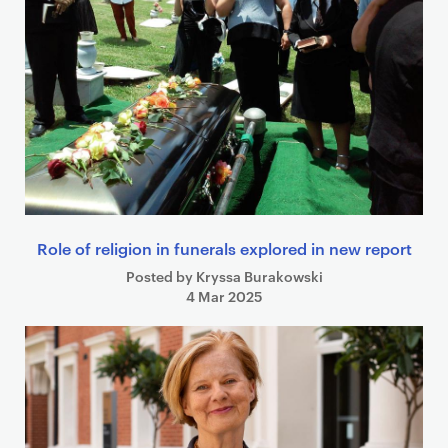
Role of religion in funerals explored in new report
Posted by Kryssa Burakowski
4 Mar 2025