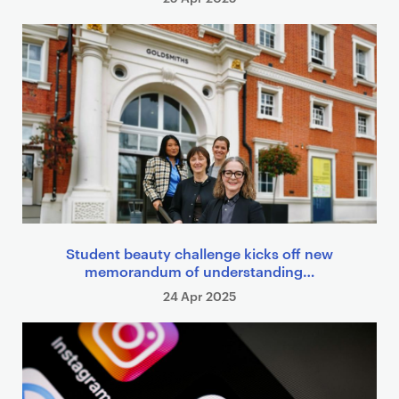
Student beauty challenge kicks off new
memorandum of understanding…
24 Apr 2025