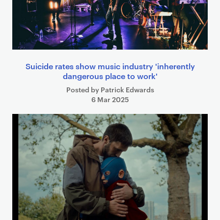
Suicide rates show music industry 'inherently
dangerous place to work'
Posted by Patrick Edwards
6 Mar 2025