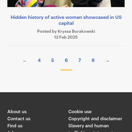
Hidden history of active women showcased in US
capital
Posted by Kryssa Burakowski
12 Feb 2025
P
←
4
5
6
7
8
→
a
g
i
n
a
t
i
About us
Cookie use
o
Contact us
Copyright and disclaimer
n
Find us
Slavery and human