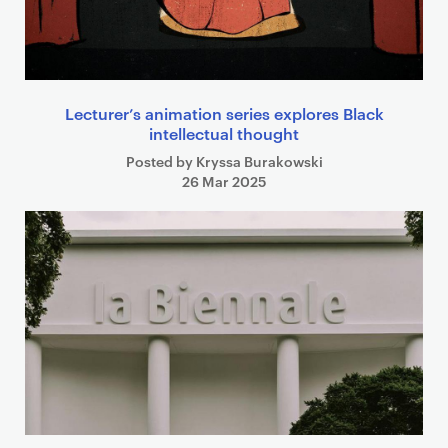
Lecturer’s animation series explores Black
intellectual thought
Posted by Kryssa Burakowski
26 Mar 2025