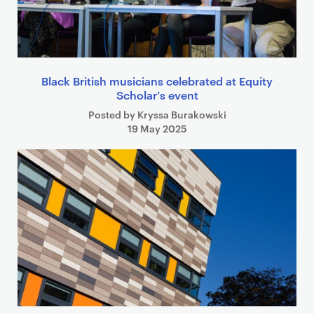
Black British musicians celebrated at Equity
Scholar’s event
Posted by Kryssa Burakowski
19 May 2025