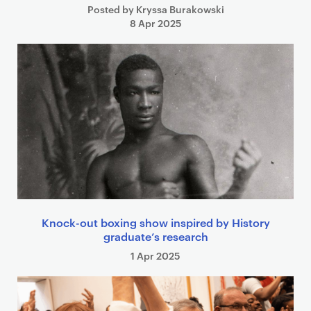
Posted by Kryssa Burakowski
8 Apr 2025
Knock-out boxing show inspired by History
graduate’s research
1 Apr 2025