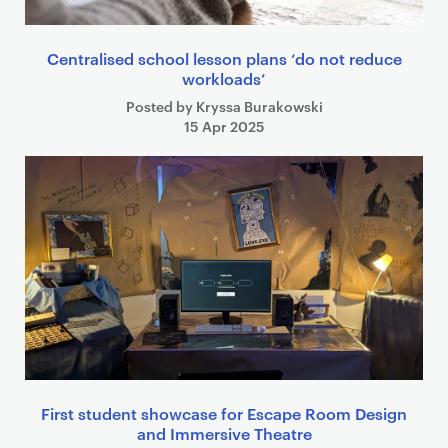
Centralised school lesson plans ‘do not reduce
workloads’
Posted by Kryssa Burakowski
15 Apr 2025
First student showcase for Escape Room Design
and Immersive Theatre