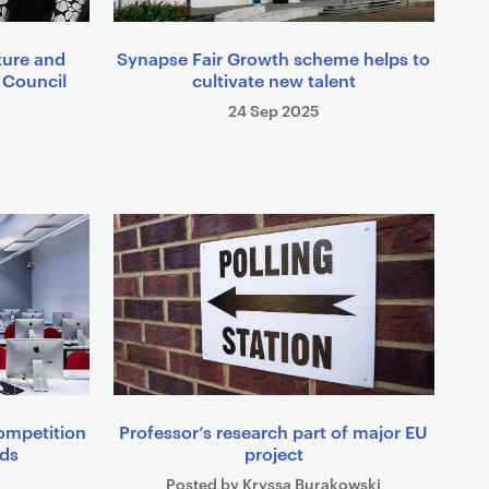
ture and
Synapse Fair Growth scheme helps to
 Council
cultivate new talent
24 Sep 2025
ompetition
Professor’s research part of major EU
rds
project
Posted by Kryssa Burakowski