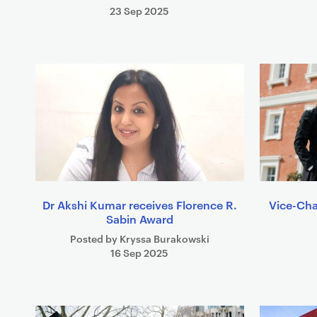
23 Sep 2025
Dr Akshi Kumar receives Florence R.
Vice-Cha
Sabin Award
Posted by Kryssa Burakowski
16 Sep 2025