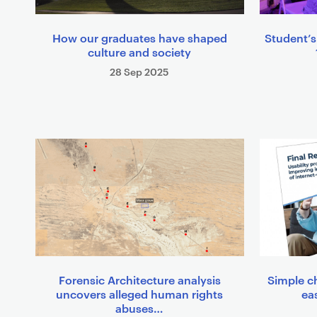
How our graduates have shaped
Student’s
culture and society
28 Sep 2025
Forensic Architecture analysis
Simple c
uncovers alleged human rights
eas
abuses…