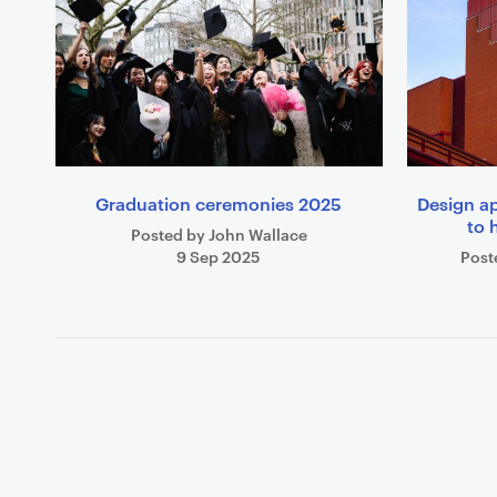
Graduation ceremonies 2025
Design a
to 
Posted by John Wallace
9 Sep 2025
Post
P
a
g
i
n