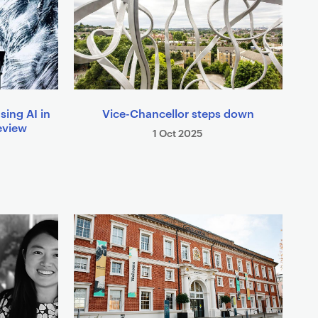
sing AI in
Vice-Chancellor steps down
eview
1 Oct 2025