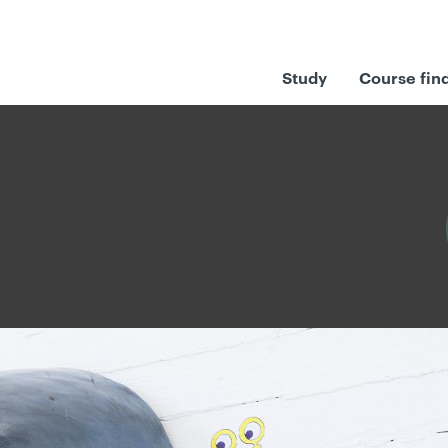
Study
Course fin