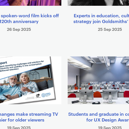
 spoken-word film kicks off
Experts in education, cul
120th anniversary
strategy join Goldsmiths’
26 Sep 2025
25 Sep 2025
hanges make streaming TV
Students and graduate in c
ier for older viewers
for UX Design Awa
19 Sep 2025
19 Sep 2025