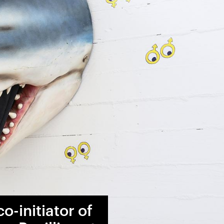
o-initiator of