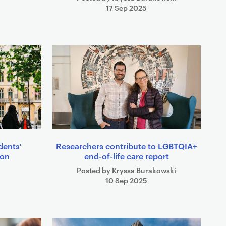
17 Sep 2025
dents'
Researchers contribute to LGBTQIA+
ion
end-of-life care report
Posted by Kryssa Burakowski
10 Sep 2025