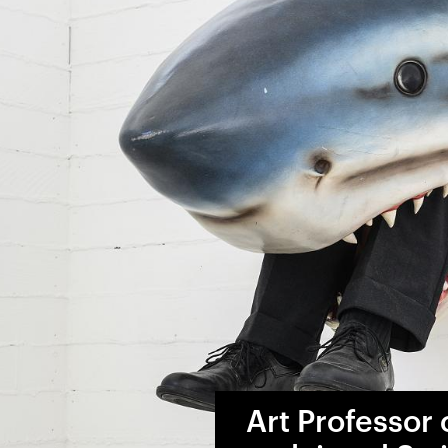
Art Professor c