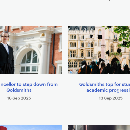
ncellor to step down from
Goldsmiths top for stu
Goldsmiths
academic progress
16 Sep 2025
13 Sep 2025