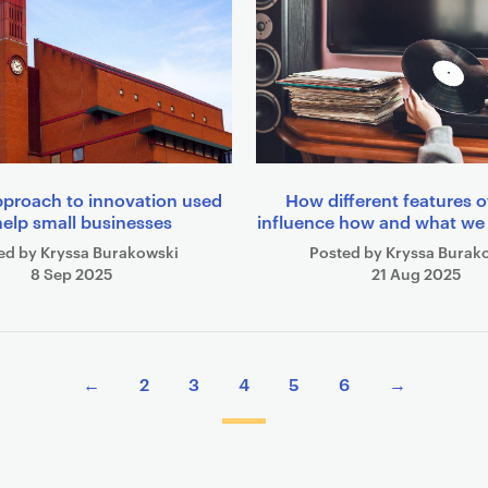
pproach to innovation used
How different features 
help small businesses
influence how and what w
ed by Kryssa Burakowski
Posted by Kryssa Burak
8 Sep 2025
21 Aug 2025
←
2
3
4
5
6
→