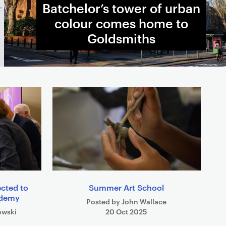
Batchelor’s tower of urban
colour comes home to
Goldsmiths
ected to
Summer Art School
cademy
Posted by John Wallace
owski
20 Oct 2025