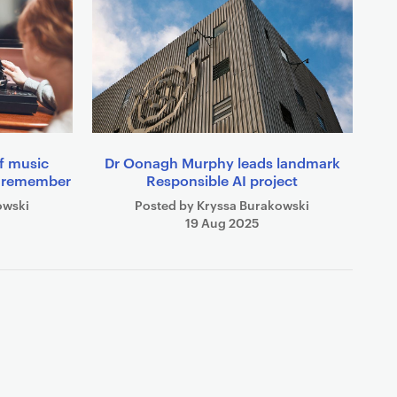
of music
Dr Oonagh Murphy leads landmark
e remember
Responsible AI project
owski
Posted by Kryssa Burakowski
19 Aug 2025