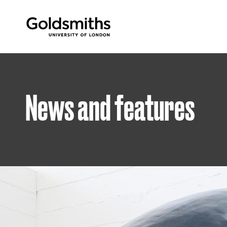
Goldsmiths -
University of London
News and features