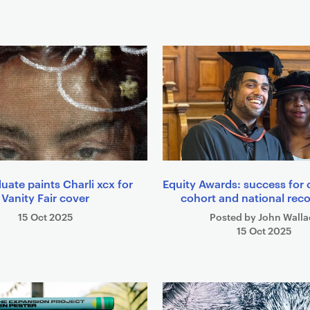
uate paints Charli xcx for
Equity Awards: success for
Vanity Fair cover
cohort and national rec
15 Oct 2025
Posted by John Walla
15 Oct 2025