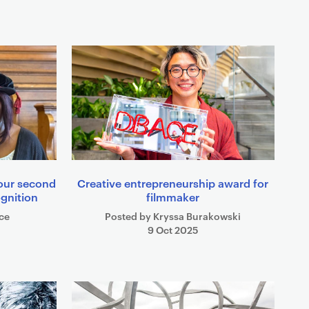
 our second
Creative entrepreneurship award for
ognition
filmmaker
ce
Posted by Kryssa Burakowski
9 Oct 2025