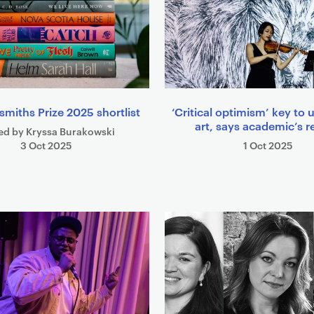
smiths Prize 2025 shortlist
‘Critical optimism’ key to u
art, says academic’s r
ed by Kryssa Burakowski
3 Oct 2025
1 Oct 2025