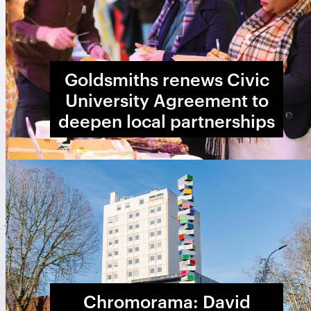
Goldsmiths renews Civic
University Agreement to
deepen local partnerships
Chromorama: David