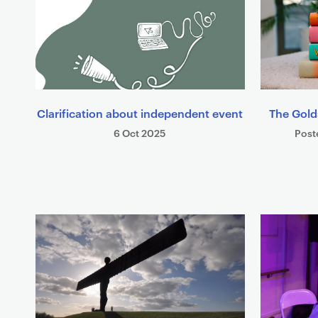
Clarification about independent event
The Gold
6 Oct 2025
Post