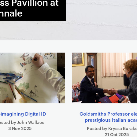
s Pavillion at
nnale
imagining Digital ID
Goldsmiths Professor el
prestigious Italian a
osted by John Wallace
3 Nov 2025
Posted by Kryssa Burak
21 Oct 2025