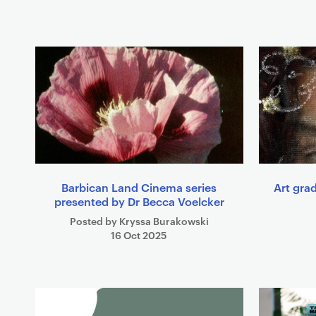
t
s
Barbican Land Cinema series
Art grad
presented by Dr Becca Voelcker
Posted by Kryssa Burakowski
16 Oct 2025