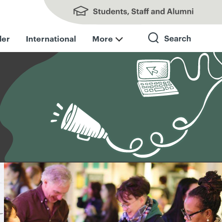
Students, Staff and Alumni
der
International
More
Search