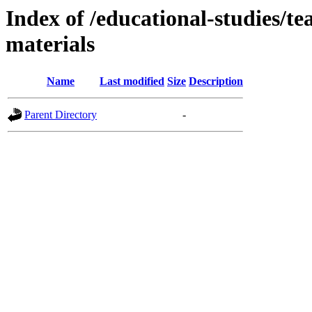
Index of /educational-studies/te
materials
Name
Last modified
Size
Description
Parent Directory
-