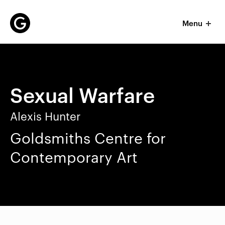
Menu
P
r
i
m
Sexual Warfare
a
r
y
Alexis Hunter
n
Goldsmiths Centre for
a
v
Contemporary Art
i
g
a
t
i