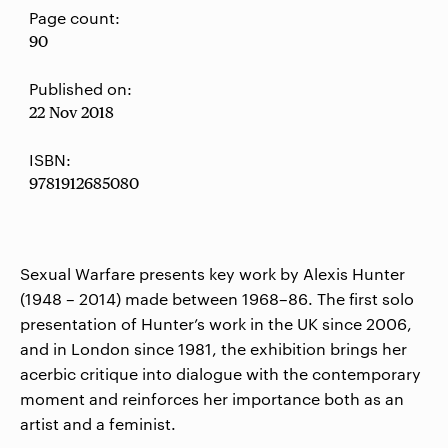
Page count:
90
Published on:
22 Nov 2018
ISBN:
9781912685080
Sexual Warfare presents key work by Alexis Hunter
(1948 – 2014) made between 1968–86. The first solo
presentation of Hunter’s work in the UK since 2006,
and in London since 1981, the exhibition brings her
acerbic critique into dialogue with the contemporary
moment and reinforces her importance both as an
artist and a feminist.