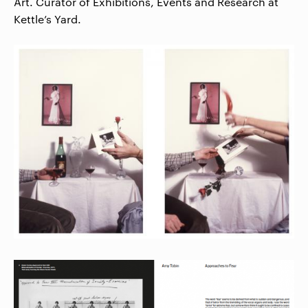
Art. Curator of Exhibitions, Events and Research at
Kettle’s Yard.