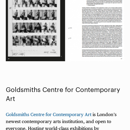
Goldsmiths Centre for Contemporary
Art
Goldsmiths Centre for Contemporary Art
is London’s
newest contemporary arts institution, and open to
everyone. Hosting world-class exhibitions by