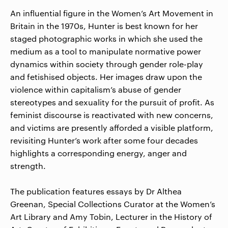
An influential figure in the Women’s Art Movement in
Britain in the 1970s, Hunter is best known for her
staged photographic works in which she used the
medium as a tool to manipulate normative power
dynamics within society through gender role-play
and fetishised objects. Her images draw upon the
violence within capitalism’s abuse of gender
stereotypes and sexuality for the pursuit of profit. As
feminist discourse is reactivated with new concerns,
and victims are presently afforded a visible platform,
revisiting Hunter’s work after some four decades
highlights a corresponding energy, anger and
strength.
The publication features essays by Dr Althea
Greenan, Special Collections Curator at the Women’s
Art Library and Amy Tobin, Lecturer in the History of