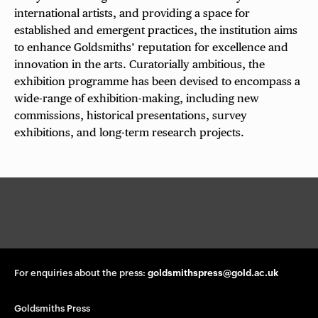
international artists, and providing a space for
established and emergent practices, the institution aims
to enhance Goldsmiths’ reputation for excellence and
innovation in the arts. Curatorially ambitious, the
exhibition programme has been devised to encompass a
wide-range of exhibition-making, including new
commissions, historical presentations, survey
exhibitions, and long-term research projects.
G
o
l
d
s
m
For enquiries about the press:
goldsmithspress@gold.ac.uk
i
t
Goldsmiths Press