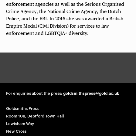
enforcement agencies as well as the Serious Organised
Crime Agency, the National Crime Agency, the Dutch
Police, and the FBI. In 2016 she was awarded a British
Empire Medal (Civil Division) for services to law
enforcement and LGBTQIA+ diversity.
G
o
l
d
s
m
For enquiries about the press:
goldsmithspress@gold.ac.uk
i
t
Goldsmiths Press
h
Room 108, Deptford Town Hall
s
Lewisham Way
P
New Cross