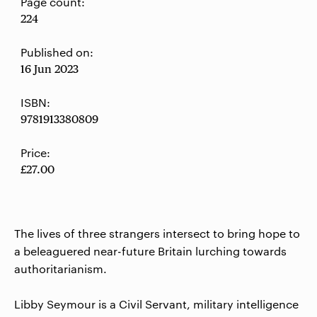
Page count:
224
Published on:
16 Jun 2023
ISBN:
9781913380809
Price:
£27.00
The lives of three strangers intersect to bring hope to
a beleaguered near-future Britain lurching towards
authoritarianism.
Libby Seymour is a Civil Servant, military intelligence