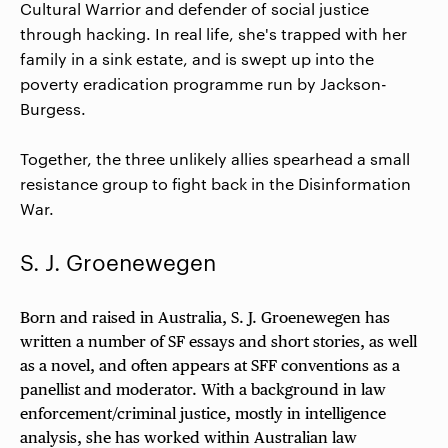
Cultural Warrior and defender of social justice
through hacking. In real life, she's trapped with her
family in a sink estate, and is swept up into the
poverty eradication programme run by Jackson-
Burgess.
Together, the three unlikely allies spearhead a small
resistance group to fight back in the Disinformation
War.
S. J. Groenewegen
Born and raised in Australia, S. J. Groenewegen has
written a number of SF essays and short stories, as well
as a novel, and often appears at SFF conventions as a
panellist and moderator. With a background in law
enforcement/criminal justice, mostly in intelligence
analysis, she has worked within Australian law