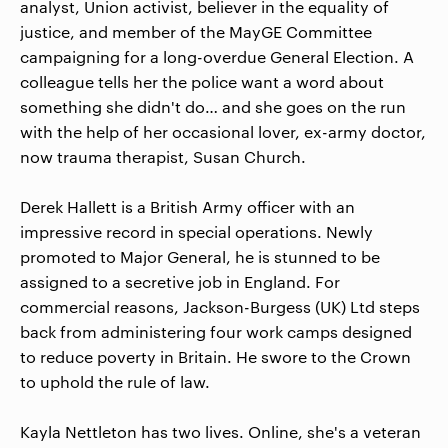
analyst, Union activist, believer in the equality of
justice, and member of the MayGE Committee
campaigning for a long-overdue General Election. A
colleague tells her the police want a word about
something she didn't do… and she goes on the run
with the help of her occasional lover, ex-army doctor,
now trauma therapist, Susan Church.
Derek Hallett is a British Army officer with an
impressive record in special operations. Newly
promoted to Major General, he is stunned to be
assigned to a secretive job in England. For
commercial reasons, Jackson-Burgess (UK) Ltd steps
back from administering four work camps designed
to reduce poverty in Britain. He swore to the Crown
to uphold the rule of law.
Kayla Nettleton has two lives. Online, she's a veteran