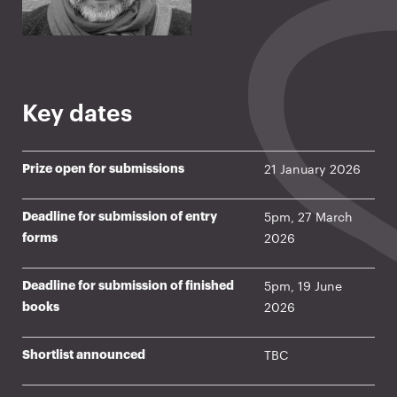
Key dates
21 January 2026
Prize open for submissions
5pm, 27 March
Deadline for submission of entry
2026
forms
5pm, 19 June
Deadline for submission of finished
2026
books
TBC
Shortlist announced