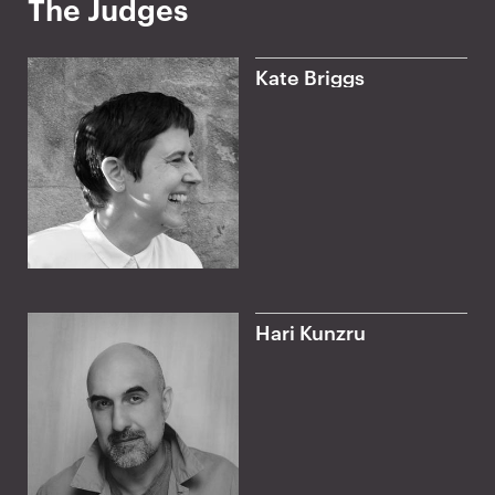
The Judges
z
e
Kate Briggs
Hari Kunzru