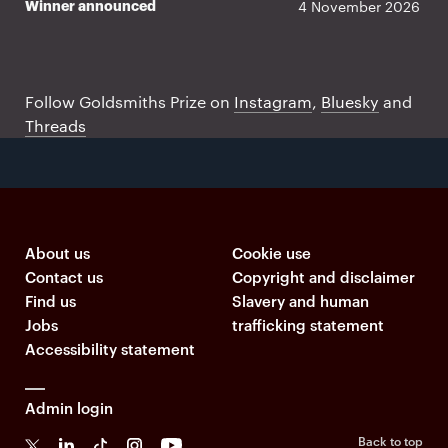
4 November 2026
Winner announced
Prize twitter feed
Follow Goldsmiths Prize on
Instagram
,
Bluesky
and
Threads
About us
Cookie use
Contact us
Copyright and disclaimer
Find us
Slavery and human
Jobs
trafficking statement
Accessibility statement
Admin login
Back to top