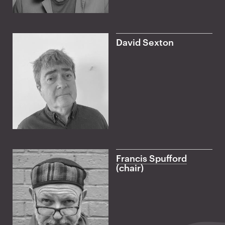
David Sexton
Francis Spufford
(chair)