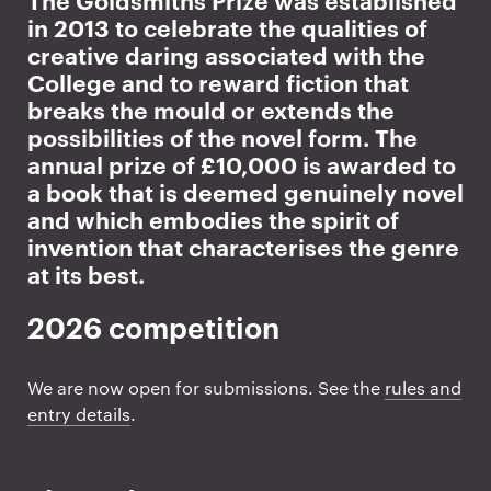
Prize intro
in 2013 to celebrate the qualities of
d
creative daring associated with the
s
College and to reward fiction that
breaks the mould or extends the
m
possibilities of the novel form. The
annual prize of £10,000 is awarded to
i
a book that is deemed genuinely novel
and which embodies the spirit of
t
invention that characterises the genre
h
at its best.
s
2026 competition
P
We are now open for submissions. See the
rules and
r
entry details
.
i