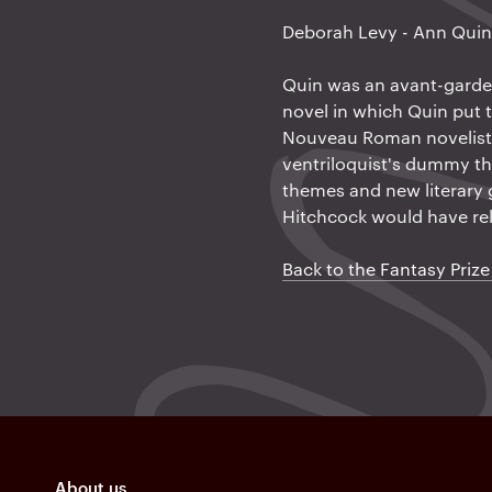
a
Deborah Levy - Ann Qui
t
i
Quin was an avant-garde B
novel in which Quin put t
o
Nouveau Roman novelists
n
ventriloquist's dummy th
themes and new literary 
Hitchcock would have re
Back to the Fantasy Prize
About us