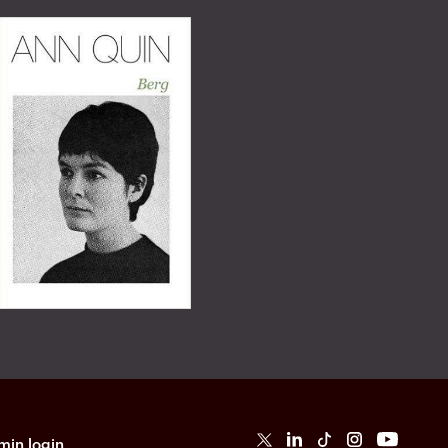
in login