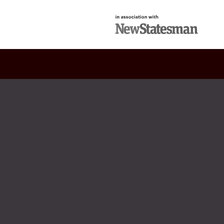
in association with
New Statesman