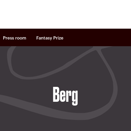
Press room
Fantasy Prize
Berg