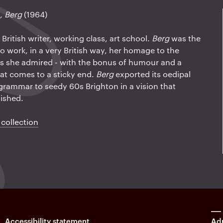
n,
Berg
(1964)
ritish writer, working class, art school.
Berg
was the
o work, in a very British way, her homage to the
 she admired - with the bonus of humour and a
at comes to a sticky end.
Berg
exported its oedipal
grammar to seedy 60s Brighton in a vision that
lished.
 collection
Accessibility statement
Adm