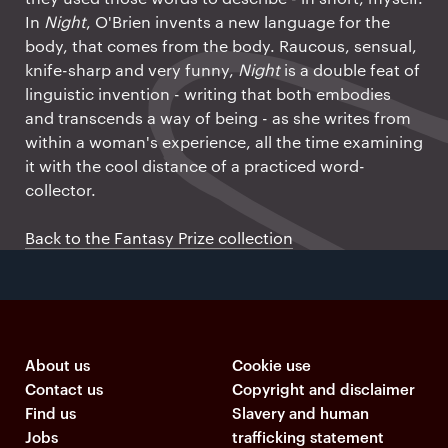
In
Night
, O'Brien invents a new language for the
body, that comes from the body. Raucous, sensual,
knife-sharp and very funny,
Night
is a double feat of
linguistic invention - writing that both embodies
and transcends a way of being - as she writes from
within a woman's experience, all the time examining
it with the cool distance of a practiced word-
collector.
Back to the Fantasy Prize collection
About us
Cookie use
Contact us
Copyright and disclaimer
Find us
Slavery and human
Jobs
trafficking statement