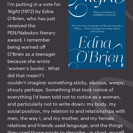
I'm putting in a vote for
Night
(1972) by Edna
O'Brien, who has just
received the
PEN/Nabokov literary
award. I remember
being warned off
O'Brien as a teenager
because she wrote
'women's books'. What
did that mean? I
couldn't imagine: something sticky, viscous, weepy,
shouty perhaps. Something that took notice of
everything I'd been told not to notice as a woman,
and particularly not to write down: my body, my
social position, my relation to and relationships with
men, the way I, and my mother, and my female
relatives and friends used language, and the things
they used those words to describe - in short, myself.