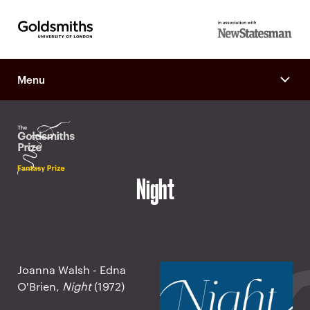
Goldsmiths -
in association
University of
with New
London
Menu
Statesman
Night
Joanna Walsh - Edna
O'Brien,
Night
(1972)