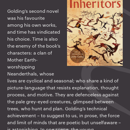
Golding’s second novel
was his favourite
among his own works,
and time has vindicated
his choice. Time is also
the enemy of the book’s
characters: a clan of
Mother Earth-
worshipping
Neanderthals, whose
lives are cyclical and seasonal; who share a kind of
picture-language that resists explanation, thought
process, and motive. They are defenceless against
the pale grey-eyed creatures, glimpsed between
trees, who hunt and plan. Golding’s technical
achievement – to suggest to us, in prose, the force
and limit of minds that are poetic but unselfaware –
is astonishing. In one scene, the young,