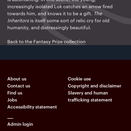
increasingly isolated Lok catches an arrow fired
towards him, and knows it to be a gift.
The
Inheritors
is itself some sort of relic cry for old
humanity, and distressingly beautiful.
Back to the Fantasy Prize collection
About us
Cookie use
Contact us
Copyright and disclaimer
Find us
Slavery and human
Jobs
trafficking statement
Accessibility statement
Admin login