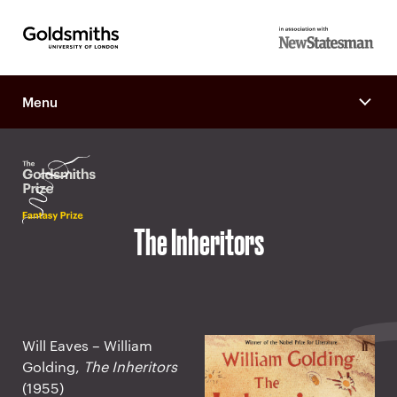
Goldsmiths -
in association
University of
with New
London
Menu
Statesman
The Inheritors
Will Eaves – William
Golding,
The Inheritors
(1955)