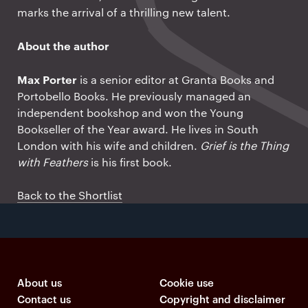
marks the arrival of a thrilling new talent.
About the author
Max Porter
is a senior editor at Granta Books and
Portobello Books. He previously managed an
independent bookshop and won the Young
Bookseller of the Year award. He lives in South
London with his wife and children.
Grief is the Thing
with Feathers
is his first book.
Back to the Shortlist
About us
Cookie use
Contact us
Copyright and disclaimer