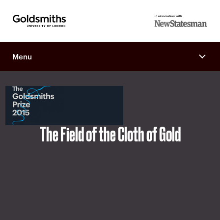
Goldsmiths -
in association
University of
with New
London
Menu
Statesman
The Field of the Cloth of Gold