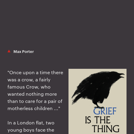
Max Porter
"Once upon a time there
was a crow, a fairly
famous Crow, who
wanted nothing more
than to care for a pair of
motherless children ..."
In a London flat, two
young boys face the