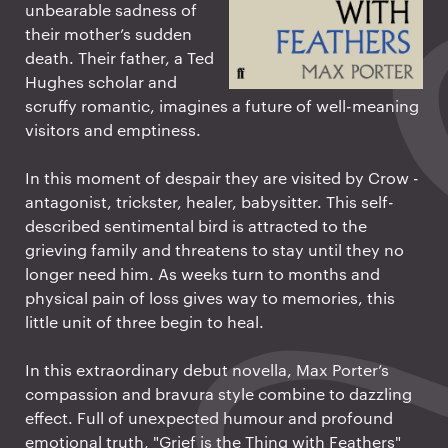
unbearable sadness of
their mother’s sudden
death. Their father, a Ted
Hughes scholar and
scruffy romantic, imagines a future of well-meaning
visitors and emptiness.
In this moment of despair they are visited by Crow -
antagonist, trickster, healer, babysitter. This self-
described sentimental bird is attracted to the
grieving family and threatens to stay until they no
longer need him. As weeks turn to months and
physical pain of loss gives way to memories, this
little unit of three begin to heal.
In this extraordinary debut novella, Max Porter’s
compassion and bravura style combine to dazzling
effect. Full of unexpected humour and profound
emotional truth, "Grief is the Thing with Feathers"