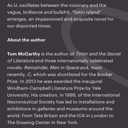
As U. oscillates between the visionary and the
vague, brilliance and bullshit, “Satin Island”
emerges, an impassioned and exquisite novel for
our disjointed times.
About the author
Tom McCarthy
is the author of
Tintin and the Secret
of Literature
and three internationally celebrated
novels:
Remainder, Men in Space
and, most
recently,
C
, which was shortlisted for the Booker
Prize. In 2013 he was awarded the inaugural
Windham-Campbell Literature Prize by Yale
University. His creation, in 1999, of the International
Necronautical Society has led to installations and
exhibitions in galleries and museums around the
world, from Tate Britain and the ICA in London to
The Drawing Center in New York.