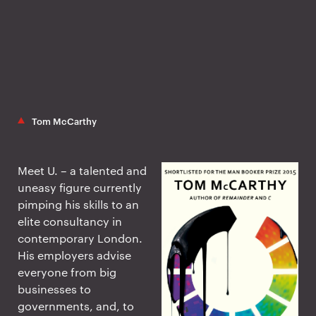
Tom McCarthy
Meet U. – a talented and
uneasy figure currently
pimping his skills to an
elite consultancy in
contemporary London.
His employers advise
everyone from big
businesses to
governments, and, to