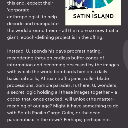
this end, expect their
'corporate
anthropologist' to help
decode and manipulate
the world around them – all the more so now that a
giant, epoch-defining project is in the offing.
Instead, U. spends his days procrastinating,
meandering through endless buffer-zones of
information and becoming obsessed by the images
with which the world bombards him on a daily
basis: oil spills, African traffic jams, roller-blade
processions, zombie parades. Is there, U. wonders,
a secret logic holding all these images together – a
codex that, once cracked, will unlock the master-
meaning of our age? Might it have something to do
with South Pacific Cargo Cults, or the dead
parachutists in the news? Perhaps; perhaps not.