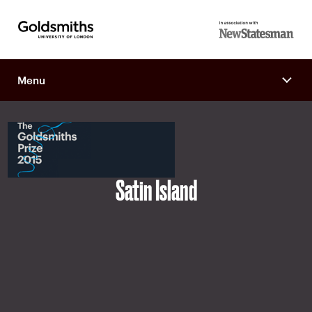
Goldsmiths -
in association
University of
with New
London
Menu
Statesman
Satin Island