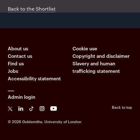
Back to the Shortlist
About us
Cookie use
Contact us
Copyright and disclaimer
Find us
Slavery and human
Jobs
trafficking statement
Accessibility statement
Admin login
Back to top
T
L
Ti
I
Y
k
©
2026 Goldsmiths, University of London
T
o