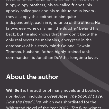
hippy-dippy brothers, his so-called friends, his
spooky colleagues and his multitudinous lovers -
they all apply this epithet to him quite
independently, each in ignorance of the others. He
knows everyone calls him 'the Butcher' behind his
back, but he also knows that they don't know the
only real secret he maintains, encrypted in the
databanks of his steely mind: Colonel Gawain
Thomas, husband, father, highly-trained tank
commander - is Jonathan De'Ath's longtime lover.
About the author
Will Self
is the author of many novels and books of
non-fiction, including
Great Apes, The Book of Dave,
How the Dead Live,
which was shortlisted for the
Whitbread Novel of the Year 2002,
The Butt,
winner