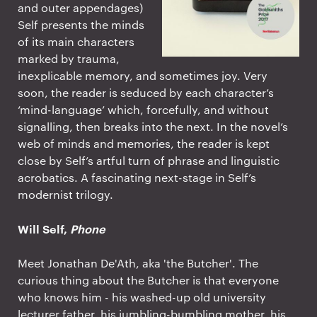
and outer appendages)
Self presents the minds
of its main characters
marked by trauma,
inexplicable memory, and sometimes joy. Very
soon, the reader is seduced by each character’s
‘mind-language’ which, forcefully, and without
signalling, then breaks into the next. In the novel’s
web of minds and memories, the reader is kept
close by Self’s artful turn of phrase and linguistic
acrobatics. A fascinating next-stage in Self’s
modernist trilogy.
Will Self,
Phone
Meet Jonathan De'Ath, aka 'the Butcher'. The
curious thing about the Butcher is that everyone
who knows him - his washed-up old university
lecturer father, his jumbling-bumbling mother, his