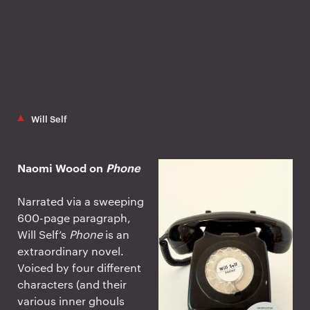
Will Self
Naomi Wood on
Phone
Narrated via a sweeping
600-page paragraph,
Will Self’s
Phone
is an
extraordinary novel.
Voiced by four different
characters (and their
various inner ghouls