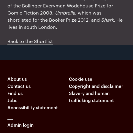
of the Bollinger Everyman Wodehouse Prize for
Comic Fiction 2008,
Umbrella,
which was
shortlisted for the Booker Prize 2012, and
Shark
. He
lives in south London.
Back to the Shortlist
About us
Cookie use
Contact us
Copyright and disclaimer
Find us
Slavery and human
Jobs
trafficking statement
Accessibility statement
Admin login