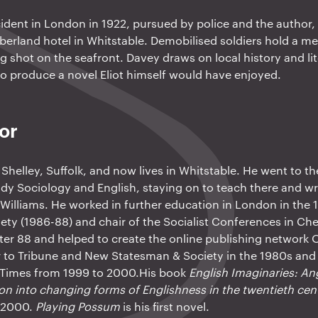
ncident in London in 1922, pursued by police and the author
berland hotel in Whitstable. Demobilised soldiers hold a 
ng shot on the seafront. Davey draws on local history and li
to produce a novel Eliot himself would have enjoyed.
or
Shelley, Suffolk, and now lives in Whitstable. He went to th
dy Sociology and English, staying on to teach there and wri
Williams. He worked in further education in London in the
ciety (1986-88) and chair of the Socialist Conferences in Che
ter 88 and helped to create the online publishing networ
r to Tribune and New Statesman & Society in the 1980s and
 Times from 1999 to 2000.His book
English Imaginaries: An
ion into changing forms of Englishness in the twentieth cen
n 2000.
Playing Possum
is his first novel.