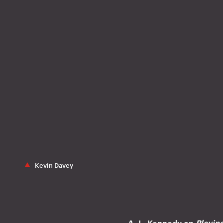
Kevin Davey
A. L. Kennedy on
Playin