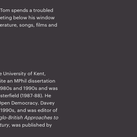
, Tom spends a troubled
meeting below his window
terature, songs, films and
e University of Kent,
te an MPhil dissertation
 1980s and 1990s and was
sterfield (1987-88). He
k Open Democracy. Davey
 1990s, and was editor of
glo-British Approaches to
tury
, was published by