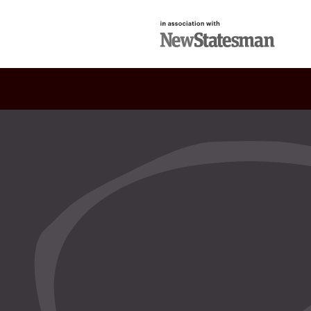
in association with
New Statesman