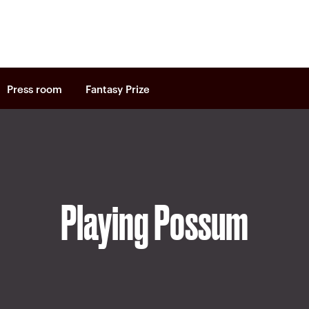
Press room
Fantasy Prize
Playing Possum