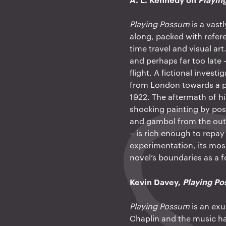
Playing Possum
is a vast
along, packed with refere
time travel and visual art
and perhaps far too late
flight. A fictional invest
from London towards a per
1922. The aftermath of h
shocking painting by pos
and gambol from the outse
– is rich enough to repay
experimentation, its mosa
novel’s boundaries as a 
Kevin Davey,
Playing P
Playing Possum
is an exu
Chaplin and the music ha