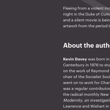
Fleeing from a violent i
night in the Duke of Cum
and a silent movie is bei
artwork from the period 
About the auth
Kevin Davey
was born in 
Canterbury in 1976 to stu
on the work of Raymond 
chair of the Socialist So
went on to work for Char
was a regular contributo
the radical monthly New
Modernity, an investigat
Lawrence and Wishart i