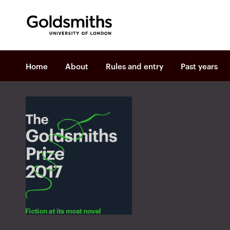
Goldsmiths -
University of London
P
Home
About
Rules and entry
Past years
r
i
m
a
r
y
n
a
v
i
g