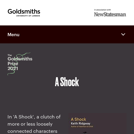
Goldsmiths -
in association
University of
with New
London
Menu
Statesman
A Shock
In 'A Shock', a clutch of
more or less loosely
connected characters