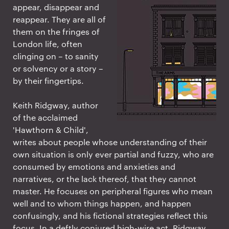
appear, disappear and
reappear. They are all of
them on the fringes of
London life, often
clinging on – to sanity
or solvency or a story –
by their fingertips.
Keith Ridgway, author
of the acclaimed
'Hawthorn & Child',
writes about people whose understanding of their
own situation is only ever partial and fuzzy, who are
consumed by emotions and anxieties and
narratives, or the lack thereof, that they cannot
master. He focuses on peripheral figures who mean
well and to whom things happen, and happen
confusingly, and his fictional strategies reflect this
focus. In a deftly conjured high-wire act, Ridgway