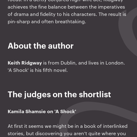
achieves the fine balance between the imperatives
of drama and fidelity to his characters. The result is
pin-sharp and often breathtaking.
About the author
Keith Ridgway
is from Dublin, and lives in London.
'A Shock' is his fifth novel.
The judges on the shortlist
Kamila Shamsie on 'A Shock'
At first it seems we might be in a book of interlinked
stories, but discovering you aren’t quite where you