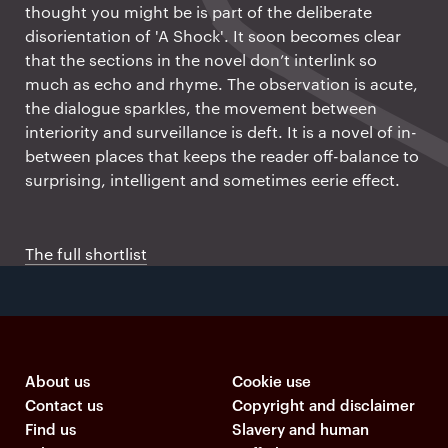
thought you might be is part of the deliberate
disorientation of 'A Shock'. It soon becomes clear
that the sections in the novel don’t interlink so
much as echo and rhyme. The observation is acute,
the dialogue sparkles, the movement between
interiority and surveillance is deft. It is a novel of in-
between places that keeps the reader off-balance to
surprising, intelligent and sometimes eerie effect.
The full shortlist
About us
Cookie use
Contact us
Copyright and disclaimer
Find us
Slavery and human