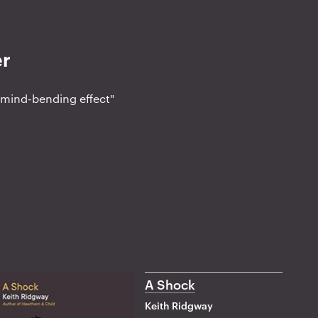
er
o mind-bending effect"
A Shock
Keith Ridgway