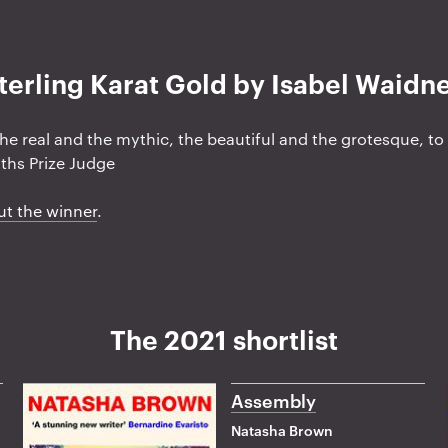
terling Karat Gold by Isabel Waidn
the real and the mythic, the beautiful and the grotesque, t
ths Prize Judge
ut the winner
.
The 2021 shortlist
Assembly
Natasha Brown