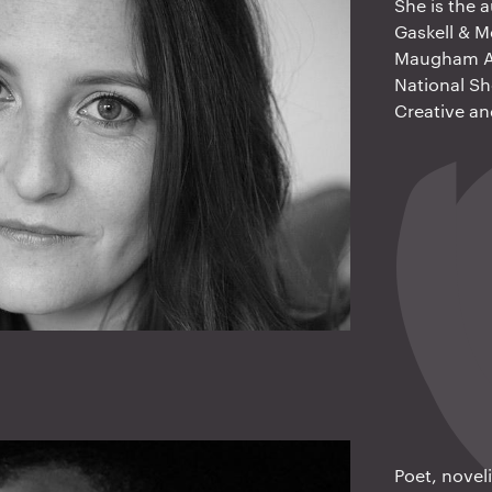
She is the 
Gaskell & 
Maugham Aw
National Sh
Creative an
Poet, novel