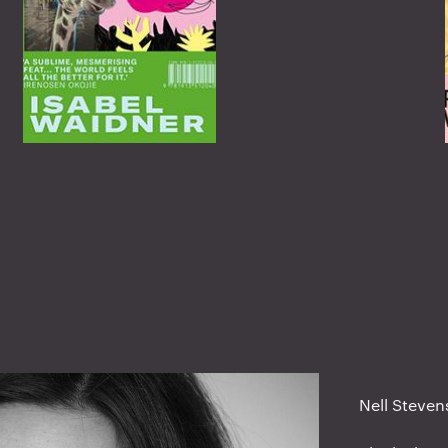
Nell Steven