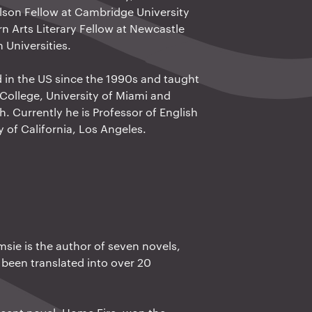
ilson Fellow at Cambridge University
n Arts Literary Fellow at Newcastle
Universities.
d in the US since the 1990s and taught
College, University of Miami and
h. Currently he is Professor of English
y of California, Los Angeles.
sie is the author of seven novels,
been translated into over 20