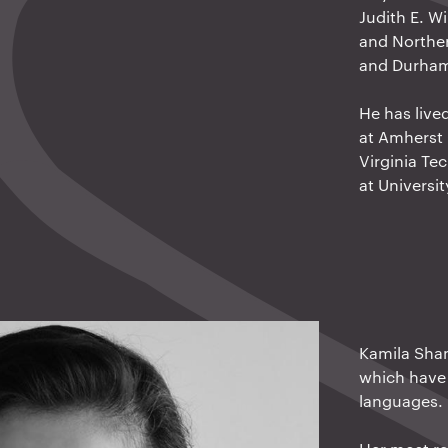
Judith E. W
and Norther
and Durham 
He has live
at Amherst 
Virginia Tec
at Universit
Kamila Sham
which have 
languages.