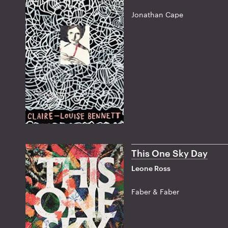
Jonathan Cape
This One Sky Day
Leone Ross
Faber & Faber