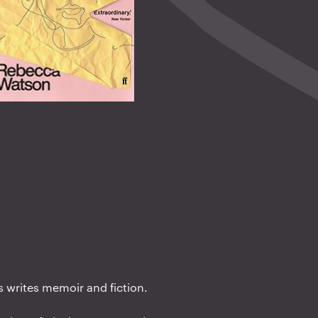
s writes memoir and fiction.