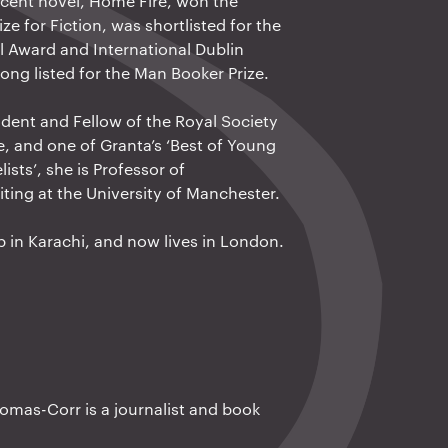
cent novel, Home Fire, won the
ze for Fiction, was shortlisted for the
 Award and International Dublin
ong listed for the Man Booker Prize.
ident and Fellow of the Royal Society
re, and one of Granta’s ‘Best of Young
lists’, she is Professor of
iting at the University of Manchester.
 in Karachi, and now lives in London.
mas-Corr is a journalist and book