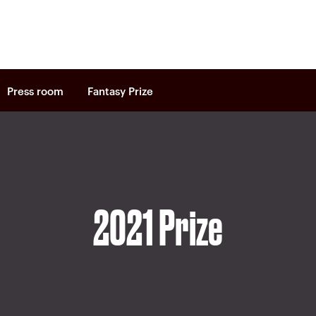
Press room
Fantasy Prize
2021 Prize