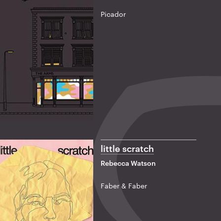
Picador
little scratch
Rebecca Watson
Faber & Faber