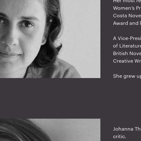
Her most re
Women’s Pri
Costa Novel
Award and l
A Vice-Pres
of Literatu
British Nove
Creative Wr
She grew up
Johanna Tho
critic.