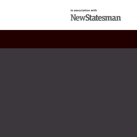
in association with
New Statesman