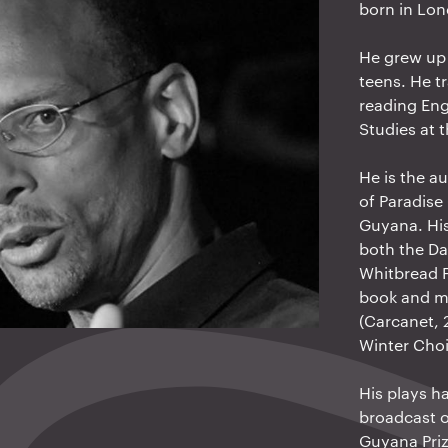
born in Lo
He grew up 
teens. He t
reading Eng
Studies at 
He is the au
of Paradise
Guyana. His
both the Da
Whitbread F
book and mo
(Carcanet, 
Winter Cho
His plays h
broadcast 
Guyana Priz