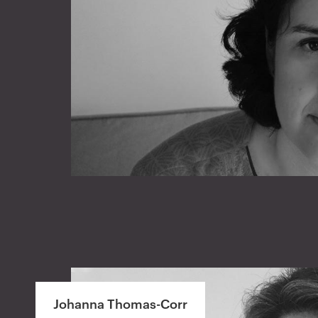
Johanna Thomas-Corr