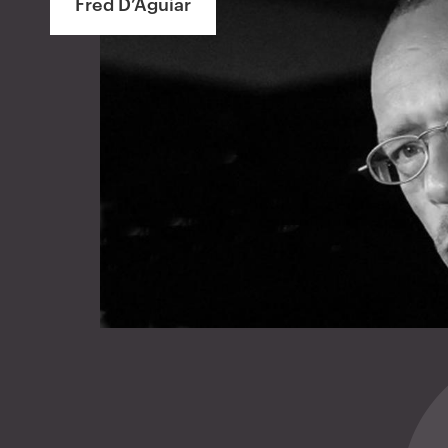
Fred D’Aguiar