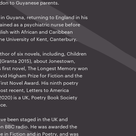
ndon to Guyanese parents.
in Guyana, returning to England in his
rained as a psychiatric nurse before
lish with African and Caribbean
the University of Kent, Canterbury.
thor of six novels, including, Children
 (Granta 2015), about Jonestown,
 first novel, The Longest Memory won
vid Higham Prize for Fiction and the
irst Novel Award. His ninth poetry
st recent, Letters to America
2020) is a UK, Poetry Book Society
ice.
ave been staged in the UK and
on BBC radio. He was awarded the
e in Fiction and in Poetry, and was