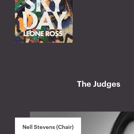
The Judges
Nell Stevens (Chair)