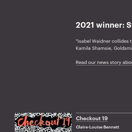
a
t
2021 winner: S
i
o
n
"Isabel Waidner collides 
Kamila Shamsie, Goldsmi
Read our news story abo
Checkout 19
Claire-Louise Bennett