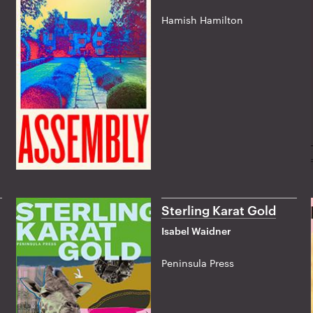
Hamish Hamilton
Sterling Karat Gold
Isabel Waidner
Peninsula Press