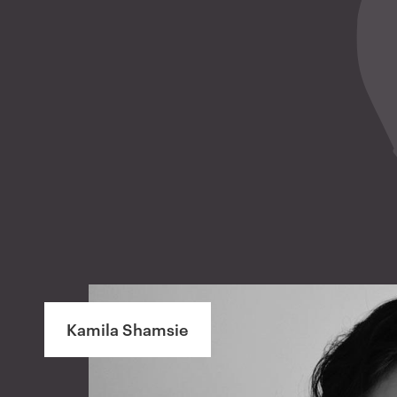
Kamila Shamsie