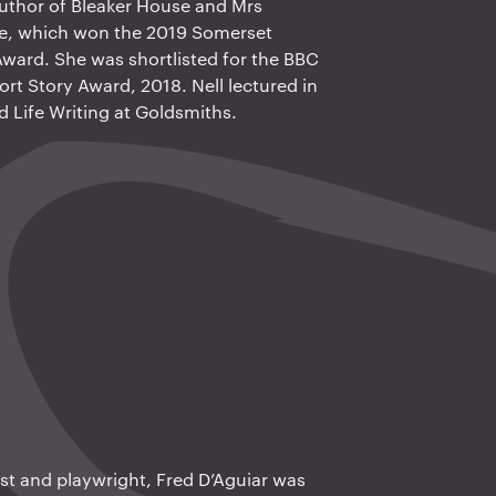
author of Bleaker House and Mrs
Me, which won the 2019 Somerset
ard. She was shortlisted for the BBC
ort Story Award, 2018. Nell lectured in
d Life Writing at Goldsmiths.
ist and playwright, Fred D’Aguiar was