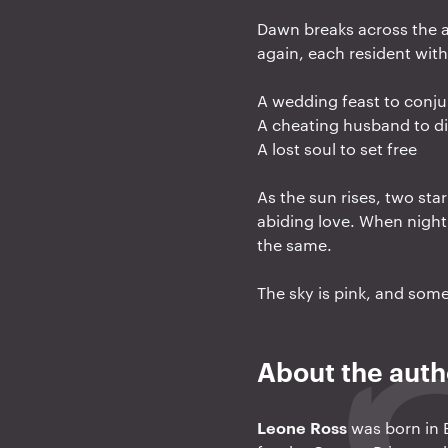
a
Dawn breaks across the a
t
again, each resident with 
i
A wedding feast to conj
o
A cheating husband to d
n
A lost soul to set free
As the sun rises, two sta
abiding love. When night 
the same.
The sky is pink, and some 
About the auth
Leone Ross
was born in E