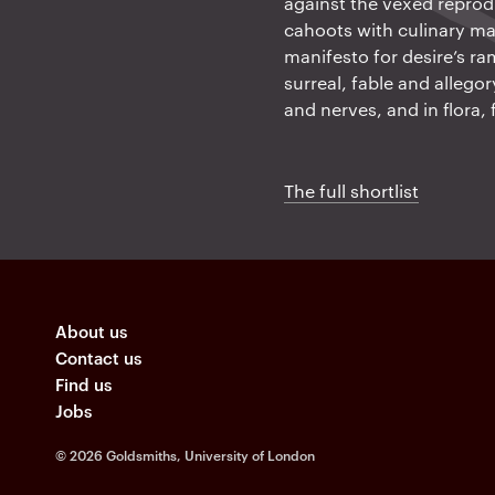
against the vexed reprodu
cahoots with culinary ma
manifesto for desire’s ra
surreal, fable and allego
and nerves, and in flora,
The full shortlist
About us
Contact us
Find us
Jobs
©
2026 Goldsmiths, University of London