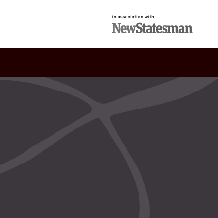
in association with
New Statesman