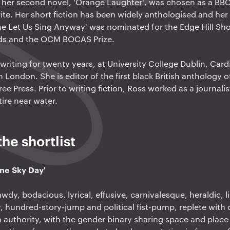
d her second novel, 'Orange Laughter', was chosen as a B
te. Her short fiction has been widely anthologised and her f
e Let Us Sing Anyway' was nominated for the Edge Hill Shor
rds and the OCM BOCAS Prize.
writing for twenty years, at University College Dublin, Cardi
London. She is editor of the first black British anthology of
ee Press. Prior to writing fiction, Ross worked as a journalis
ire near water.
he shortlist
One Sky Day'
awdy, bodacious, lyrical, effusive, carnivalesque, heraldic, 
, hundred-story-jump and political fist-pump, replete with 
 authority, with the gender binary sharing space and place 