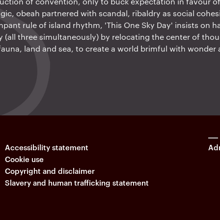
ction of convention, only to buck expectation in favour of i
gic, obeah partnered with scandal, ribaldry as social cohes
mpant rule of island rhythm, 'This One Sky Day' insists on h
ry (all three simultaneously) by relocating the center of tho
 fauna, land and sea, to create a world brimful with wonder 
Accessibility statement
Adm
Cookie use
Copyright and disclaimer
Slavery and human trafficking statement