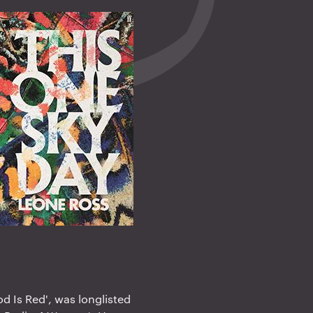
od Is Red', was longlisted