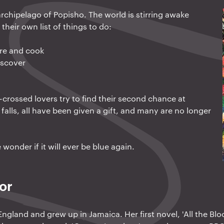
rchipelago of Popisho. The world is stirring awake
their own list of things to do:
ure and cook
iscover
r-crossed lovers try to find their second chance at
falls, all have been given a gift, and many are no longer
wonder if it will ever be blue again.
or
ngland and grew up in Jamaica. Her first novel, 'All the Blo