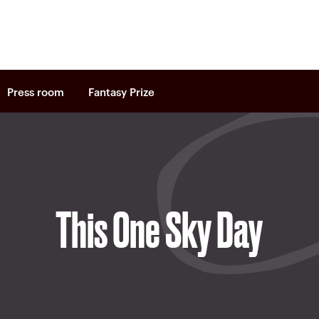
Press room
Fantasy Prize
This One Sky Day