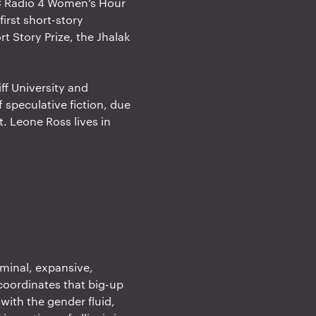
BC Radio 4 Women’s Hour
irst short-story
t Story Prize, the Jhalak
ff University and
 speculative fiction, due
t. Leone Ross lives in
liminal, expansive,
coordinates that big-up
with the gender fluid,