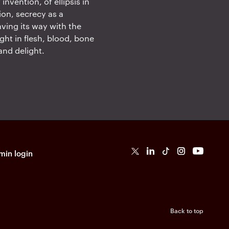
nvention, of ellipsis in
ion, secrecy as a
aving its way with the
ught in flesh, blood, bone
and delight.
in login
T
L
Ti
I
Y
k
T
o
k
Back to top