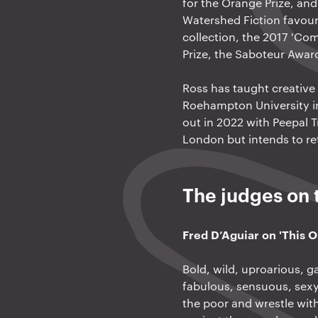
for the Orange Prize, an
Watershed Fiction favouri
collection, the 2017 'Com
Prize, the Saboteur Awa
Ross has taught creative 
Roehampton University in 
out in 2022 with Peepal Tr
London but intends to ret
The judges on t
Fred D’Aguiar on 'This 
Bold, wild, uproarious, g
fabulous, sensuous, sexy
the poor and wrestle with