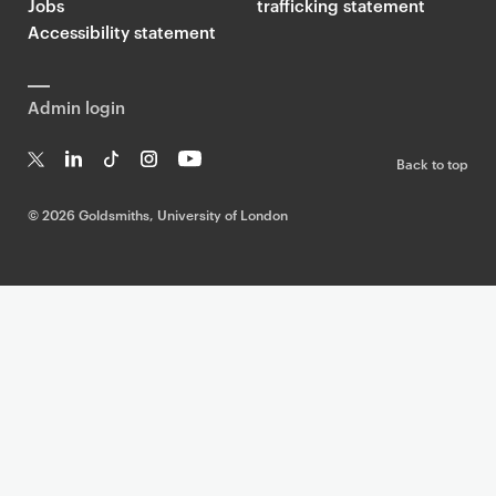
Jobs
trafficking statement
Accessibility statement
Admin login
Back to top
T
Li
Ti
In
Yo
w
n
k
st
uT
©
2026 Goldsmiths, University of London
it
k
T
a
ub
te
e
o
g
e
r
dI
k
ra
n
m