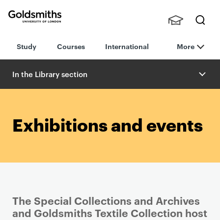
Goldsmiths -
Stude
Searc
University of
Study
Courses
International
More
nts,
h
London
Staff
and
In the Library section
Alumn
i
Exhibitions and events
The Special Collections and Archives
and Goldsmiths Textile Collection host