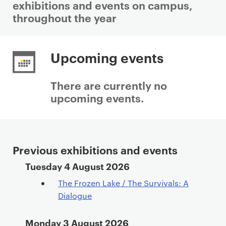
exhibitions and events on campus,
throughout the year
P
r
Upcoming events
i
m
There are currently no
a
upcoming events.
r
y
p
a
Previous exhibitions and events
g
Department events archive
Tuesday 4 August 2026
e
c
The Frozen Lake / The Survivals: A
o
Dialogue
n
t
Monday 3 August 2026