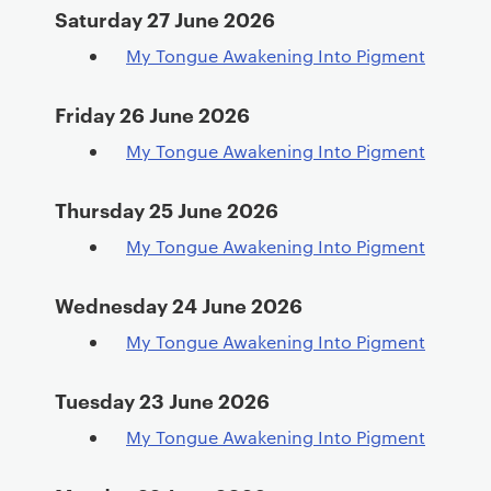
Saturday 27 June 2026
My Tongue Awakening Into Pigment
Friday 26 June 2026
My Tongue Awakening Into Pigment
Thursday 25 June 2026
My Tongue Awakening Into Pigment
Wednesday 24 June 2026
My Tongue Awakening Into Pigment
Tuesday 23 June 2026
My Tongue Awakening Into Pigment