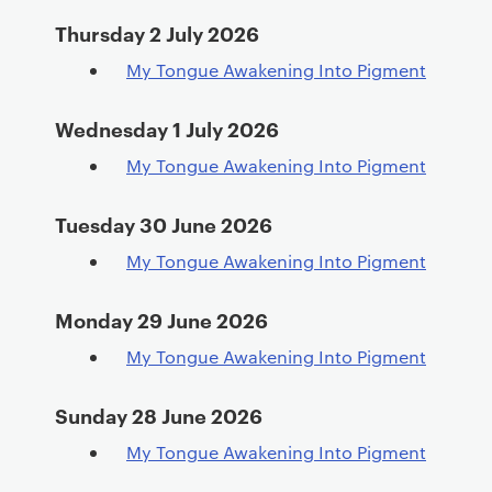
Thursday 2 July 2026
My Tongue Awakening Into Pigment
Wednesday 1 July 2026
My Tongue Awakening Into Pigment
Tuesday 30 June 2026
My Tongue Awakening Into Pigment
Monday 29 June 2026
My Tongue Awakening Into Pigment
Sunday 28 June 2026
My Tongue Awakening Into Pigment