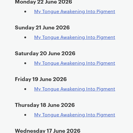
Monday 22 June 2026
My Tongue Awakening Into Pigment
Sunday 21 June 2026
My Tongue Awakening Into Pigment
Saturday 20 June 2026
My Tongue Awakening Into Pigment
Friday 19 June 2026
My Tongue Awakening Into Pigment
Thursday 18 June 2026
My Tongue Awakening Into Pigment
Wednesday 17 June 2026