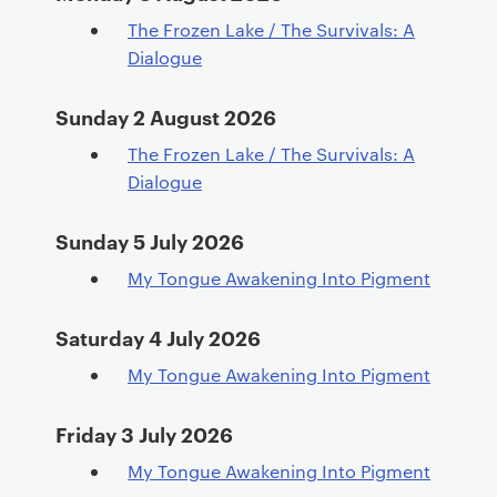
e
The Frozen Lake / The Survivals: A
n
Dialogue
t
Sunday 2 August 2026
The Frozen Lake / The Survivals: A
Dialogue
Sunday 5 July 2026
My Tongue Awakening Into Pigment
Saturday 4 July 2026
My Tongue Awakening Into Pigment
Friday 3 July 2026
My Tongue Awakening Into Pigment