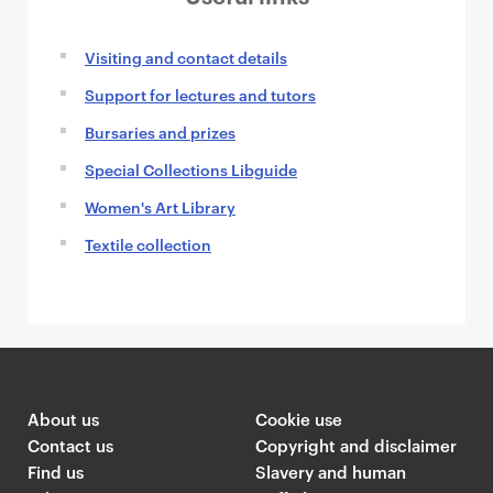
n
Visiting and contact details
Support for lectures and tutors
Bursaries and prizes
Special Collections Libguide
Women's Art Library
Textile collection
About us
Cookie use
Contact us
Copyright and disclaimer
Find us
Slavery and human