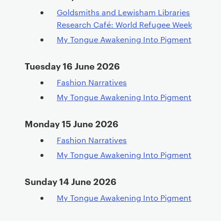
Goldsmiths and Lewisham Libraries
Research Café: World Refugee Week
My Tongue Awakening Into Pigment
Tuesday 16 June 2026
Fashion Narratives
My Tongue Awakening Into Pigment
Monday 15 June 2026
Fashion Narratives
My Tongue Awakening Into Pigment
Sunday 14 June 2026
My Tongue Awakening Into Pigment