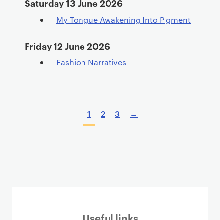
Saturday 13 June 2026
My Tongue Awakening Into Pigment
Friday 12 June 2026
Fashion Narratives
P
a
P
1
2
3
→
g
a
i
g
n
i
a
n
t
a
i
t
o
i
n
o
Useful links