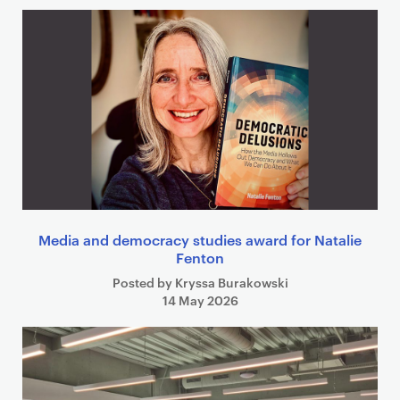
Media and democracy studies award for Natalie
Fenton
Posted by Kryssa Burakowski
14 May 2026