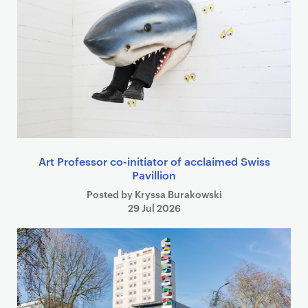
Art Professor co-initiator of acclaimed Swiss
Pavillion
Posted by Kryssa Burakowski
29 Jul 2026