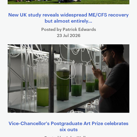
New UK study reveals widespread ME/CFS recovery
but almost entirely…
Posted by Patrick Edwards
23 Jul 2026
Vice-Chancellor's Postgraduate Art Prize celebrates
six outs