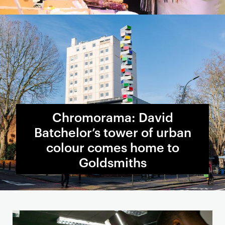
Chromorama: David
Batchelor’s tower of urban
colour comes home to
Goldsmiths
S