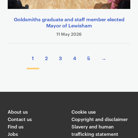
Goldsmiths graduate and staff member elected
Mayor of Lewisham
11 May 2026
P
1
2
3
4
5
→
a
g
i
n
a
t
i
About us
Cookie use
o
Contact us
Copyright and disclaimer
n
Find us
Slavery and human
Jobs
trafficking statement