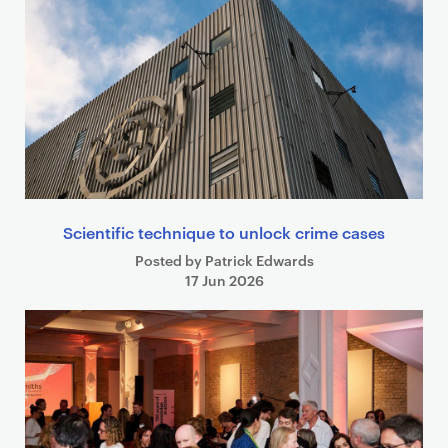
Scientific technique to unlock crime cases
Posted by Patrick Edwards
17 Jun 2026