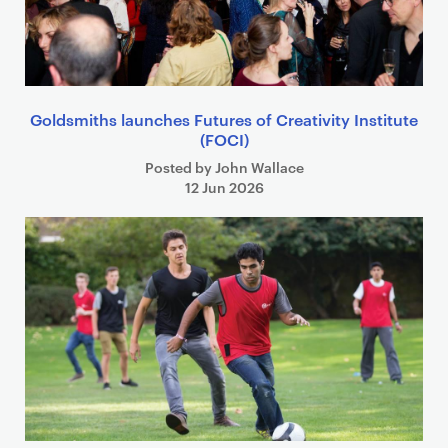
Goldsmiths launches Futures of Creativity Institute
(FOCI)
Posted by John Wallace
12 Jun 2026