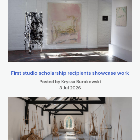
First studio scholarship recipients showcase work
Posted by Kryssa Burakowski
3 Jul 2026