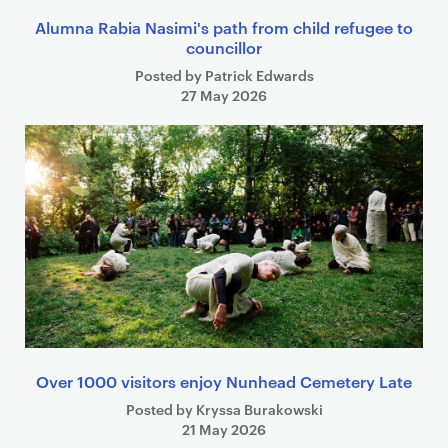
Alumna Rabia Nasimi's path from child refugee to
councillor
Posted by Patrick Edwards
27 May 2026
Over 1000 visitors enjoy Nunhead Cemetery Late
Posted by Kryssa Burakowski
21 May 2026