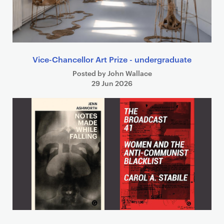
Vice-Chancellor Art Prize - undergraduate
Posted by John Wallace
29 Jun 2026