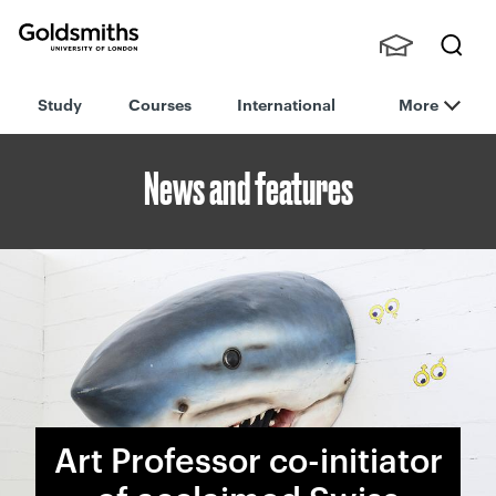
Goldsmiths -
Stude
Searc
University of
Study
Courses
International
More
nts,
h
London
Staff
and
News and features
Alumn
i
Art Professor co-initiator