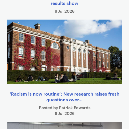
results show
8 Jul 2026
'Racism is now routine’: New research raises fresh
questions over…
Posted by Patrick Edwards
6 Jul 2026