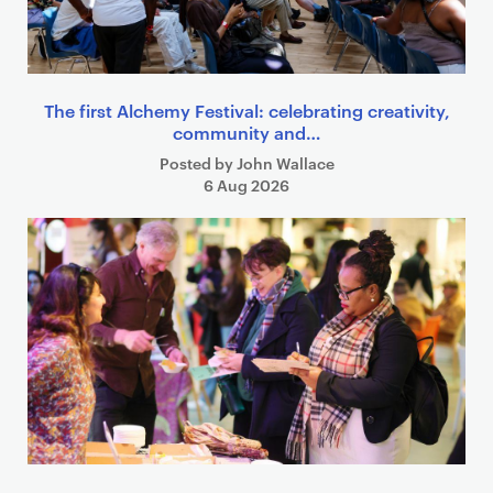
The first Alchemy Festival: celebrating creativity,
community and…
Posted by John Wallace
6 Aug 2026