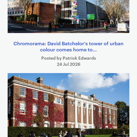
Chromorama: David Batchelor’s tower of urban
colour comes home to…
Posted by Patrick Edwards
24 Jul 2026