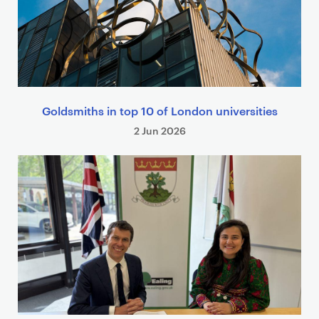
Goldsmiths in top 10 of London universities
2 Jun 2026