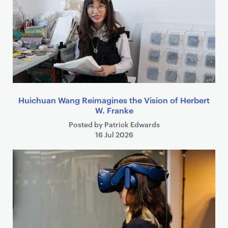
Huichuan Wang Reimagines the Vision of Herbert
W. Franke
Posted by Patrick Edwards
16 Jul 2026