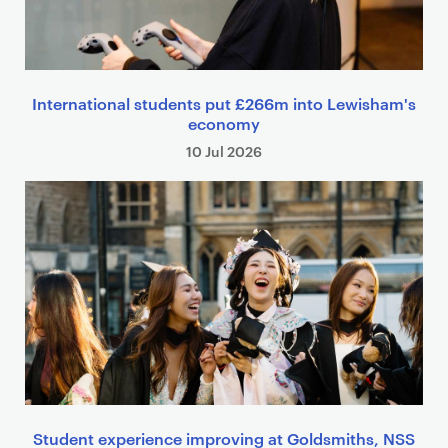
International students put £266m into Lewisham's
economy
10 Jul 2026
Student experience improving at Goldsmiths, NSS