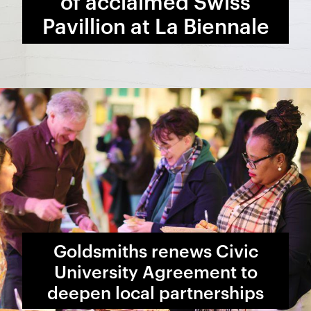
of acclaimed Swiss
Pavillion at La Biennale
Goldsmiths renews Civic
University Agreement to
deepen local partnerships