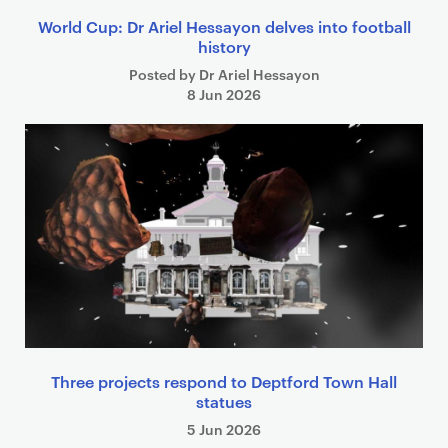
World Cup: Dr Ariel Hessayon delves into football
history
Posted by Dr Ariel Hessayon
8 Jun 2026
Three projects respond to Deptford Town Hall
statues
5 Jun 2026