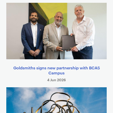
Goldsmiths signs new partnership with BCAS
Campus
4 Jun 2026