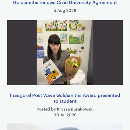
Goldsmiths renews Civic University Agreement
5 Aug 2026
Inaugural Post Wave Goldsmiths Award presented
to student
Posted by Kryssa Burakowski
30 Jul 2026