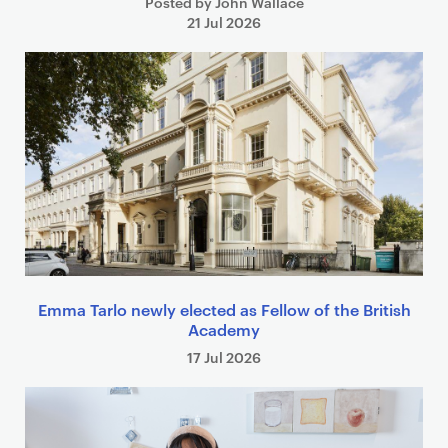
Posted by John Wallace
21 Jul 2026
Emma Tarlo newly elected as Fellow of the British
Academy
17 Jul 2026