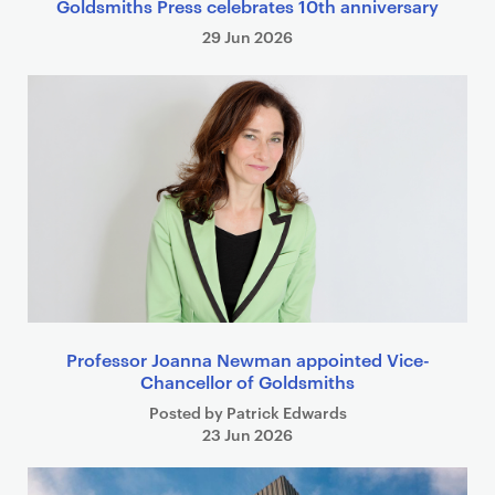
Goldsmiths Press celebrates 10th anniversary
29 Jun 2026
Professor Joanna Newman appointed Vice-
Chancellor of Goldsmiths
Posted by Patrick Edwards
23 Jun 2026