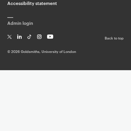
Accessibility statement
Admin login
Back to top
T
Li
Ti
In
Yo
w
n
k
st
uT
©
2026 Goldsmiths, University of London
it
k
T
a
ub
te
e
o
g
e
r
dI
k
ra
n
m