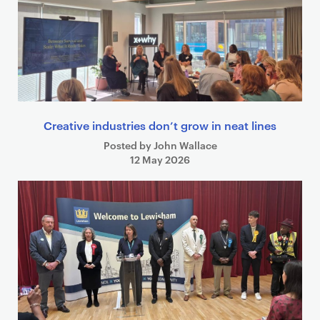
Creative industries don’t grow in neat lines
Posted by John Wallace
12 May 2026