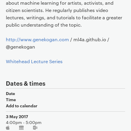
about machine learning for artists, activists, and
citizen scientists. He regularly publishes video
lectures, writings, and tutorials to facilitate a greater
public understanding of the topic.
http://www.genekogan.com
/ ml4a.github.io /
@genekogan
Whitehead Lecture Series
Dates & times
Date
Time
Add to calendar
3 May 2017
4:00pm - 5:00pm