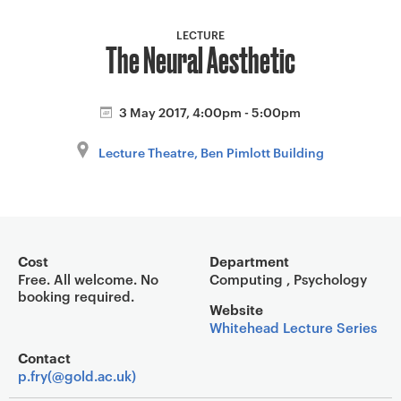
a
v
LECTURE
The Neural Aesthetic
i
g
a
3 May 2017, 4:00pm - 5:00pm
t
i
Lecture Theatre, Ben Pimlott Building
o
n
Event overview
Cost
Department
Free. All welcome. No
Computing , Psychology
booking required.
Website
Whitehead Lecture Series
Contact
p.fry(@gold.ac.uk)