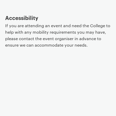
Accessibility
If you are attending an event and need the College to
help with any mobility requirements you may have,
please contact the event organiser in advance to
ensure we can accommodate your needs.
Event controls