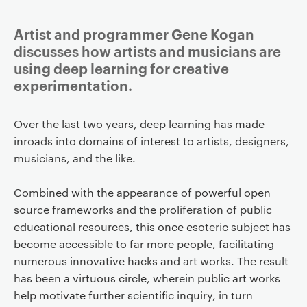
Artist and programmer Gene Kogan
discusses how artists and musicians are
using deep learning for creative
experimentation.
Over the last two years, deep learning has made
inroads into domains of interest to artists, designers,
musicians, and the like.
Combined with the appearance of powerful open
source frameworks and the proliferation of public
educational resources, this once esoteric subject has
become accessible to far more people, facilitating
numerous innovative hacks and art works. The result
has been a virtuous circle, wherein public art works
help motivate further scientific inquiry, in turn