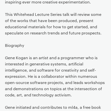
inspiring ever more creative experimentation.
This Whitehead Lecture Series talk will review some
of the works that have been produced, present
educational materials for how to get started, and
speculate on research trends and future prospects.
Biography
Gene Kogan is an artist and a programmer who is
interested in generative systems, artificial
intelligence, and software for creativity and self-
expression. He is a collaborator within numerous
open-source software projects, and leads workshops
and demonstrations on topics at the intersection of
code, art, and technology activism.
Gene initiated and contributes to ml4a, a free book