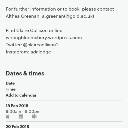
For further information or to book, please contact
Althea Greenan, a.greenan(@gold.ac.uk)
Find Claire Collison online
writingbloomsbury.wordpress.com
Twitter: @clairecollison1
Instagram: adalodge
Dates & times
Date
Time
Add to calendar
19 Feb 2018
9:00am - 9:00pm
20 Feb 2018