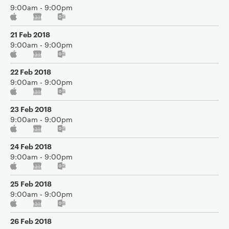
9:00am - 9:00pm
21 Feb 2018
9:00am - 9:00pm
22 Feb 2018
9:00am - 9:00pm
23 Feb 2018
9:00am - 9:00pm
24 Feb 2018
9:00am - 9:00pm
25 Feb 2018
9:00am - 9:00pm
26 Feb 2018