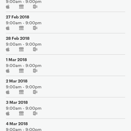
9:00am - 9:00pm
27 Feb 2018
9:00am - 9:00pm
28 Feb 2018
9:00am - 9:00pm
1 Mar 2018
9:00am - 9:00pm
2 Mar 2018
9:00am - 9:00pm
3 Mar 2018
9:00am - 9:00pm
4 Mar 2018
9:00am - 9:00pm