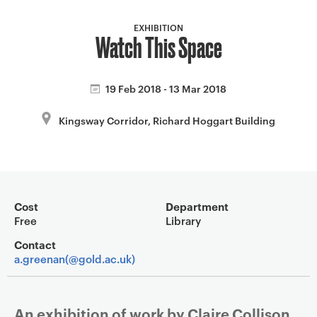
a
v
EXHIBITION
Watch This Space
i
g
a
19 Feb 2018 - 13 Mar 2018
t
i
Kingsway Corridor, Richard Hoggart Building
o
n
Event overview
Cost
Department
Free
Library
Contact
a.greenan(@gold.ac.uk)
An exhibition of work by Claire Collison