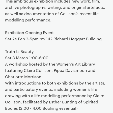
This ambitious exhibition includes new work, film,
archive photography, writing, and original artefacts,
as well as documentation of Collison’s recent life
modelling performance.
Exhibition Opening Event
Sat 24 Feb 2-5pm rm 142 Richard Hoggart Building
Truth Is Beauty
Sat 3 March 1:00-6:00
A workshop hosted by the Women's Art Library
featuring Claire Collison, Pippa Davismoon and
Charlotte Morrison
With introductions to both exhibitions by the artists,
and participatory events, including women’s life
drawing with a life modelling performance by Claire
Collison, facilitated by Esther Bunting of Spirited
Bodies (2.00 - 4.00 Booking essential)