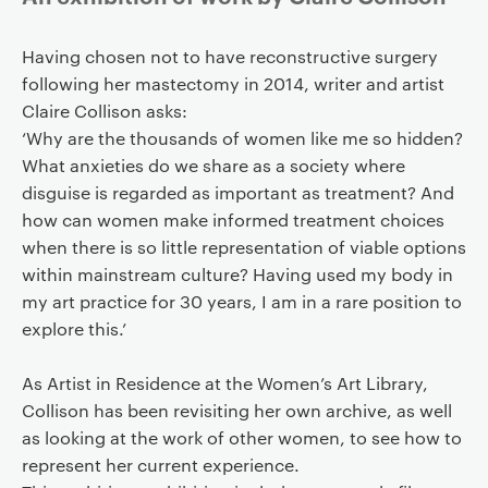
Having chosen not to have reconstructive surgery
following her mastectomy in 2014, writer and artist
Claire Collison asks:
‘Why are the thousands of women like me so hidden?
What anxieties do we share as a society where
disguise is regarded as important as treatment? And
how can women make informed treatment choices
when there is so little representation of viable options
within mainstream culture? Having used my body in
my art practice for 30 years, I am in a rare position to
explore this.’
As Artist in Residence at the Women’s Art Library,
Collison has been revisiting her own archive, as well
as looking at the work of other women, to see how to
represent her current experience.