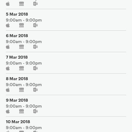
5 Mar 2018
9:00am - 9:00pm
6 Mar 2018
9:00am - 9:00pm
7 Mar 2018
9:00am - 9:00pm
8 Mar 2018
9:00am - 9:00pm
9 Mar 2018
9:00am - 9:00pm
10 Mar 2018
9:00am - 9:00pm