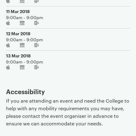
11 Mar 2018
9:00am - 9:00pm
12 Mar 2018
9:00am - 9:00pm
13 Mar 2018
9:00am - 9:00pm
Accessibility
If you are attending an event and need the College to
help with any mobility requirements you may have,
please contact the event organiser in advance to
ensure we can accommodate your needs.