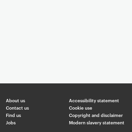
Event controls
You are now reading "
Watch This Space
"
About us
Share
Accessibility statement
Contact us
Cookie use
Find us
Copyright and disclaimer
W
T
Li
F
ha
Jobs
Modern slavery statement
wi
n
a
ts
ap
tt
k
c