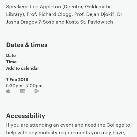
Speakers: Leo Appleton (Director, Goldsmiths
Library), Prof. Richard Clogg, Prof. Dejan Djoki?, Dr
Jasna Dragovi?-Soso and Kosta St. Pavlowitch
Dates & times
Date
Time
Add to calendar
7 Feb 2018
5:30pm - 7:00pm
Accessibility
If you are attending an event and need the College to
help with any mobility requirements you may have,