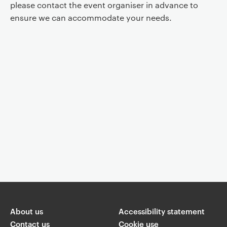
please contact the event organiser in advance to
ensure we can accommodate your needs.
Event controls
You are now reading "
Official opening of the Stevan K. Pavlowitch
Collection
"
About us
Accessibility statement
Share
Contact us
Cookie use