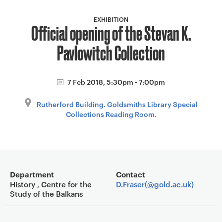
a
v
EXHIBITION
Official opening of the Stevan K.
i
g
Pavlowitch Collection
a
t
i
7 Feb 2018, 5:30pm - 7:00pm
o
Rutherford Building. Goldsmiths Library Special
n
Collections Reading Room.
Event overview
Department
Contact
History , Centre for the
D.Fraser(@gold.ac.uk)
Study of the Balkans