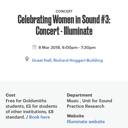
a
v
CONCERT
Celebrating Women in Sound #3:
i
g
Concert - Illuminate
a
t
i
8 Mar 2018, 6:00pm - 7:30pm
o
Great Hall, Richard Hoggart Building
n
Event overview
Cost
Department
Free for Goldsmiths
Music , Unit for Sound
students, £5 for students
Practice Research
of other institutions, £8
Website
standard. /
Book here
Illuminate website