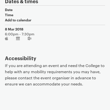
Dates & times
Date
Time
Add to calendar
8 Mar 2018
6:00pm - 7:30pm
Accessibility
If you are attending an event and need the College to
help with any mobility requirements you may have,
please contact the event organiser in advance to
ensure we can accommodate your needs.