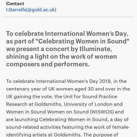
Contact
I.Garrelfs(@gold.ac.uk)
To celebrate International Women’s Day,
as part of "Celebrating Women in Sound"
we present a concert by Illuminate,
shining a light on the work of women
composers and performers.
To celebrate International Women’s Day 2018, in the
centenary year of UK women aged 30 and over in the
UK gaining the vote, the Unit for Sound Practice
Research at Goldsmiths, University of London and
Women in Sound Women on Sound (WISWOS) and
are launching Celebrating Women in Sound, a day of
sound-related activities featuring the work of female-
identifying artists at Goldsmiths. The purpose of