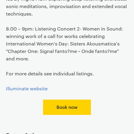
sonic meditations, improvisation and extended vocal
techniques.
8.00 – 9pm: Listening Concert 2- Women in Sound:
winning work of a call for works celebrating
International Women's Day: Sisters Akousmatica's
"Chapter One: Signal fanto?me ~ Onde fanto?me"
and more.
For more details see individual listings.
Illuminate website
Book now