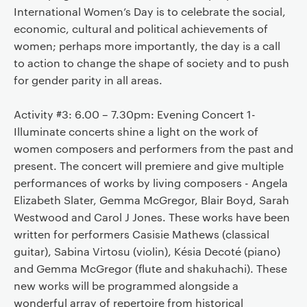
International Women’s Day is to celebrate the social,
economic, cultural and political achievements of
women; perhaps more importantly, the day is a call
to action to change the shape of society and to push
for gender parity in all areas.
Activity #3: 6.00 – 7.30pm: Evening Concert 1-
Illuminate concerts shine a light on the work of
women composers and performers from the past and
present. The concert will premiere and give multiple
performances of works by living composers - Angela
Elizabeth Slater, Gemma McGregor, Blair Boyd, Sarah
Westwood and Carol J Jones. These works have been
written for performers Casisie Mathews (classical
guitar), Sabina Virtosu (violin), Késia Decoté (piano)
and Gemma McGregor (flute and shakuhachi). These
new works will be programmed alongside a
wonderful array of repertoire from historical