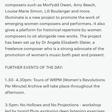
composers such as Morfydd Owen, Amy Beach,
Louise Marie Simon, Lili Boulanger and more.
Illuminate is a new project to promote the work of
emerging women composers and performers. It also
gives a platform for historical repertoire by women
composers to sit alongside new works. The project
has been set up by Dr Angela Elizabeth Slater, a
freelance composer who is a strong advocate of the
promotion of women’s music both past and present.
FURTHER EVENTS OF THE DAY:
1.30- 4.30pm: Tours of WRPM (Women's Revolutions
Per Minute) Archive will take place throughout the
afternoon.
3-5pm: No Hollows and No Projections - workshop
led by Ingrid Plum exploring deep listening exercises,