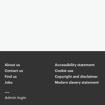
Event controls
You are now reading "
Celebrating Women in Sound #3: Concert -
Illuminate
"
About us
Accessibility statement
Share
Contact us
Cookie use
Find us
Copyright and disclaimer
W
Jobs
Modern slavery statement
T
Li
F
ha
wi
n
a
ts
ap
tt
k
c
p
Admin login
er
e
e
di
b