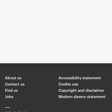
Event controls
You are now reading "
Post Graduate Art Talks: Yaiza Hernandez
Velazquez
"
About us
Accessibility statement
Share
Contact us
Cookie use
Find us
Copyright and disclaimer
W
Jobs
Modern slavery statement
T
Li
F
ha
wi
n
a
ts
ap
tt
k
c
p