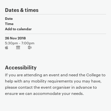
Dates & times
Date
Time
Add to calendar
26 Nov 2018
5:30pm - 7:00pm
Accessibility
If you are attending an event and need the College to
help with any mobility requirements you may have,
please contact the event organiser in advance to
ensure we can accommodate your needs.