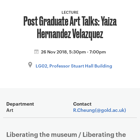
a
v
LECTURE
Post Graduate Art Talks: Yaiza
i
g
Hernandez Velazquez
a
t
i
26 Nov 2018, 5:30pm - 7:00pm
o
LG02, Professor Stuart Hall Building
n
Event overview
Department
Contact
Art
R.Cheung(@gold.ac.uk)
Liberating the museum / Liberating the