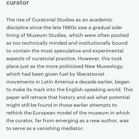
curator
The rise of Curatorial Studies as an academic
discipline since the late 1980s saw a gradual side-
lining of Museum Studies, which were often posited
as too technically minded and institutionally bound
to contain the most speculative and experimental
aspects of curatorial practice. However, this took
place just as the more politicised New Museology,
which had been given fuel by liberationist
movements in Latin America a decade earlier, began
to make its mark into the English-speaking world. This
paper will retrace that history and ask what potential
might still be found in those earlier attempts to
rethink the European model of the museum in which
the curator, far from emerging as a new author, was
to serve as a vanishing mediator.