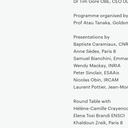
Dr Tim Gore OBE, CEO UL
Programme organised b
Prof Atau Tanaka, Golds
Presentations by
Baptiste Caramiaux, CN
Anne Sèdes, Paris 8
Samuel Bianchini, Emma
Wendy Mackay, INRIA
Peter Sinclair, ESAAix
Nicolas Obin, IRCAM
Laurent Pottier, Jean-Mo
Round Table with
Hélène-Camille Crayenc
Elena Tosi Brandi ENSCI
Khaldoun Zreik, Paris 8