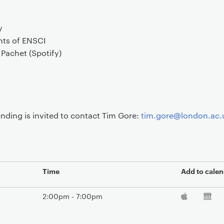
y
ts of ENSCI
Pachet (Spotify)
nding is invited to contact Tim Gore:
tim.gore@london.ac.
Time
Add to calen
2:00pm - 7:00pm