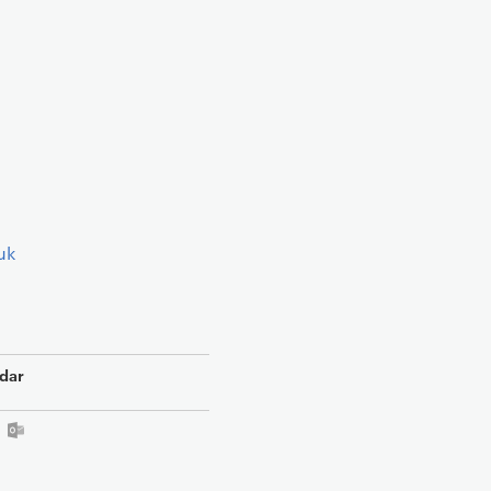
uk
dar