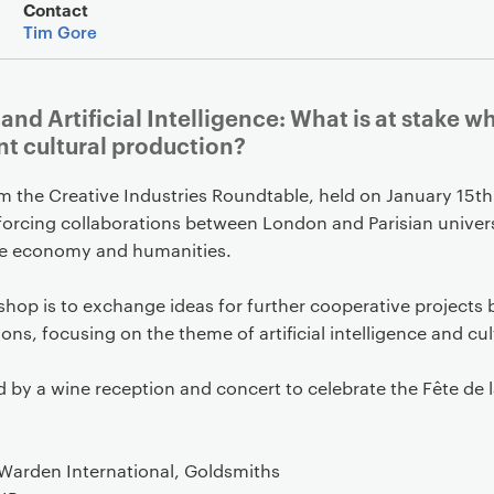
Event overview
Contact
Tim Gore
 and Artificial Intelligence: What is at stake 
t cultural production?
m the Creative Industries Roundtable, held on January 15th
nforcing collaborations between London and Parisian univers
tive economy and humanities.
shop is to exchange ideas for further cooperative project
ions, focusing on the theme of artificial intelligence and cu
d by a wine reception and concert to celebrate the Fête de 
-Warden International, Goldsmiths