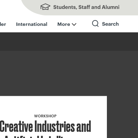
Students, Staff and Alumni
der
International
More
Search
WORKSHOP
Creative Industries and