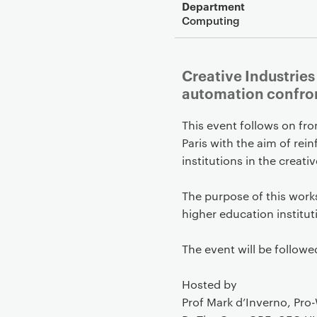
Department
Computing
Creative Industries
automation confron
This event follows on fro
Paris with the aim of rei
institutions in the crea
The purpose of this work
higher education institut
The event will be followe
Hosted by
Prof Mark d’Inverno, Pro