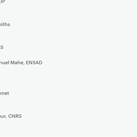
IP
y
miths
RS
nuel Mahe, ENSAD
nnet
our, CNRS