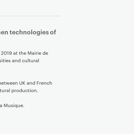
when technologies of
 2019 at the Mairie de
ities and cultural
s between UK and French
ltural production.
la Musique.