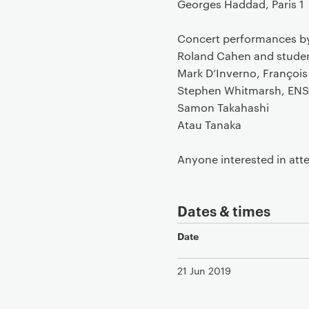
Georges Haddad, Paris 1
Concert performances b
Roland Cahen and studen
Mark D’Inverno, François 
Stephen Whitmarsh, ENS
Samon Takahashi
Atau Tanaka
Anyone interested in atte
Dates & times
Date
21 Jun 2019