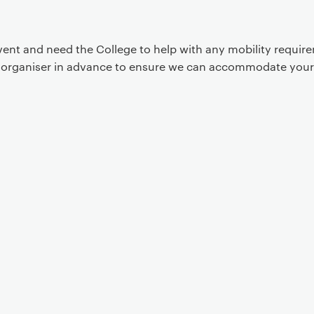
event and need the College to help with any mobility requi
t organiser in advance to ensure we can accommodate your