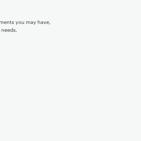
rements you may have,
 needs.