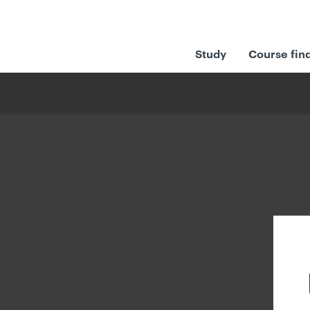
Study
Course fin