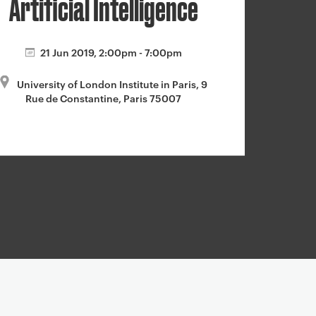
Artificial Intelligence
21 Jun 2019, 2:00pm - 7:00pm
University of London Institute in Paris, 9
Rue de Constantine, Paris 75007