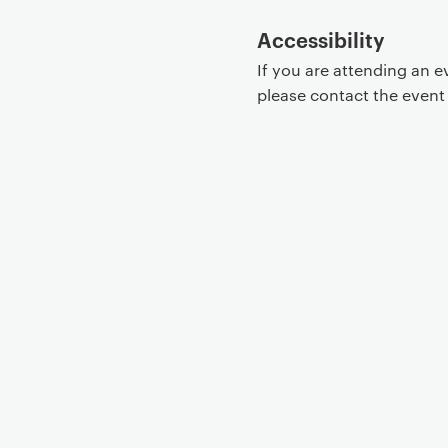
Accessibility
If you are attending an 
please contact the even