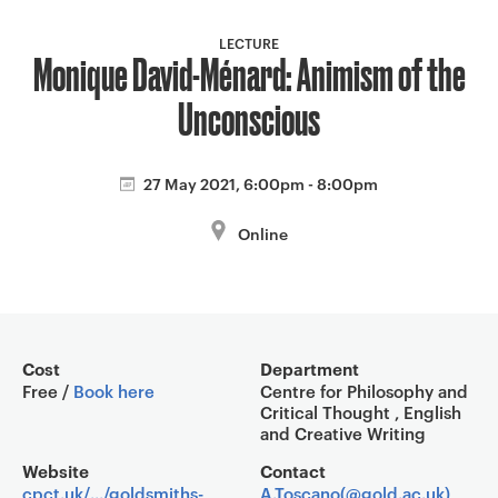
a
v
LECTURE
Monique David-Ménard: Animism of the
i
g
Unconscious
a
t
i
27 May 2021, 6:00pm - 8:00pm
o
Online
n
Event overview
Cost
Department
Free /
Book here
Centre for Philosophy and
Critical Thought , English
and Creative Writing
Website
Contact
cpct.uk/.../goldsmiths-
A.Toscano(@gold.ac.uk)