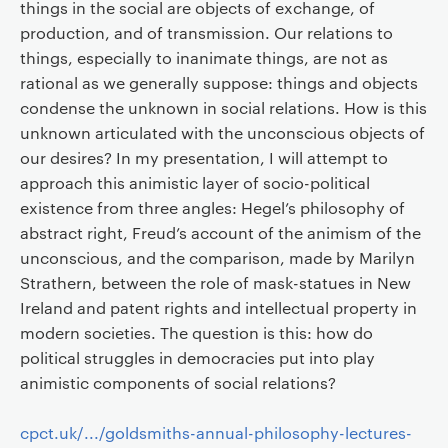
things in the social are objects of exchange, of
production, and of transmission. Our relations to
things, especially to inanimate things, are not as
rational as we generally suppose: things and objects
condense the unknown in social relations. How is this
unknown articulated with the unconscious objects of
our desires? In my presentation, I will attempt to
approach this animistic layer of socio-political
existence from three angles: Hegel’s philosophy of
abstract right, Freud’s account of the animism of the
unconscious, and the comparison, made by Marilyn
Strathern, between the role of mask-statues in New
Ireland and patent rights and intellectual property in
modern societies. The question is this: how do
political struggles in democracies put into play
animistic components of social relations?
cpct.uk/.../goldsmiths-annual-philosophy-lectures-