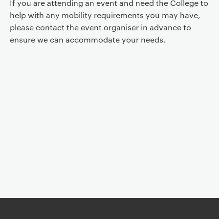
If you are attending an event and need the College to
help with any mobility requirements you may have,
please contact the event organiser in advance to
ensure we can accommodate your needs.
Event controls
You are now reading "
Monique David-Ménard: Animism of the