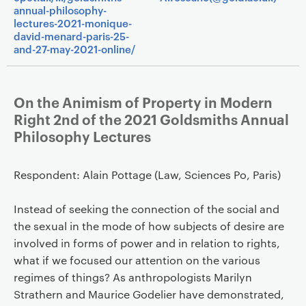
annual-philosophy-
lectures-2021-monique-
david-menard-paris-25-
and-27-may-2021-online/
On the Animism of Property in Modern
Right 2nd of the 2021 Goldsmiths Annual
Philosophy Lectures
Respondent: Alain Pottage (Law, Sciences Po, Paris)
Instead of seeking the connection of the social and
the sexual in the mode of how subjects of desire are
involved in forms of power and in relation to rights,
what if we focused our attention on the various
regimes of things? As anthropologists Marilyn
Strathern and Maurice Godelier have demonstrated,