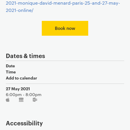
2021-monique-david-menard-paris-25-and-27-may-
2021-online/
Book now
Dates & times
Date
Time
Add to calendar
27 May 2021
6:00pm - 8:00pm
Accessibility