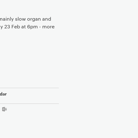
mainly slow organ and
ay 23 Feb at 6pm - more
dar