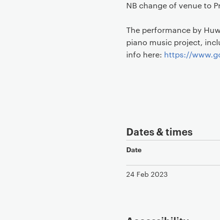
NB change of venue to Pr
The performance by Huw 
piano music project, inc
info here:
https://www.go
Dates & times
Date
24 Feb 2023