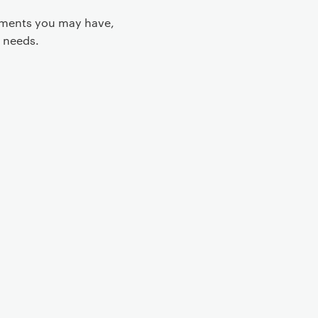
rements you may have,
 needs.
 controls