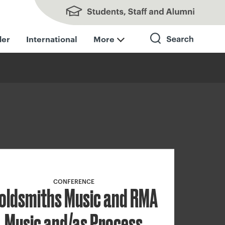
Students, Staff and Alumni
der
International
More
Search
CONFERENCE
oldsmiths Music and RMA
Music and/as Process