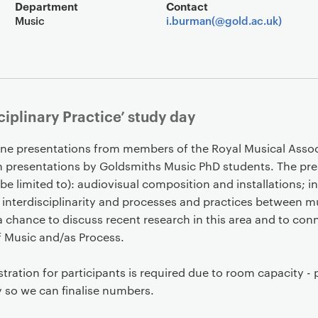
Event overview
Department
Contact
Music
i.burman(@gold.ac.uk)
ciplinary Practice’ study day
ine presentations from members of the Royal Musical Assoc
 presentations by Goldsmiths Music PhD students. The pres
be limited to): audiovisual composition and installations; in
f interdisciplinarity and processes and practices between m
e a chance to discuss recent research in this area and to con
f Music and/as Process.
stration for participants is required due to room capacity - 
y so we can finalise numbers.