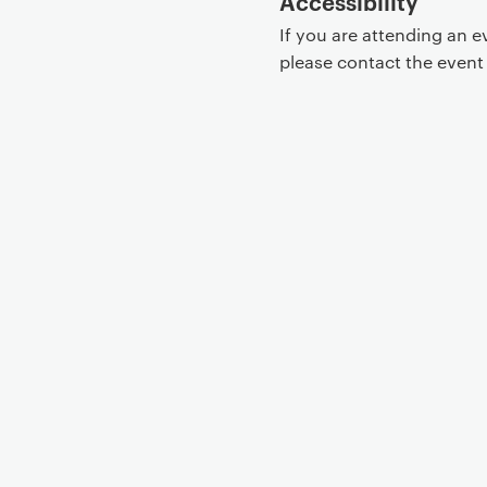
Accessibility
If you are attending an 
please contact the even