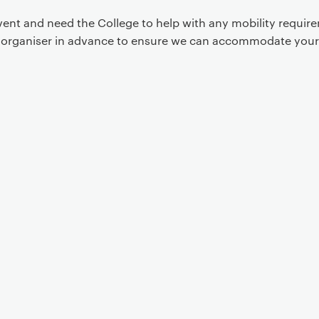
event and need the College to help with any mobility requi
t organiser in advance to ensure we can accommodate your
Event