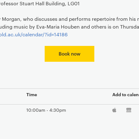
ofessor Stuart Hall Building, LG01
Morgan, who discusses and performs repertoire from his 
luding music by Eva-Maria Houben and others is on Thursd
ld.ac.uk/calendar/?id=14186
Book now
Time
Add to calen
10:00am - 4:30pm