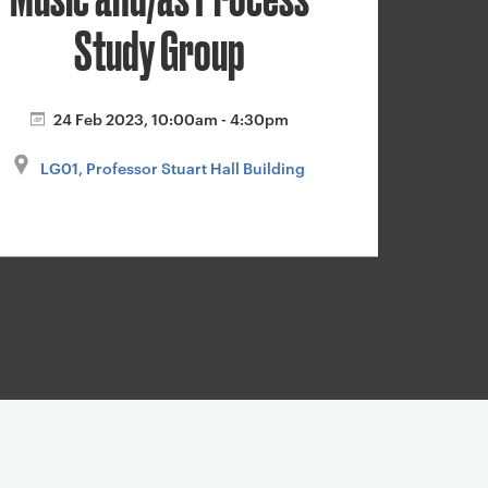
Study Group
24 Feb 2023, 10:00am - 4:30pm
LG01, Professor Stuart Hall Building