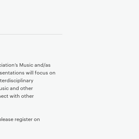
iation’s Music and/as
entations will focus on
terdisciplinary
usic and other
nect with other
please register on