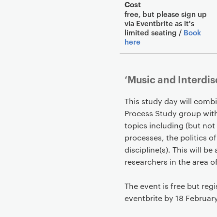
Cost
free, but please sign up
via Eventbrite as it's
limited seating /
Book
here
‘Music and Interdis
This study day will comb
Process Study group with
topics including (but not 
processes, the politics o
discipline(s). This will b
researchers in the area o
The event is free but regi
eventbrite by 18 Februar