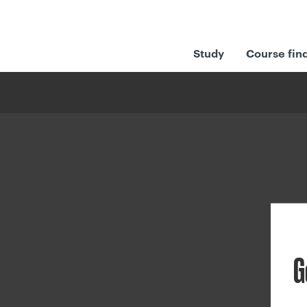
Study
Course fin
G