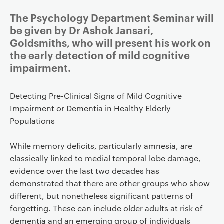
The Psychology Department Seminar will
be given by Dr Ashok Jansari,
Goldsmiths, who will present his work on
the early detection of mild cognitive
impairment.
Detecting Pre-Clinical Signs of Mild Cognitive
Impairment or Dementia in Healthy Elderly
Populations
While memory deficits, particularly amnesia, are
classically linked to medial temporal lobe damage,
evidence over the last two decades has
demonstrated that there are other groups who show
different, but nonetheless significant patterns of
forgetting. These can include older adults at risk of
dementia and an emerging group of individuals