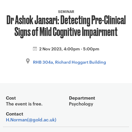
a
v
SEMINAR
Dr Ashok Jansari: Detecting Pre-Clinical
i
g
Signs of Mild Cognitive Impairment
a
t
i
2 Nov 2023, 4:00pm - 5:00pm
o
RHB 304a, Richard Hoggart Building
n
Event overview
Cost
Department
The event is free.
Psychology
Contact
H.Norman(@gold.ac.uk)