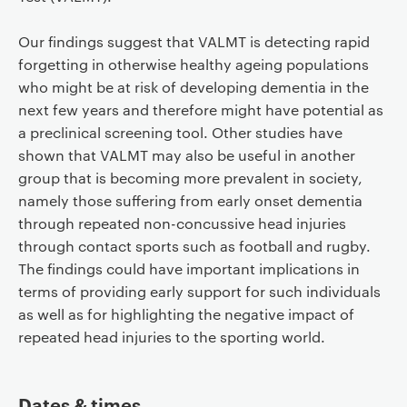
Our findings suggest that VALMT is detecting rapid
forgetting in otherwise healthy ageing populations
who might be at risk of developing dementia in the
next few years and therefore might have potential as
a preclinical screening tool. Other studies have
shown that VALMT may also be useful in another
group that is becoming more prevalent in society,
namely those suffering from early onset dementia
through repeated non-concussive head injuries
through contact sports such as football and rugby.
The findings could have important implications in
terms of providing early support for such individuals
as well as for highlighting the negative impact of
repeated head injuries to the sporting world.
Dates & times