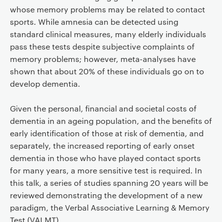
whose memory problems may be related to contact
sports. While amnesia can be detected using
standard clinical measures, many elderly individuals
pass these tests despite subjective complaints of
memory problems; however, meta-analyses have
shown that about 20% of these individuals go on to
develop dementia.
Given the personal, financial and societal costs of
dementia in an ageing population, and the benefits of
early identification of those at risk of dementia, and
separately, the increased reporting of early onset
dementia in those who have played contact sports
for many years, a more sensitive test is required. In
this talk, a series of studies spanning 20 years will be
reviewed demonstrating the development of a new
paradigm, the Verbal Associative Learning & Memory
Test (VALMT).