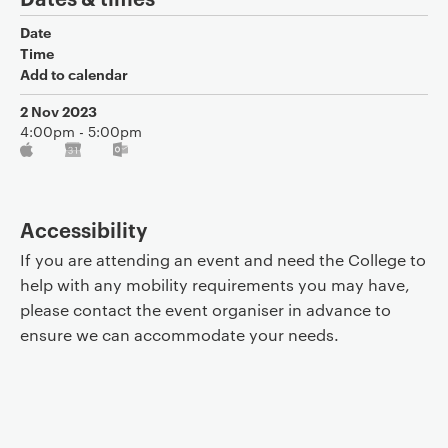
Date
Time
Add to calendar
2 Nov 2023
4:00pm - 5:00pm
Accessibility
If you are attending an event and need the College to
help with any mobility requirements you may have,
please contact the event organiser in advance to
ensure we can accommodate your needs.