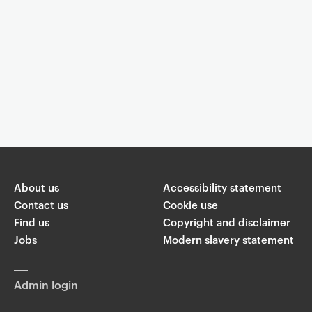
Event controls
You are now reading "
Dr Ashok Jansari: Detecting Pre-Clinical
Signs of Mild Cognitive Impairment
"
About us
Accessibility statement
Share
Contact us
Cookie use
Find us
Copyright and disclaimer
W
Jobs
Modern slavery statement
T
Li
F
ha
wi
n
a
ts
ap
tt
k
c
p
Admin login
er
e
e
di
b