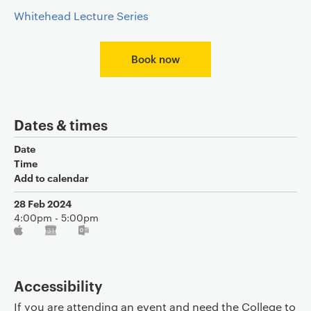
Whitehead Lecture Series
Book now
Dates & times
Date
Time
Add to calendar
28 Feb 2024
4:00pm - 5:00pm
Accessibility
If you are attending an event and need the College to