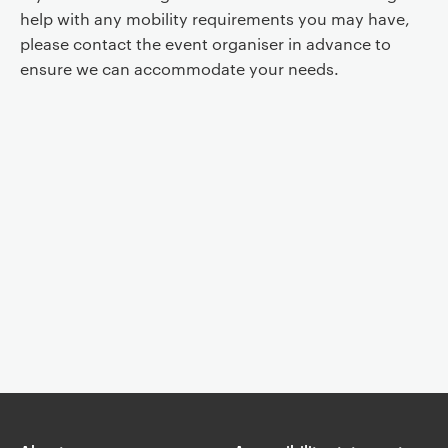
help with any mobility requirements you may have,
please contact the event organiser in advance to
ensure we can accommodate your needs.
Event controls
You are now reading "
Whitehead Lecture: Guido Orgs, The
Neurocognition of Liveness
"