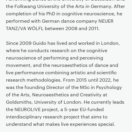
the Folkwang University of the Arts in Germany. After
completion of his PhD in cognitive neuroscience, he
performed with German dance company NEUER
TANZ/VA WÖLFL between 2008 and 2011.
Since 2009 Guido has lived and worked in London,
where he conducts research on the cognitive
neuroscience of performing and perceiving
movement, and the neuroaesthetics of dance and
live performance combining artistic and scientific
research methodologies. From 2015 until 2022, he
was the founding Director of the MSc in Psychology
of the Arts, Neuroaesthetics and Creativity at
Goldsmiths, University of London. He currently leads
the NEUROLIVE project, a 5-year EU-funded
interdisciplinary research project that aims to
understand what makes live experiences special.