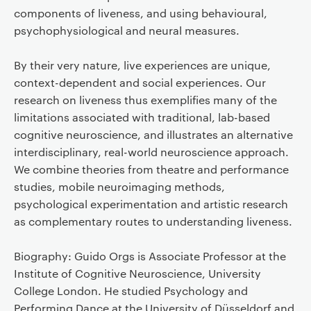
components of liveness, and using behavioural,
psychophysiological and neural measures.
By their very nature, live experiences are unique,
context-dependent and social experiences. Our
research on liveness thus exemplifies many of the
limitations associated with traditional, lab-based
cognitive neuroscience, and illustrates an alternative
interdisciplinary, real-world neuroscience approach.
We combine theories from theatre and performance
studies, mobile neuroimaging methods,
psychological experimentation and artistic research
as complementary routes to understanding liveness.
Biography: Guido Orgs is Associate Professor at the
Institute of Cognitive Neuroscience, University
College London. He studied Psychology and
Performing Dance at the University of Düsseldorf and