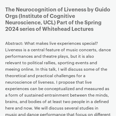
The Neurocognition of Liveness by Guido
Orgs (Institute of Cognitive
Neuroscience, UCL) Part of the Spring
2024 series of Whitehead Lectures
Abstract: What makes live experiences special?
Liveness is a central feature of music concerts, dance
performances and theatre plays, but it is also
relevant to political rallies, sporting events and
meeing online. In this talk, I will discuss some of the
theoretical and practical challenges for a
neuroscience of liveness. I propose that live
experiences can be conceptualized and measured as
a form of sustained entrainment between the minds,
brains, and bodies of at least two people in a defined
here and now. We will discuss several studies in
music and dance performance that focus on different