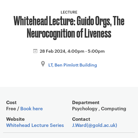
a
v
LECTURE
Whitehead Lecture: Guido Orgs, The
i
g
Neurocognition of Liveness
a
t
i
28 Feb 2024, 4:00pm - 5:00pm
o
LT, Ben Pimlott Building
n
Event overview
Cost
Department
Free /
Book here
Psychology , Computing
Website
Contact
Whitehead Lecture Series
J.Ward(@gold.ac.uk)