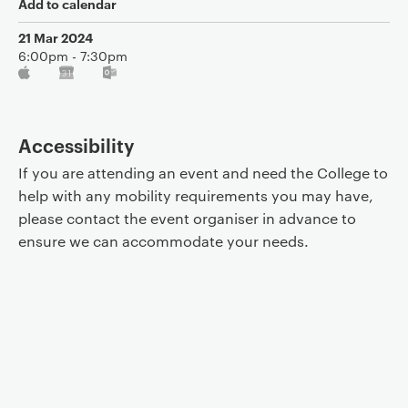
Add to calendar
21 Mar 2024
6:00pm - 7:30pm
Accessibility
If you are attending an event and need the College to
help with any mobility requirements you may have,
please contact the event organiser in advance to
ensure we can accommodate your needs.