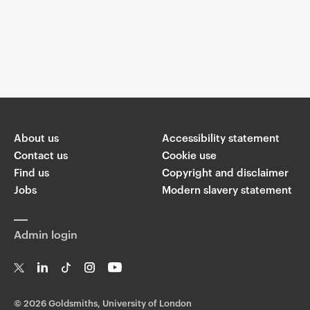
Event controls
You are now reading "
Machine consciousness: will AI become self-
aware?
"
About us
Accessibility statement
Share
Contact us
Cookie use
Find us
Copyright and disclaimer
W
Jobs
Modern slavery statement
T
Li
F
ha
wi
n
a
ts
ap
tt
k
c
p
Admin login
er
e
e
di
b
n
o
o
T
Li
Ti
In
Yo
k
w
n
k
st
uT
©
2026 Goldsmiths, University of London