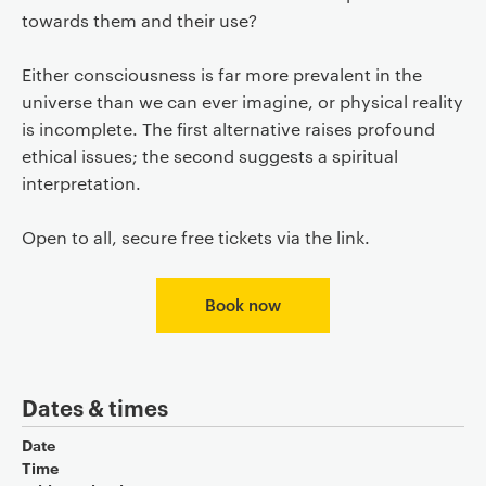
towards them and their use?
Either consciousness is far more prevalent in the
universe than we can ever imagine, or physical reality
is incomplete. The first alternative raises profound
ethical issues; the second suggests a spiritual
interpretation.
Open to all, secure free tickets via the link.
Book now
Dates & times
Date
Time