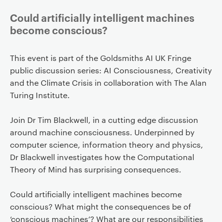
Could artificially intelligent machines
become conscious?
This event is part of the Goldsmiths AI UK Fringe
public discussion series: AI Consciousness, Creativity
and the Climate Crisis in collaboration with The Alan
Turing Institute.
Join Dr Tim Blackwell, in a cutting edge discussion
around machine consciousness. Underpinned by
computer science, information theory and physics,
Dr Blackwell investigates how the Computational
Theory of Mind has surprising consequences.
Could artificially intelligent machines become
conscious? What might the consequences be of
‘conscious machines’? What are our responsibilities