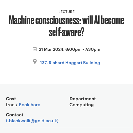
a
v
LECTURE
Machine consciousness: will AI become
i
g
self-aware?
a
t
i
21 Mar 2024, 6:00pm - 7:30pm
o
137, Richard Hoggart Building
n
Event overview
Cost
Department
free /
Book here
Computing
Contact
t.blackwell(@gold.ac.uk)