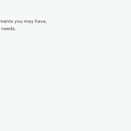
rements you may have,
 needs.