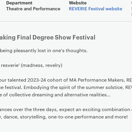
Event overview
Department
Website
Theatre and Performance
REVERIE Festival website
king Final Degree Show Festival
 being pleasantly lost in one's thoughts.
 resverie' (madness, revelry)
our talented 2023-24 cohort of MA Performance Makers, RE
 festival. Embodying the spirit of the summer solstice, RE
 of collective dreaming and alternative realities…
ances over the three days, expect an exciting combination o
, dance, storytelling, one-to-one performance and more!