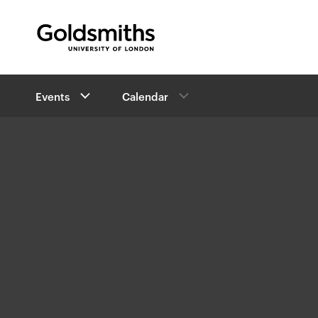
Goldsmiths -
University of London
B
Events
Calendar
r
e
a
d
c
r
u
m
b
n
a
v
i