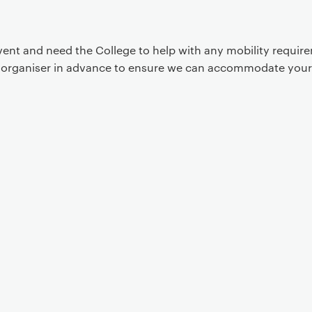
event and need the College to help with any mobility requi
t organiser in advance to ensure we can accommodate your