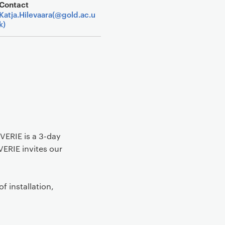
Contact
Katja.Hilevaara(@gold.ac.u
k)
VERIE is a 3-day
VERIE invites our
f installation,