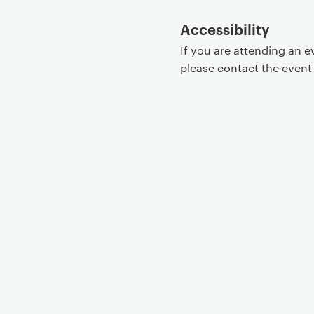
Accessibility
If you are attending an 
please contact the even