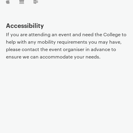
Accessibility
If you are attending an event and need the College to
help with any mobility requirements you may have,
please contact the event organiser in advance to
ensure we can accommodate your needs.
Event controls