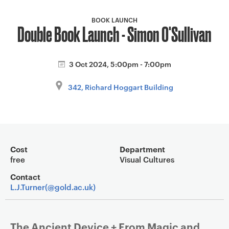
a
v
BOOK LAUNCH
Double Book Launch - Simon O'Sullivan
i
g
a
3 Oct 2024, 5:00pm - 7:00pm
t
i
342, Richard Hoggart Building
o
n
Event overview
Cost
Department
free
Visual Cultures
Contact
L.J.Turner(@gold.ac.uk)
The Ancient Device + From Magic and