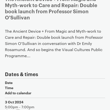
Myth-work to Care and Repair: Double
book launch from Professor Simon
O'Sullivan
The Ancient Device + From Magic and Myth-work to
Care and Repair: Double book launch from Professor
Simon O'Sullivan in conversation with Dr Emily
Rosamund. And so begins the Visual Cultures Public
Programme...
Dates & times
Date
Time
Add to calendar
3 Oct 2024
5:00pm - 7:00pm