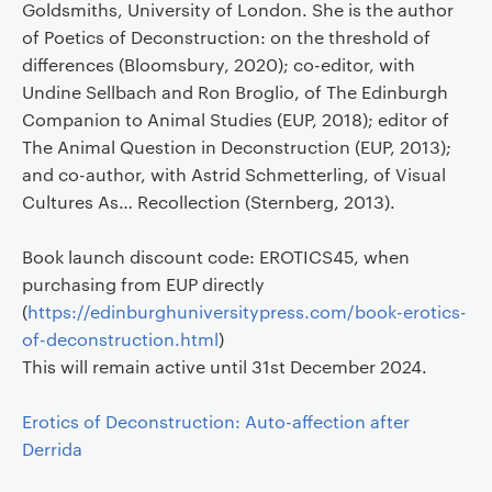
Goldsmiths, University of London. She is the author
of Poetics of Deconstruction: on the threshold of
differences (Bloomsbury, 2020); co-editor, with
Undine Sellbach and Ron Broglio, of The Edinburgh
Companion to Animal Studies (EUP, 2018); editor of
The Animal Question in Deconstruction (EUP, 2013);
and co-author, with Astrid Schmetterling, of Visual
Cultures As… Recollection (Sternberg, 2013).
Book launch discount code: EROTICS45, when
purchasing from EUP directly
(
https://edinburghuniversitypress.com/book-erotics-
of-deconstruction.html
)
This will remain active until 31st December 2024.
Erotics of Deconstruction: Auto-affection after
Derrida