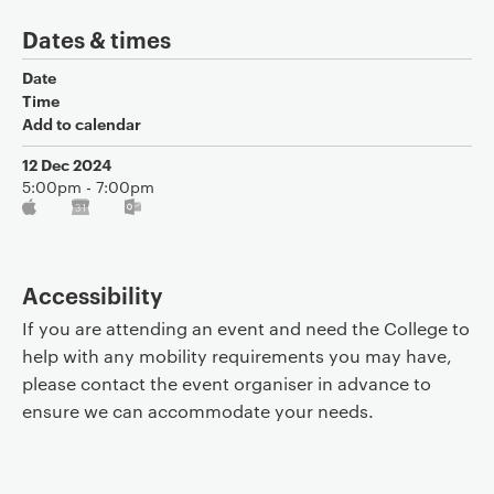
Dates & times
Date
Time
Add to calendar
12 Dec 2024
5:00pm - 7:00pm
Accessibility
If you are attending an event and need the College to
help with any mobility requirements you may have,
please contact the event organiser in advance to
ensure we can accommodate your needs.