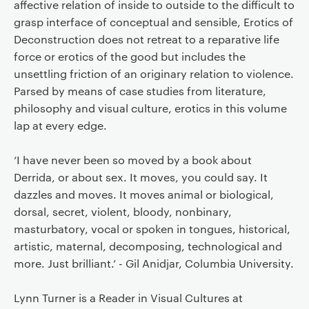
affective relation of inside to outside to the difficult to
grasp interface of conceptual and sensible, Erotics of
Deconstruction does not retreat to a reparative life
force or erotics of the good but includes the
unsettling friction of an originary relation to violence.
Parsed by means of case studies from literature,
philosophy and visual culture, erotics in this volume
lap at every edge.
‘I have never been so moved by a book about
Derrida, or about sex. It moves, you could say. It
dazzles and moves. It moves animal or biological,
dorsal, secret, violent, bloody, nonbinary,
masturbatory, vocal or spoken in tongues, historical,
artistic, maternal, decomposing, technological and
more. Just brilliant.’ - Gil Anidjar, Columbia University.
Lynn Turner is a Reader in Visual Cultures at