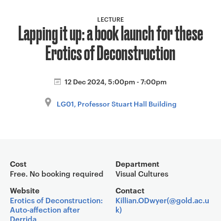
a
v
LECTURE
Lapping it up: a book launch for these
i
g
Erotics of Deconstruction
a
t
i
12 Dec 2024, 5:00pm - 7:00pm
o
LG01, Professor Stuart Hall Building
n
Event overview
Cost
Department
Free. No booking required
Visual Cultures
Website
Contact
Erotics of Deconstruction:
Killian.ODwyer(@gold.ac.u
Auto-affection after
k)
Derrida