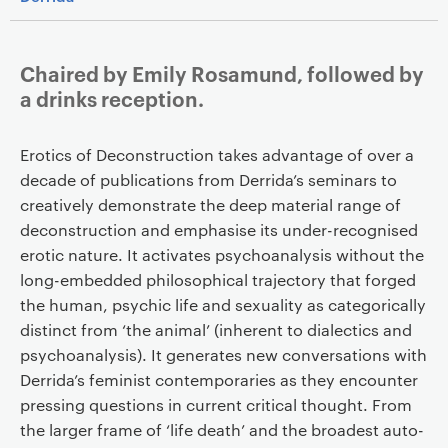
Chaired by Emily Rosamund, followed by
a drinks reception.
Erotics of Deconstruction takes advantage of over a
decade of publications from Derrida’s seminars to
creatively demonstrate the deep material range of
deconstruction and emphasise its under-recognised
erotic nature. It activates psychoanalysis without the
long-embedded philosophical trajectory that forged
the human, psychic life and sexuality as categorically
distinct from ‘the animal’ (inherent to dialectics and
psychoanalysis). It generates new conversations with
Derrida’s feminist contemporaries as they encounter
pressing questions in current critical thought. From
the larger frame of ‘life death’ and the broadest auto-