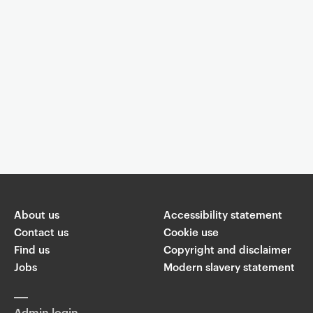
Event controls
You are now reading "
Lapping it up: a book launch for these
Erotics of Deconstruction
"
About us
Accessibility statement
Share
Contact us
Cookie use
Find us
Copyright and disclaimer
W
Jobs
Modern slavery statement
T
Li
F
ha
wi
n
a
ts
ap
tt
k
c
p
Admin login
er
e
e