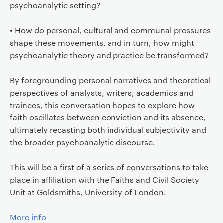
psychoanalytic setting?
• How do personal, cultural and communal pressures
shape these movements, and in turn, how might
psychoanalytic theory and practice be transformed?
By foregrounding personal narratives and theoretical
perspectives of analysts, writers, academics and
trainees, this conversation hopes to explore how
faith oscillates between conviction and its absence,
ultimately recasting both individual subjectivity and
the broader psychoanalytic discourse.
This will be a first of a series of conversations to take
place in affiliation with the Faiths and Civil Society
Unit at Goldsmiths, University of London.
More info