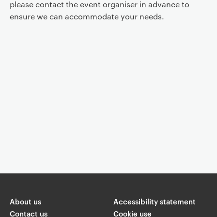
please contact the event organiser in advance to
ensure we can accommodate your needs.
Event controls
You are now reading "
Faith and/or Psychoanalysis
"
About us
Share
Accessibility statement
Contact us
Cookie use