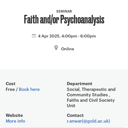
a
v
SEMINAR
Faith and/or Psychoanalysis
i
g
a
4 Apr 2025, 4:00pm - 6:00pm
t
i
Online
o
n
Event overview
Cost
Department
Free /
Book here
Social, Therapeutic and
Community Studies ,
Faiths and Civil Society
Unit
Website
Contact
More info
r.anwar(@gold.ac.uk)