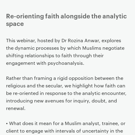
Re-orienting faith alongside the analytic
space
This webinar, hosted by Dr Rozina Anwar, explores
the dynamic processes by which Muslims negotiate
shifting relationships to faith through their
engagement with psychoanalysis.
Rather than framing a rigid opposition between the
religious and the secular, we highlight how faith can
be re-oriented in response to the analytic encounter,
introducing new avenues for inquiry, doubt, and
renewal.
• What does it mean for a Muslim analyst, trainee, or
client to engage with intervals of uncertainty in the