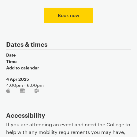
Book now
Dates & times
Date
Time
Add to calendar
4 Apr 2025
4:00pm - 6:00pm
Accessibility
If you are attending an event and need the College to
help with any mobility requirements you may have,