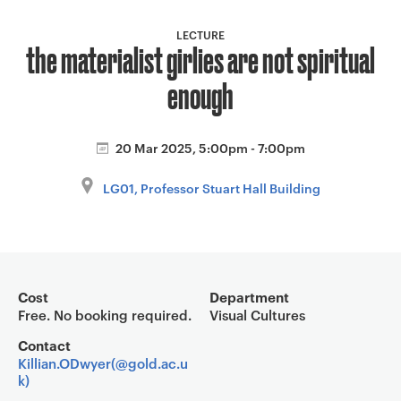
a
v
LECTURE
the materialist girlies are not spiritual
i
g
enough
a
t
i
20 Mar 2025, 5:00pm - 7:00pm
o
LG01, Professor Stuart Hall Building
n
Event overview
Cost
Department
Free. No booking required.
Visual Cultures
Contact
Killian.ODwyer(@gold.ac.u
k)