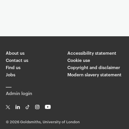
Event controls
You are now reading "
the materialist girlies are not spiritual
enough
"
About us
Accessibility statement
Share
Contact us
Cookie use
Find us
Copyright and disclaimer
W
Jobs
Modern slavery statement
T
Li
F
ha
wi
n
a
ts
ap
tt
k
c
p
Admin login
er
e
e
di
b
n
o
o
T
Li
Ti
In
Yo
k
w
n
k
st
uT
©
2026 Goldsmiths, University of London
it
k
T
a
ub