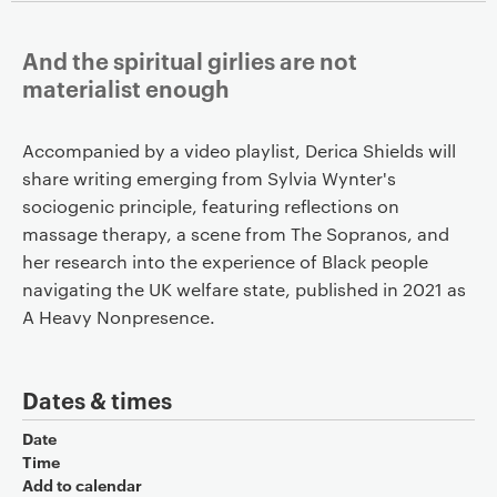
And the spiritual girlies are not
materialist enough
Accompanied by a video playlist, Derica Shields will
share writing emerging from Sylvia Wynter's
sociogenic principle, featuring reflections on
massage therapy, a scene from The Sopranos, and
her research into the experience of Black people
navigating the UK welfare state, published in 2021 as
A Heavy Nonpresence.
Dates & times
Date
Time
Add to calendar