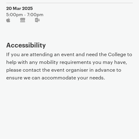
20 Mar 2025
5:00pm - 7:00pm
Accessibility
If you are attending an event and need the College to
help with any mobility requirements you may have,
please contact the event organiser in advance to
ensure we can accommodate your needs.