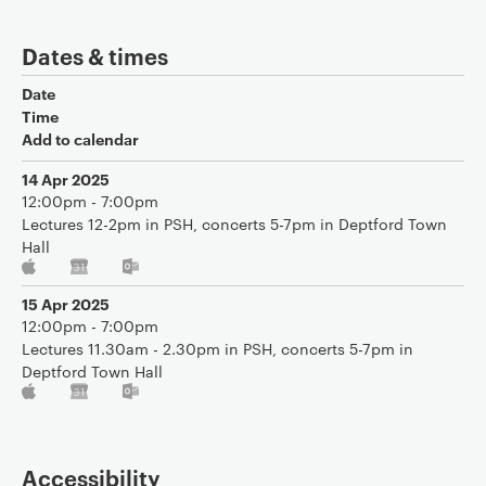
Dates & times
Date
Time
Add to calendar
14 Apr 2025
12:00pm - 7:00pm
Lectures 12-2pm in PSH, concerts 5-7pm in Deptford Town
Hall
15 Apr 2025
12:00pm - 7:00pm
Lectures 11.30am - 2.30pm in PSH, concerts 5-7pm in
Deptford Town Hall
Accessibility