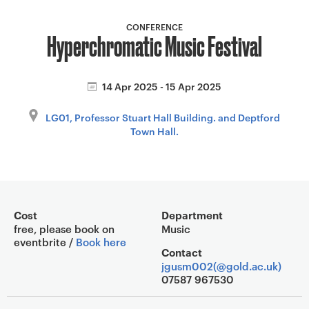
a
v
CONFERENCE
Hyperchromatic Music Festival
i
g
a
14 Apr 2025 - 15 Apr 2025
t
i
LG01, Professor Stuart Hall Building. and Deptford
o
Town Hall.
n
Event overview
Cost
Department
free, please book on
Music
eventbrite /
Book here
Contact
jgusm002(@gold.ac.uk)
07587 967530