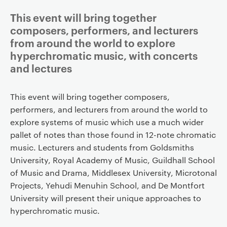
This event will bring together
composers, performers, and lecturers
from around the world to explore
hyperchromatic music, with concerts
and lectures
This event will bring together composers,
performers, and lecturers from around the world to
explore systems of music which use a much wider
pallet of notes than those found in 12-note chromatic
music. Lecturers and students from Goldsmiths
University, Royal Academy of Music, Guildhall School
of Music and Drama, Middlesex University, Microtonal
Projects, Yehudi Menuhin School, and De Montfort
University will present their unique approaches to
hyperchromatic music.