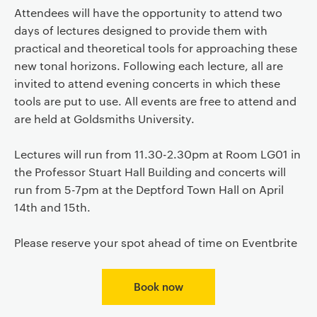
Attendees will have the opportunity to attend two
days of lectures designed to provide them with
practical and theoretical tools for approaching these
new tonal horizons. Following each lecture, all are
invited to attend evening concerts in which these
tools are put to use. All events are free to attend and
are held at Goldsmiths University.
Lectures will run from 11.30-2.30pm at Room LG01 in
the Professor Stuart Hall Building and concerts will
run from 5-7pm at the Deptford Town Hall on April
14th and 15th.
Please reserve your spot ahead of time on Eventbrite
Book now