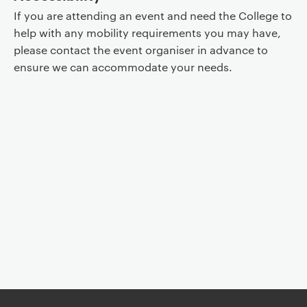
If you are attending an event and need the College to
help with any mobility requirements you may have,
please contact the event organiser in advance to
ensure we can accommodate your needs.
Event controls