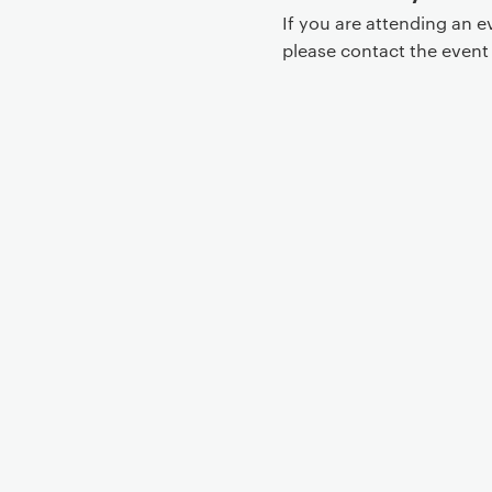
If you are attending an 
please contact the even