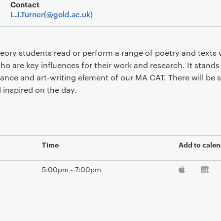
Event overview
Contact
L.J.Turner(@gold.ac.uk)
ry students read or perform a range of poetry and texts 
ho are key influences for their work and research. It stands
ance and art-writing element of our MA CAT. There will be s
l inspired on the day.
Time
Add to calen
5:00pm - 7:00pm