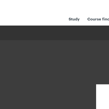
Study
Course fin