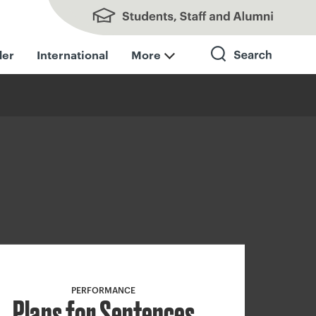
Students, Staff and Alumni
der
International
More
Search
PERFORMANCE
Plans for Sentences