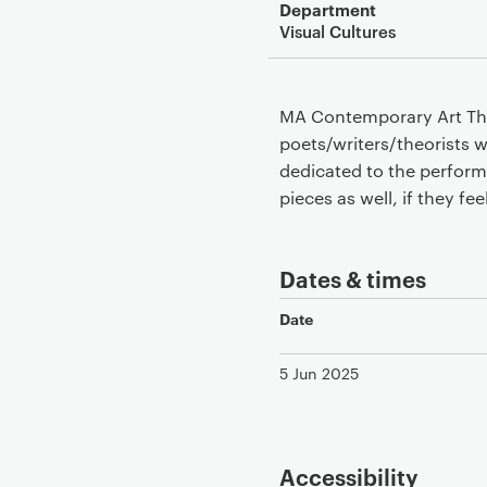
Department
Visual Cultures
MA Contemporary Art Theo
poets/writers/theorists w
dedicated to the perform
pieces as well, if they fee
Dates & times
Date
5 Jun 2025
Accessibility