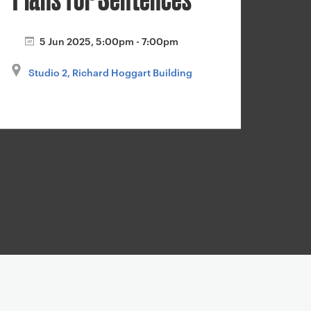
5 Jun 2025, 5:00pm - 7:00pm
Studio 2, Richard Hoggart Building