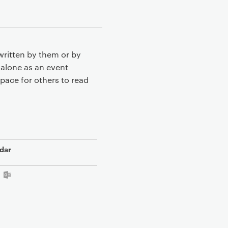
written by them or by
 alone as an event
pace for others to read
dar