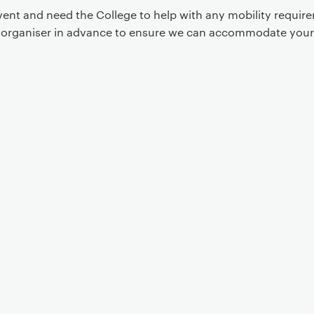
event and need the College to help with any mobility requi
t organiser in advance to ensure we can accommodate your
Event