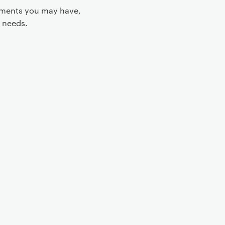
rements you may have,
 needs.
 controls