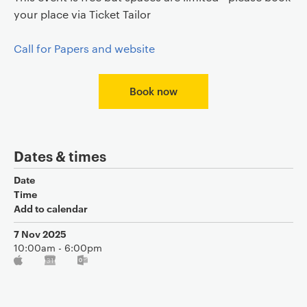
your place via Ticket Tailor
Call for Papers and website
Book now
Dates & times
Date
Time
Add to calendar
7 Nov 2025
10:00am - 6:00pm