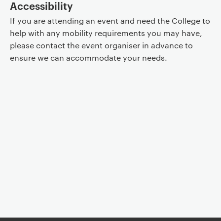
Accessibility
If you are attending an event and need the College to
help with any mobility requirements you may have,
please contact the event organiser in advance to
ensure we can accommodate your needs.
Event controls