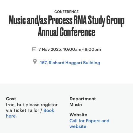
a
v
CONFERENCE
Music and/as Process RMA Study Group
i
g
Annual Conference
a
t
i
7 Nov 2025, 10:00am - 6:00pm
o
167, Richard Hoggart Building
n
Event overview
Cost
Department
free, but please register
Music
via Ticket Tailor /
Book
Website
here
Call for Papers and
website