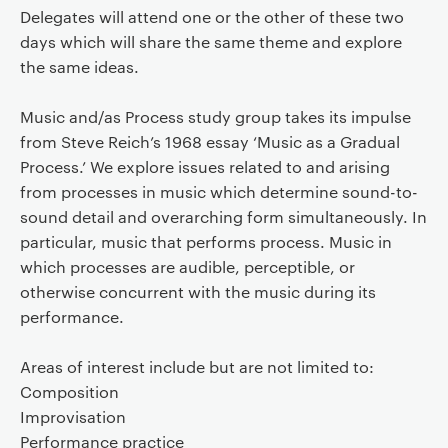
Delegates will attend one or the other of these two
days which will share the same theme and explore
the same ideas.
Music and/as Process study group takes its impulse
from Steve Reich’s 1968 essay ‘Music as a Gradual
Process.’ We explore issues related to and arising
from processes in music which determine sound-to-
sound detail and overarching form simultaneously. In
particular, music that performs process. Music in
which processes are audible, perceptible, or
otherwise concurrent with the music during its
performance.
Areas of interest include but are not limited to:
Composition
Improvisation
Performance practice