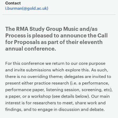
Contact
i.burman(@gold.ac.uk)
The RMA Study Group Music and/as
Process is pleased to announce the Call
for Proposals as part of their eleventh
annual conference.
For this conference we return to our core purpose
and invite submissions which explore this. As such,
there is no overriding theme; delegates are invited to
present either practice research (i.e. a performance,
performance paper, listening session, screening, etc),
a paper, or a workshop (see details below). Our main
interest is for researchers to meet, share work and
findings, and to engage in discussion and debate.