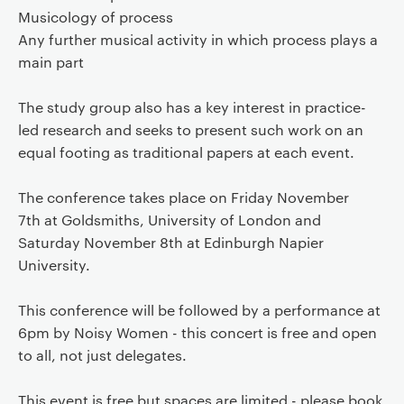
Musicology of process
Any further musical activity in which process plays a
main part
The study group also has a key interest in practice-
led research and seeks to present such work on an
equal footing as traditional papers at each event.
The conference takes place on Friday November
7th at Goldsmiths, University of London and
Saturday November 8th at Edinburgh Napier
University.
This conference will be followed by a performance at
6pm by Noisy Women - this concert is free and open
to all, not just delegates.
This event is free but spaces are limited - please book