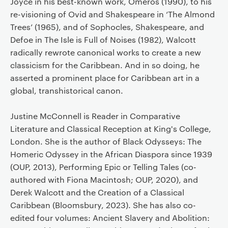
Joyce in his best-known work, Omeros (1990), to his
re-visioning of Ovid and Shakespeare in ‘The Almond
Trees’ (1965), and of Sophocles, Shakespeare, and
Defoe in The Isle is Full of Noises (1982), Walcott
radically rewrote canonical works to create a new
classicism for the Caribbean. And in so doing, he
asserted a prominent place for Caribbean art in a
global, transhistorical canon.
Justine McConnell is Reader in Comparative
Literature and Classical Reception at King's College,
London. She is the author of Black Odysseys: The
Homeric Odyssey in the African Diaspora since 1939
(OUP, 2013), Performing Epic or Telling Tales (co-
authored with Fiona Macintosh; OUP, 2020), and
Derek Walcott and the Creation of a Classical
Caribbean (Bloomsbury, 2023). She has also co-
edited four volumes: Ancient Slavery and Abolition: