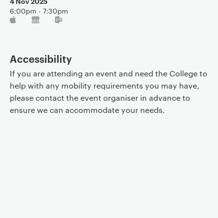
4 Nov 2025
6:00pm - 7:30pm
Accessibility
If you are attending an event and need the College to
help with any mobility requirements you may have,
please contact the event organiser in advance to
ensure we can accommodate your needs.
Event controls