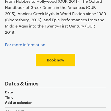
From Hobbes to Hollywood (OUP, 2011), The Oxford
Handbook of Greek Drama in the Americas (OUP,
2015), Ancient Greek Myth in World Fiction since 1989
(Bloomsbury, 2016), and Epic Performances from the
Middle Ages into the Twenty-First Century (OUP,
2018).
For more information
Book now
Dates & times
Date
Time
Add to calendar