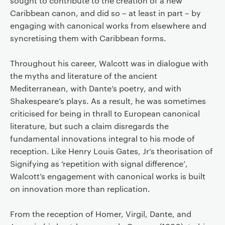
sought to contribute to the creation of a new
Caribbean canon, and did so – at least in part – by
engaging with canonical works from elsewhere and
syncretising them with Caribbean forms.
Throughout his career, Walcott was in dialogue with
the myths and literature of the ancient
Mediterranean, with Dante’s poetry, and with
Shakespeare’s plays. As a result, he was sometimes
criticised for being in thrall to European canonical
literature, but such a claim disregards the
fundamental innovations integral to his mode of
reception. Like Henry Louis Gates, Jr’s theorisation of
Signifying as ‘repetition with signal difference’,
Walcott’s engagement with canonical works is built
on innovation more than replication.
From the reception of Homer, Virgil, Dante, and