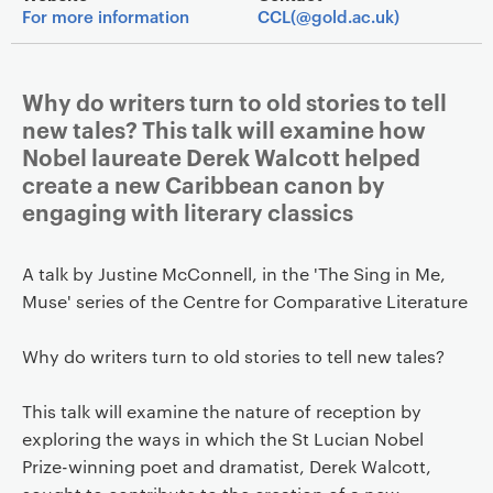
For more information
CCL(@gold.ac.uk)
Why do writers turn to old stories to tell
new tales? This talk will examine how
Nobel laureate Derek Walcott helped
create a new Caribbean canon by
engaging with literary classics
A talk by Justine McConnell, in the 'The Sing in Me,
Muse' series of the Centre for Comparative Literature
Why do writers turn to old stories to tell new tales?
This talk will examine the nature of reception by
exploring the ways in which the St Lucian Nobel
Prize-winning poet and dramatist, Derek Walcott,