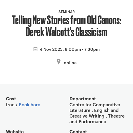
a
v
SEMINAR
Telling New Stories from Old Canons:
i
g
Derek Walcott’s Classicism
a
t
i
4 Nov 2025, 6:00pm - 7:30pm
o
online
n
Event overview
Cost
Department
free /
Book here
Centre for Comparative
Literature , English and
Creative Writing , Theatre
and Performance
Website
Contact