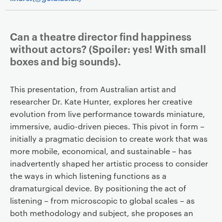
Can a theatre director find happiness
without actors? (Spoiler: yes! With small
boxes and big sounds).
This presentation, from Australian artist and
researcher Dr. Kate Hunter, explores her creative
evolution from live performance towards miniature,
immersive, audio-driven pieces. This pivot in form –
initially a pragmatic decision to create work that was
more mobile, economical, and sustainable – has
inadvertently shaped her artistic process to consider
the ways in which listening functions as a
dramaturgical device. By positioning the act of
listening – from microscopic to global scales – as
both methodology and subject, she proposes an