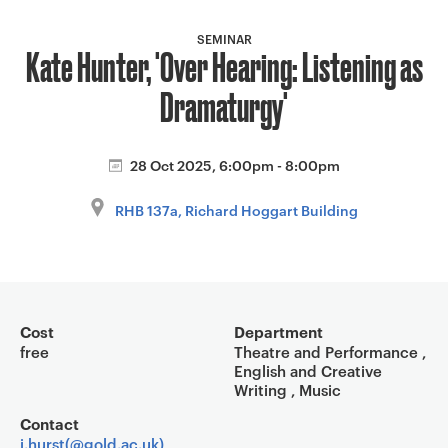
a
v
SEMINAR
Kate Hunter, 'Over Hearing: Listening as
i
g
Dramaturgy'
a
t
i
28 Oct 2025, 6:00pm - 8:00pm
o
RHB 137a, Richard Hoggart Building
n
Event overview
Cost
Department
free
Theatre and Performance ,
English and Creative
Writing , Music
Contact
i.hurst(@gold.ac.uk)