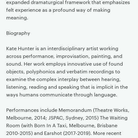
expanded dramaturgical framework that emphasizes
felt experience as a profound way of making
meaning.
Biography
Kate Hunter is an interdisciplinary artist working
across performance, improvisation, painting, and
sound. Her work employs innovative use of found
objects, polyphonics and verbatim recordings to
examine the complex interplay between hearing,
listening, reading and speaking that is implicit in the
ways humans communicate through language.
Performances include Memorandum (Theatre Works,
Melbourne, 2014; JSPAC, Sydney, 2015) The Waiting
Room (with Born In A Taxi, Melbourne, Brisbane
2010-2015) and Earshot (2017-2019). More recent