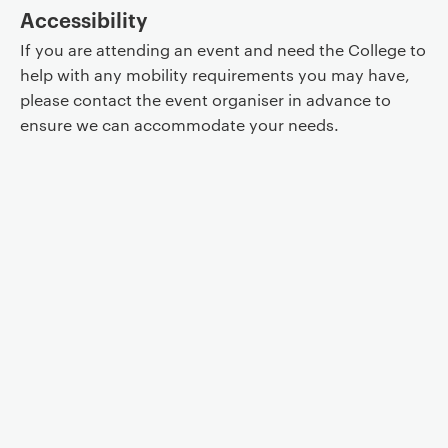
Accessibility
If you are attending an event and need the College to
help with any mobility requirements you may have,
please contact the event organiser in advance to
ensure we can accommodate your needs.
Event controls