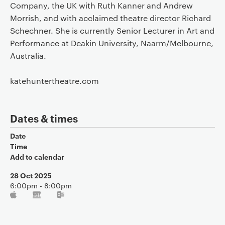
Company, the UK with Ruth Kanner and Andrew
Morrish, and with acclaimed theatre director Richard
Schechner. She is currently Senior Lecturer in Art and
Performance at Deakin University, Naarm/Melbourne,
Australia.
katehuntertheatre.com
Dates & times
Date
Time
Add to calendar
28 Oct 2025
6:00pm - 8:00pm