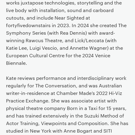
works juxtapose technologies, storytelling and the
live body with installation, sound and carboard
cutouts, and include Near Sighted at
fortyfivedownstairs in 2023. In 2024 she created The
Symphony Series (with Rea Dennis) with award-
winning Rawcus Theatre, and Lick/Leccata (with
Katie Lee, Luigi Vescio, and Annette Wagner) at the
European Cultural Centre for the 2024 Venice
Biennale.
Kate reviews performance and interdisciplinary work
regularly for The Conversation, and was Australian
writer-in-residence at Chamber Made’s 2022 Hi-Viz
Practice Exchange. She was associate artist with
physical theatre company Born in a Taxi for 15 years,
and has trained extensively in the Suzuki Method of
Actor Training, Viewpoints and Composition. She has
studied in New York with Anne Bogart and SITI