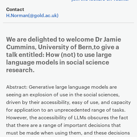
Contact
H.Norman(@gold.ac.uk)
We are delighted to welcome Dr Jamie
Cummins, University of Bern,to give a
talk entitled: How (not) to use large
language models in social science
research.
Abstract: Generative large language models are
seeing an explosion of use in the social sciences,
driven by their accessibility, easy of use, and capacity
for application to an unprecedented range of tasks.
However, the accessibility of LLMs obscures the fact
that there are a range of important decisions that
must be made when using them, and these decisions