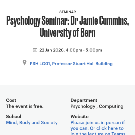
a
v
SEMINAR
Psychology Seminar: Dr Jamie Cummins,
i
g
University of Bern
a
t
i
22 Jan 2026, 4:00pm - 5:00pm
o
PSH LG01, Professor Stuart Hall Building
n
Event overview
Cost
Department
The event is free.
Psychology , Computing
School
Website
Mind, Body and Society
Please join us in person if
you can. Or click here to
join the lecture on Teams.