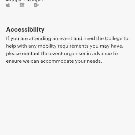
Accessibility
If you are attending an event and need the College to
help with any mobility requirements you may have,
please contact the event organiser in advance to
ensure we can accommodate your needs.
Event controls