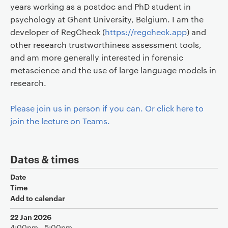
years working as a postdoc and PhD student in
psychology at Ghent University, Belgium. I am the
developer of RegCheck (
https://regcheck.app
) and
other research trustworthiness assessment tools,
and am more generally interested in forensic
metascience and the use of large language models in
research.
Please join us in person if you can. Or click here to
join the lecture on Teams.
Dates & times
Date
Time
Add to calendar
22 Jan 2026
4:00pm - 5:00pm