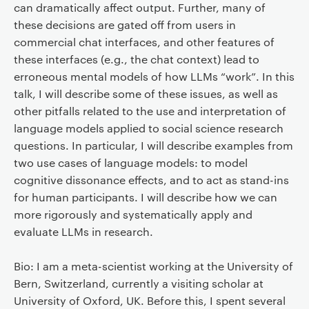
can dramatically affect output. Further, many of
these decisions are gated off from users in
commercial chat interfaces, and other features of
these interfaces (e.g., the chat context) lead to
erroneous mental models of how LLMs “work”. In this
talk, I will describe some of these issues, as well as
other pitfalls related to the use and interpretation of
language models applied to social science research
questions. In particular, I will describe examples from
two use cases of language models: to model
cognitive dissonance effects, and to act as stand-ins
for human participants. I will describe how we can
more rigorously and systematically apply and
evaluate LLMs in research.
Bio: I am a meta-scientist working at the University of
Bern, Switzerland, currently a visiting scholar at
University of Oxford, UK. Before this, I spent several